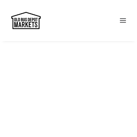
Search