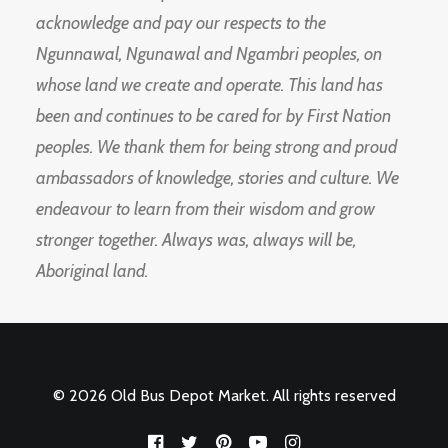
acknowledge and pay our respects to the
Ngunnawal, Ngunawal and Ngambri peoples, on
whose land we create and operate. This land has
been and continues to be cared for by First Nation
peoples. We thank them for being strong and proud
ambassadors of knowledge, stories and culture. We
endeavour to learn from their wisdom and grow
stronger together. Always was, always will be,
Aboriginal land.
© 2026 Old Bus Depot Market. All rights reserved