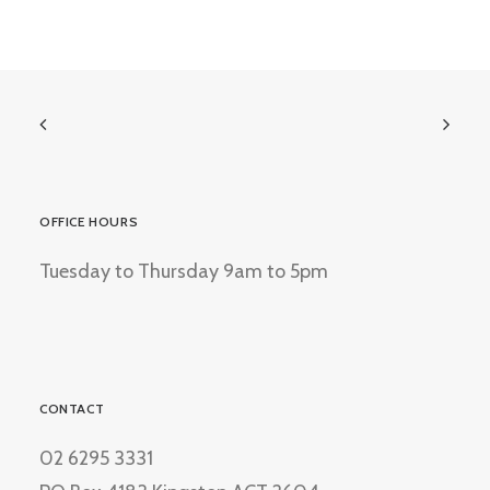
OFFICE HOURS
Tuesday to Thursday 9am to 5pm
CONTACT
02 6295 3331