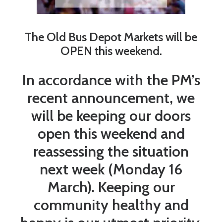
The Old Bus Depot Markets will be
OPEN this weekend.
In accordance with the PM’s
recent announcement, we
will be keeping our doors
open this weekend and
reassessing the situation
next week (Monday 16
March). Keeping our
community healthy and