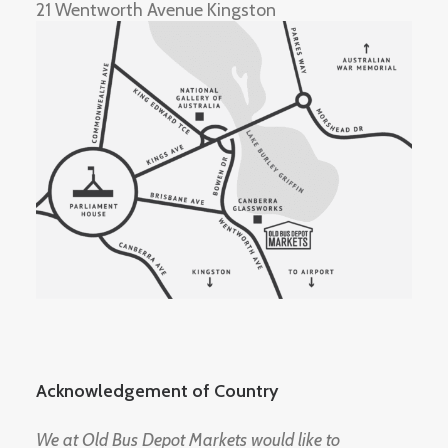
21 Wentworth Avenue Kingston
Acknowledgement of Country
We at Old Bus Depot Markets would like to