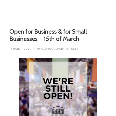
Open for Business & for Small
Businesses – 15th of March
14 MARCH, 2020
|
BY
OLD BUS DEPORT MARKETS