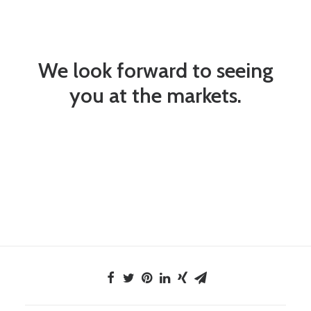
We look forward to seeing
you at the markets.