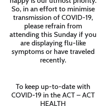
happy is our utmost priority.
So, in an effort to minimise
transmission of COVID-19,
please refrain from
attending this Sunday if you
are displaying flu-like
symptoms or have traveled
recently.
To keep up-to-date with
COVID-19 in the ACT –
ACT
HEALTH