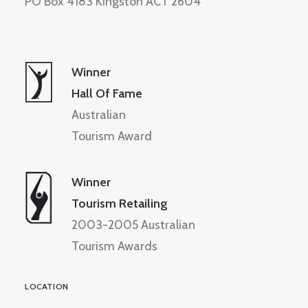
PO Box 4183 Kingston ACT 2604
Winner
Hall Of Fame
Australian
Tourism Award
Winner
Tourism Retailing
2003-2005 Australian
Tourism Awards
LOCATION