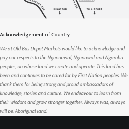
Acknowledgement of Country
We at Old Bus Depot Markets would like to acknowledge and
pay our respects to the Ngunnawal, Ngunawal and Ngambri
peoples, on whose land we create and operate. This land has
been and continues to be cared for by First Nation peoples. We
thank them for being strong and proud ambassadors of
knowledge, stories and culture. We endeavour to learn from
their wisdom and grow stronger together. Always was, always
will be, Aboriginal land.