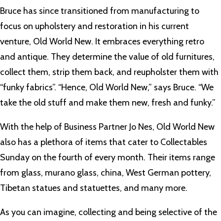
Bruce has since transitioned from manufacturing to
focus on upholstery and restoration in his current
venture, Old World New. It embraces everything retro
and antique. They determine the value of old furnitures,
collect them, strip them back, and reupholster them with
“funky fabrics”. “Hence, Old World New,” says Bruce. “We
take the old stuff and make them new, fresh and funky.”
With the help of Business Partner Jo Nes, Old World New
also has a plethora of items that cater to Collectables
Sunday on the fourth of every month. Their items range
from glass, murano glass, china, West German pottery,
Tibetan statues and statuettes, and many more.
As you can imagine, collecting and being selective of the