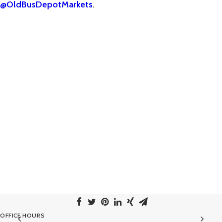
@OldBusDepotMarkets
.
OFFICE HOURS