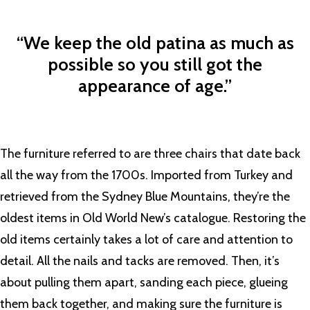
“We keep the old patina as much as
possible so you still got the
appearance of age.”
The furniture referred to are three chairs that date back
all the way from the 1700s. Imported from Turkey and
retrieved from the Sydney Blue Mountains, they’re the
oldest items in Old World New’s catalogue. Restoring the
old items certainly takes a lot of care and attention to
detail. All the nails and tacks are removed. Then, it’s
about pulling them apart, sanding each piece, glueing
them back together, and making sure the furniture is