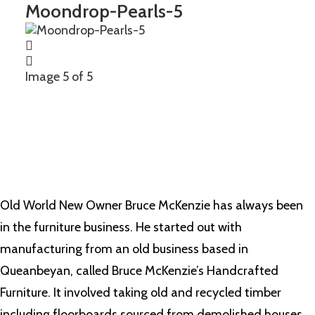
Moondrop-Pearls-5
Image 5 of 5
Old World New Owner Bruce McKenzie has always been
in the furniture business. He started out with
manufacturing from an old business based in
Queanbeyan, called Bruce McKenzie’s Handcrafted
Furniture. It involved taking old and recycled timber
including floorboards sourced from demolished houses,