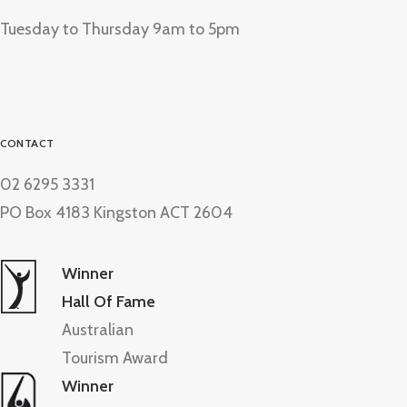
Tuesday to Thursday 9am to 5pm
CONTACT
02 6295 3331
PO Box 4183 Kingston ACT 2604
Winner
Hall Of Fame
Australian
Tourism Award
Winner