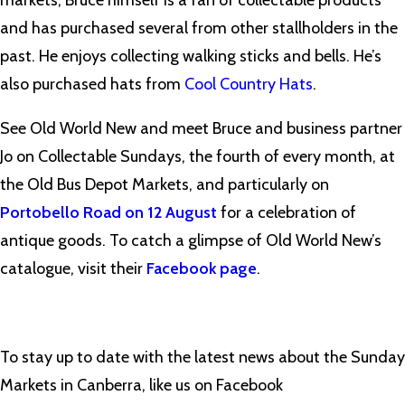
markets, Bruce himself is a fan of collectable products
and has purchased several from other stallholders in the
past. He enjoys collecting walking sticks and bells. He’s
also purchased hats from
Cool Country Hats
.
See Old World New and meet Bruce and business partner
Jo on Collectable Sundays, the fourth of every month, at
the Old Bus Depot Markets, and particularly on
Portobello Road on 12 August
for a celebration of
antique goods. To catch a glimpse of Old World New’s
catalogue, visit their
Facebook page
.
To stay up to date with the latest news about the Sunday
Markets in Canberra, like us on Facebook