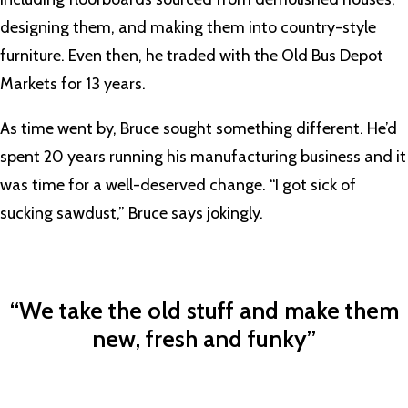
designing them, and making them into country-style
furniture. Even then, he traded with the Old Bus Depot
Markets for 13 years.
As time went by, Bruce sought something different. He’d
spent 20 years running his manufacturing business and it
was time for a well-deserved change. “I got sick of
sucking sawdust,” Bruce says jokingly.
“We take the old stuff and make them
new, fresh and funky”