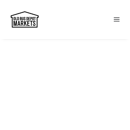
Search