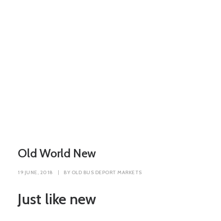
Old World New
19 JUNE, 2018
|
BY
OLD BUS DEPORT MARKETS
Just like new