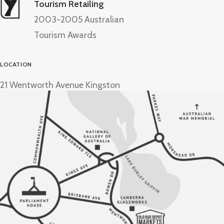
Tourism Retailing
2003-2005 Australian
Tourism Awards
LOCATION
21 Wentworth Avenue Kingston