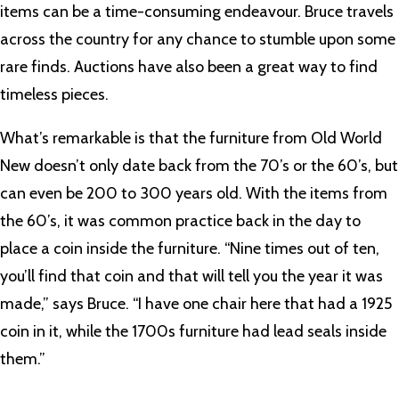
items can be a time-consuming endeavour. Bruce travels
across the country for any chance to stumble upon some
rare finds. Auctions have also been a great way to find
timeless pieces.
What’s remarkable is that the furniture from Old World
New doesn’t only date back from the 70’s or the 60’s, but
can even be 200 to 300 years old. With the items from
the 60’s, it was common practice back in the day to
place a coin inside the furniture. “Nine times out of ten,
you’ll find that coin and that will tell you the year it was
made,” says Bruce. “I have one chair here that had a 1925
coin in it, while the 1700s furniture had lead seals inside
them.”