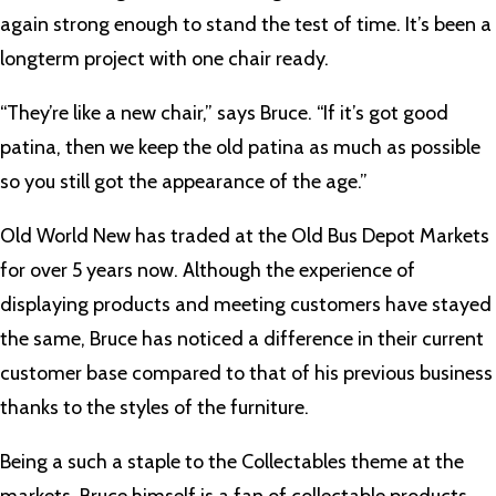
again strong enough to stand the test of time. It’s been a
longterm project with one chair ready.
“They’re like a new chair,” says Bruce. “If it’s got good
patina, then we keep the old patina as much as possible
so you still got the appearance of the age.”
Old World New has traded at the Old Bus Depot Markets
for over 5 years now. Although the experience of
displaying products and meeting customers have stayed
the same, Bruce has noticed a difference in their current
customer base compared to that of his previous business
thanks to the styles of the furniture.
Being a such a staple to the Collectables theme at the