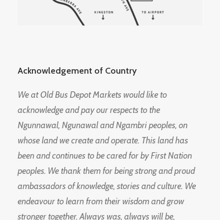
Acknowledgement of Country
We at Old Bus Depot Markets would like to
acknowledge and pay our respects to the
Ngunnawal, Ngunawal and Ngambri peoples, on
whose land we create and operate. This land has
been and continues to be cared for by First Nation
peoples. We thank them for being strong and proud
ambassadors of knowledge, stories and culture. We
endeavour to learn from their wisdom and grow
stronger together. Always was, always will be,