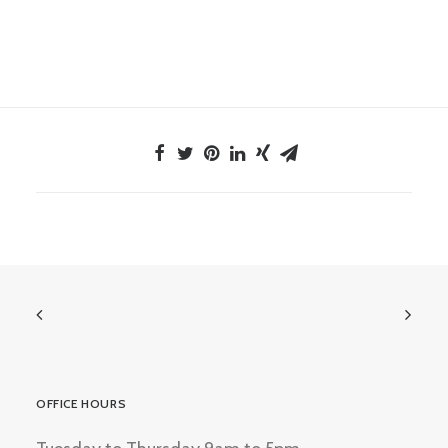
OFFICE HOURS