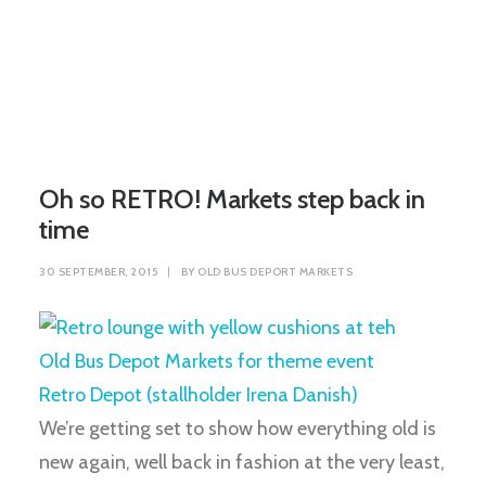
Oh so RETRO! Markets step back in
time
30 SEPTEMBER, 2015
|
BY
OLD BUS DEPORT MARKETS
We’re getting set to show how everything old is
new again, well back in fashion at the very least,