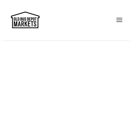
Search