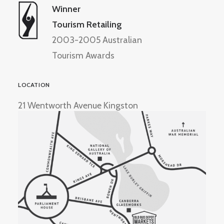
Winner
Tourism Retailing
2003-2005 Australian
Tourism Awards
LOCATION
21 Wentworth Avenue Kingston