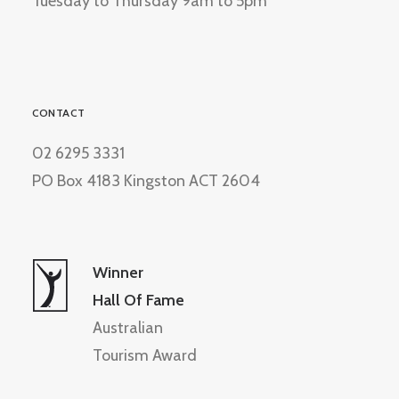
Tuesday to Thursday 9am to 5pm
CONTACT
02 6295 3331
PO Box 4183 Kingston ACT 2604
Winner
Hall Of Fame
Australian
Tourism Award