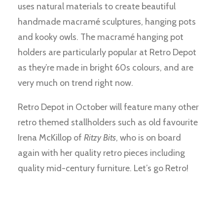
uses natural materials to create beautiful
handmade macramé sculptures, hanging pots
and kooky owls. The macramé hanging pot
holders are particularly popular at Retro Depot
as they’re made in bright 60s colours, and are
very much on trend right now.
Retro Depot in October will feature many other
retro themed stallholders such as old favourite
Irena McKillop of
Ritzy Bits
, who is on board
again with her quality retro pieces including
quality mid-century furniture. Let’s go Retro!