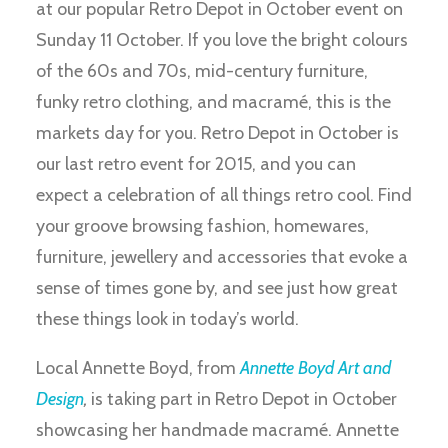
at our popular Retro Depot in October event on
Sunday 11 October. If you love the bright colours
of the 60s and 70s, mid-century furniture,
funky retro clothing, and macramé, this is the
markets day for you. Retro Depot in October is
our last retro event for 2015, and you can
expect a celebration of all things retro cool. Find
your groove browsing fashion, homewares,
furniture, jewellery and accessories that evoke a
sense of times gone by, and see just how great
these things look in today’s world.
Local Annette Boyd, from
Annette Boyd Art and
Design
,
is taking part in Retro Depot in October
showcasing her handmade macramé. Annette