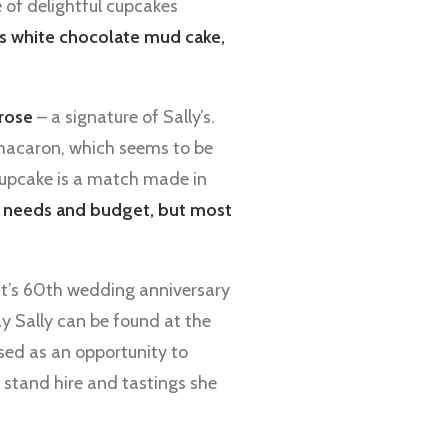
e of delightful cupcakes
as white chocolate mud cake,
rose
– a signature of Sally’s.
 macaron, which seems to be
 cupcake is a match made in
it needs and budget, but most
ent’s 60th wedding anniversary
 Sally can be found at the
sed as an opportunity to
 stand hire and tastings she