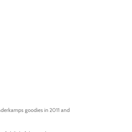
Vanderkamps goodies in 2011 and