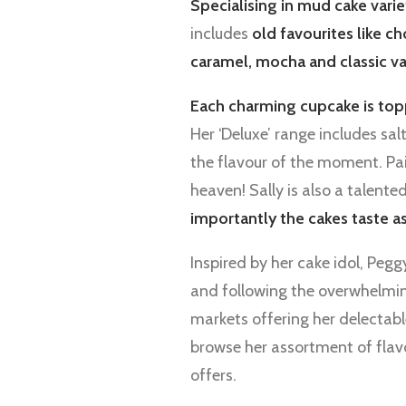
Specialising in mud cake varie
includes
old favourites like c
caramel, mocha and classic va
Each charming cupcake is top
Her ‘Deluxe’ range includes s
the flavour of the moment. Pai
heaven! Sally is also a talent
importantly the cakes taste a
Inspired by her cake idol, Peg
and following the overwhelmi
markets offering her delectabl
browse her assortment of flavo
offers.