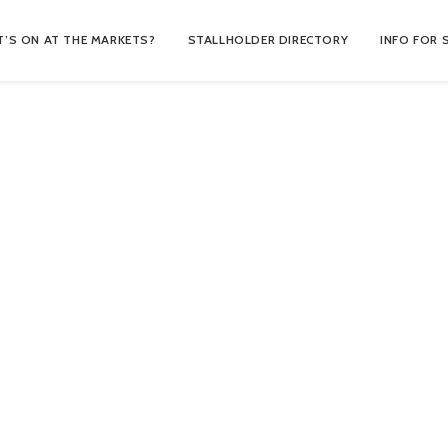
’S ON AT THE MARKETS?
STALLHOLDER DIRECTORY
INFO FOR 