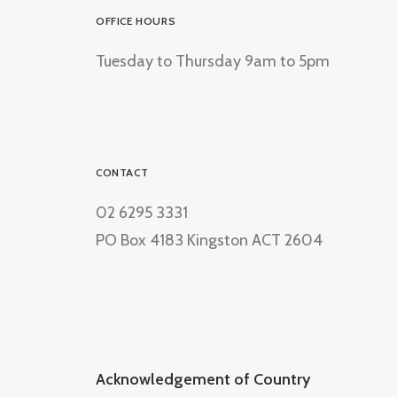
OFFICE HOURS
Tuesday to Thursday 9am to 5pm
CONTACT
02 6295 3331
PO Box 4183 Kingston ACT 2604
Acknowledgement of Country