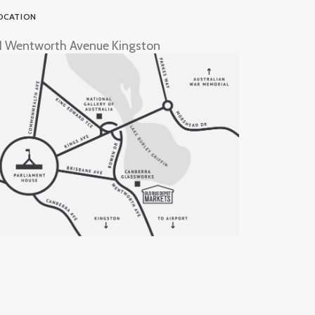
OCATION
1 Wentworth Avenue Kingston