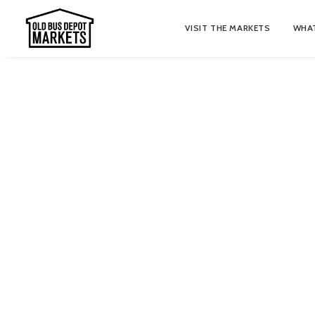
VISIT THE MARKETS
WHAT