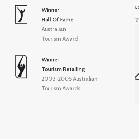
L
Winner
Hall Of Fame
2
Australian
Tourism Award
Winner
Tourism Retailing
2003-2005 Australian
Tourism Awards