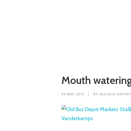
Mouth watering
29 MAY, 2012
|
BY
OLD BUS DEPOR