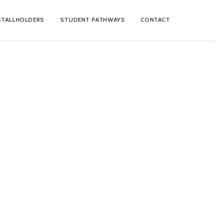
STALLHOLDERS
STUDENT PATHWAYS
CONTACT