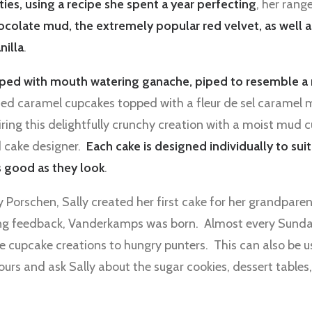
ties, using a recipe she spent a year perfecting
, her rang
hocolate mud, the extremely popular red velvet, as well 
nilla
.
ped with mouth watering ganache, piped to resemble a 
alted caramel cupcakes topped with a fleur de sel caramel
ring this delightfully crunchy creation with a moist mud
ed cake designer.
Each cake is designed individually to su
s good as they look
.
gy Porschen, Sally created her first cake for her grandpar
ng feedback, Vanderkamps was born. Almost every Sunday
e cupcake creations to hungry punters. This can also be u
urs and ask Sally about the sugar cookies, dessert tables,