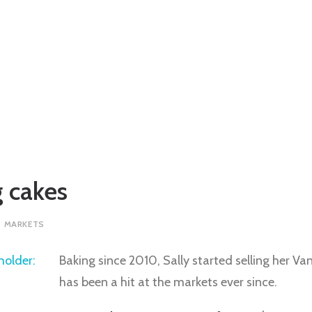
 cakes
T MARKETS
Baking since 2010, Sally started selling her 
has been a hit at the markets ever since.