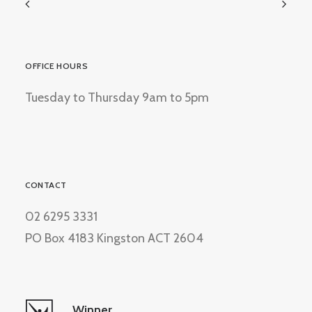
OFFICE HOURS
Tuesday to Thursday 9am to 5pm
CONTACT
02 6295 3331
PO Box 4183 Kingston ACT 2604
Winner