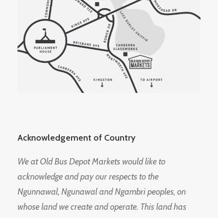
Acknowledgement of Country
We at Old Bus Depot Markets would like to
acknowledge and pay our respects to the
Ngunnawal, Ngunawal and Ngambri peoples, on
whose land we create and operate. This land has