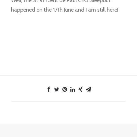
Well, the St Vincent de Paul CEO Sleepout
happened on the 17th June and I am still here!