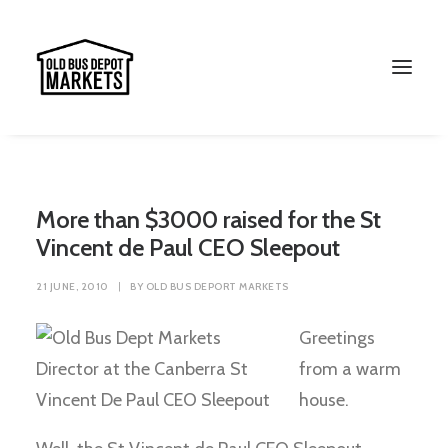
More than $3000 raised for the St
Vincent de Paul CEO Sleepout
21 JUNE, 2010
|
BY
OLD BUS DEPORT MARKETS
Greetings
from a warm
Search
house.