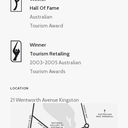
Hall Of Fame
Australian
Tourism Award
Winner
Tourism Retailing
2003-2005 Australian
Tourism Awards
LOCATION
21 Wentworth Avenue Kingston