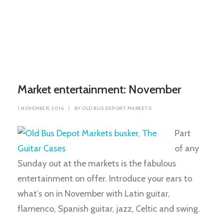
Market entertainment: November
1 NOVEMBER, 2016
|
BY
OLD BUS DEPORT MARKETS
Part
of any
Sunday out at the markets is the fabulous
entertainment on offer. Introduce your ears to
what’s on in November with Latin guitar,
flamenco, Spanish guitar, jazz, Celtic and swing.