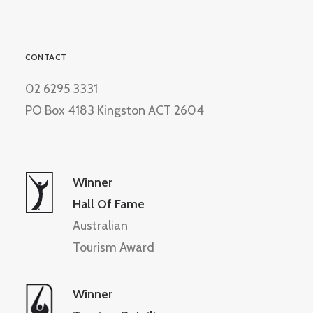
CONTACT
02 6295 3331
PO Box 4183 Kingston ACT 2604
Winner
Hall Of Fame
Australian
Tourism Award
Winner