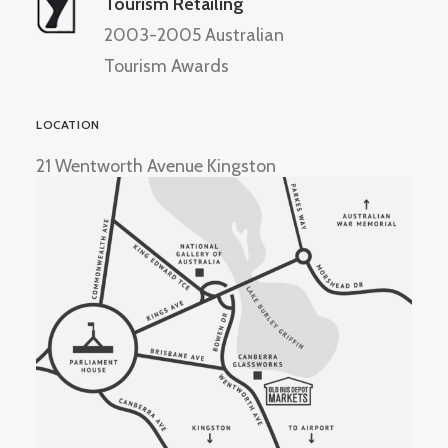
Tourism Retailing
2003-2005 Australian
Tourism Awards
LOCATION
21 Wentworth Avenue Kingston