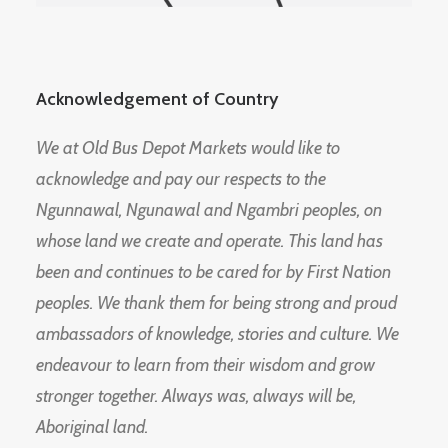
Acknowledgement of Country
We at Old Bus Depot Markets would like to
acknowledge and pay our respects to the
Ngunnawal, Ngunawal and Ngambri peoples, on
whose land we create and operate. This land has
been and continues to be cared for by First Nation
peoples. We thank them for being strong and proud
ambassadors of knowledge, stories and culture. We
endeavour to learn from their wisdom and grow
stronger together. Always was, always will be,
Aboriginal land.