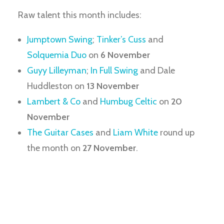
Raw talent this month includes:
Jumptown Swing
;
Tinker’s Cuss
and
Solquemia Duo
on
6 November
Guyy Lilleyman
;
In Full Swing
and Dale
Huddleston on
13 November
Lambert & Co
and
Humbug Celtic
on
20
November
The Guitar Cases
and
Liam White
round up
the month on
27 November
.