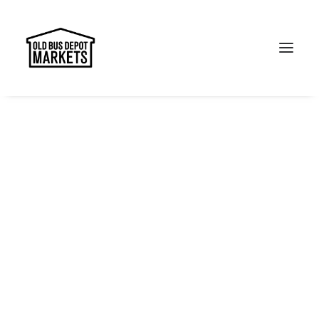
Search