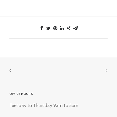
OFFICE HOURS
Tuesday to Thursday 9am to 5pm