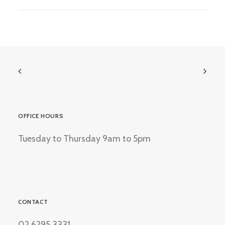
OFFICE HOURS
Tuesday to Thursday 9am to 5pm
CONTACT
02 6295 3331