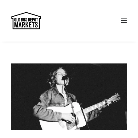
Search