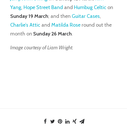
Yang
,
Hope Street Band
and
Humbug Celtic
on
Sunday 19 March
; and then
Guitar Cases
,
Charlie’s Attic
and
Matilda Rose
round out the
month on
Sunday 26 March
.
Image courtesy of Liam Wright.