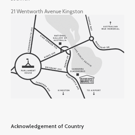
21 Wentworth Avenue Kingston
Acknowledgement of Country