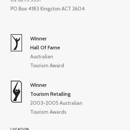
PO Box 4183 Kingston ACT 2604
Winner
Hall Of Fame
Australian
Tourism Award
Winner
Tourism Retailing
2003-2005 Australian
Tourism Awards
LOCATION