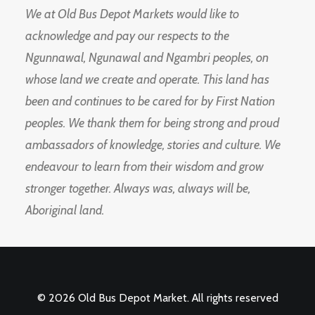
We at Old Bus Depot Markets would like to
acknowledge and pay our respects to the
Ngunnawal, Ngunawal and Ngambri peoples, on
whose land we create and operate. This land has
been and continues to be cared for by First Nation
peoples. We thank them for being strong and proud
ambassadors of knowledge, stories and culture. We
endeavour to learn from their wisdom and grow
stronger together. Always was, always will be,
Aboriginal land.
© 2026 Old Bus Depot Market. All rights reserved