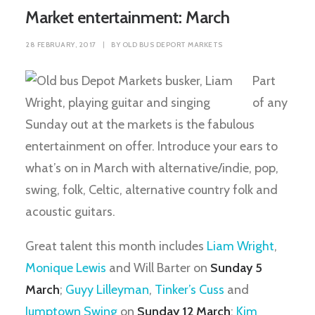
Market entertainment: March
28 FEBRUARY, 2017
|
BY
OLD BUS DEPORT MARKETS
Part
of any
Sunday out at the markets is the fabulous
entertainment on offer. Introduce your ears to
what’s on in March with alternative/indie, pop,
swing, folk, Celtic, alternative country folk and
acoustic guitars.
Great talent this month includes
Liam Wright
,
Monique Lewis
and Will Barter on
Sunday 5
March
;
Guyy Lilleyman
,
Tinker’s Cuss
and
Jumptown Swing
on
Sunday 12 March
;
Kim