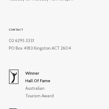
CONTACT
02 6295 3331
PO Box 4183 Kingston ACT 2604
Winner
Hall Of Fame
Australian
Tourism Award