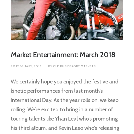
Market Entertainment: March 2018
20 FEBRUARY, 2018
|
BY
OLD BUS DEPORT MARKETS
We certainly hope you enjoyed the festive and
kinetic performances from last month’s
International Day. As the year rolls on, we keep
rolling. We’re excited to bring in a number of
touring talents like Yhan Leal who’s promoting
his third album, and Kevin Laso who’s releasing