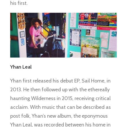
his first.
Yhan Leal
Yhan first released his debut EP, Sail Home, in
2013. He then followed up with the ethereally
haunting Wilderness in 2015, receiving critical
acclaim. With music that can be described as
post folk, Yhan’s new album, the eponymous
Yhan Leal, was recorded between his home in