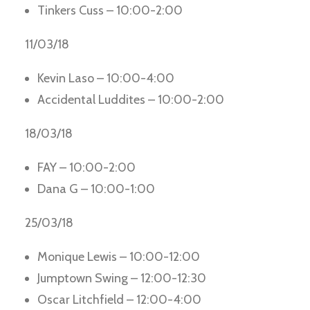
Tinkers Cuss – 10:00-2:00
11/03/18
Kevin Laso – 10:00-4:00
Accidental Luddites – 10:00-2:00
18/03/18
FAY – 10:00-2:00
Dana G – 10:00-1:00
25/03/18
Monique Lewis – 10:00-12:00
Jumptown Swing – 12:00-12:30
Oscar Litchfield – 12:00-4:00