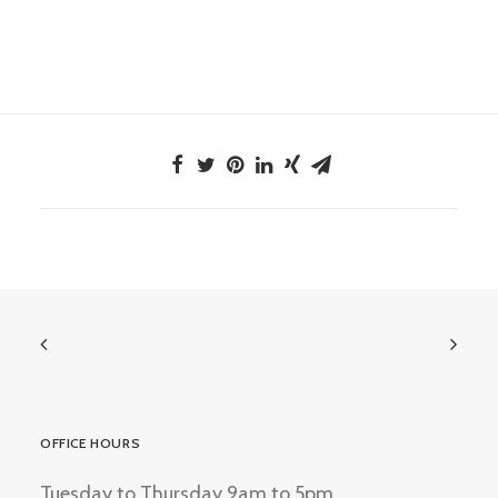
OFFICE HOURS
Tuesday to Thursday 9am to 5pm