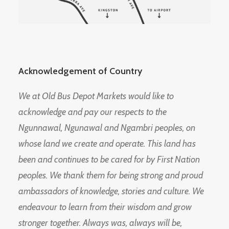
Acknowledgement of Country
We at Old Bus Depot Markets would like to
acknowledge and pay our respects to the
Ngunnawal, Ngunawal and Ngambri peoples, on
whose land we create and operate. This land has
been and continues to be cared for by First Nation
peoples. We thank them for being strong and proud
ambassadors of knowledge, stories and culture. We
endeavour to learn from their wisdom and grow
stronger together. Always was, always will be,