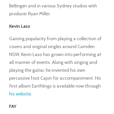
Bellingen and in various Sydney studios with
producer Ryan Miller.
Kevin Laso
Gaining popularity from playing a collection of
covers and original singles around Camden
NSW, Kevin Laso has grown into performing at
all manner of events. Along with singing and
playing the guitar, he invented his own
percussive foot Cajon for accompaniment. His
first album Earthlings is available now through
his website
.
FAY