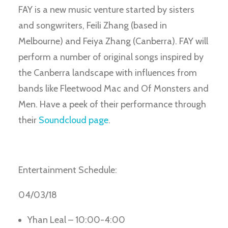
FAY is a new music venture started by sisters
and songwriters, Feili Zhang (based in
Melbourne) and Feiya Zhang (Canberra). FAY will
perform a number of original songs inspired by
the Canberra landscape with influences from
bands like Fleetwood Mac and Of Monsters and
Men. Have a peek of their performance through
their
Soundcloud page
.
Entertainment Schedule:
04/03/18
Yhan Leal – 10:00-4:00