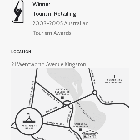
Winner
Tourism Retailing
2003-2005 Australian
Tourism Awards
LOCATION
21 Wentworth Avenue Kingston