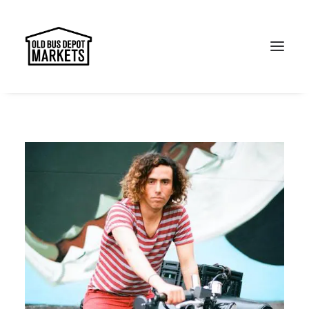
Search