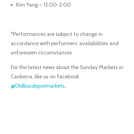
Kim Yang – 12:00-2:00
*Performances are subject to change in
accordance with performers’ availabilities and
unforeseen circumstances.
For the latest news about the Sunday Markets in
Canberra, like us on Facebook
@Oldbusdepotmarkets
.