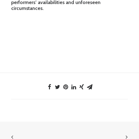
performers’ availabilities and unforeseen
circumstances.