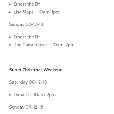
Ernest the Elf
Lisa Maps – 10am-1pm
Sunday 02-12-18
Ernest the Elf
The Guitar Cases – 10am-2pm
Super Christmas Weekend
Saturday 08-12-18
Dana G – 10am-2pm
Sunday 09-12-18