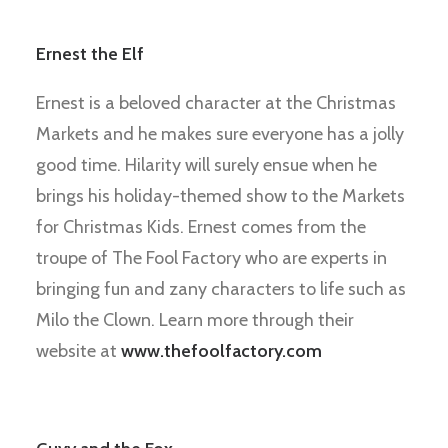
Ernest the Elf
Ernest is a beloved character at the Christmas
Markets and he makes sure everyone has a jolly
good time. Hilarity will surely ensue when he
brings his holiday-themed show to the Markets
for Christmas Kids. Ernest comes from the
troupe of The Fool Factory who are experts in
bringing fun and zany characters to life such as
Milo the Clown. Learn more through their
website at
www.thefoolfactory.com