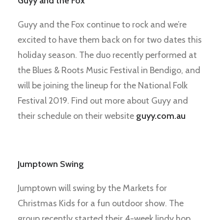
Guyy and the Fox
Guyy and the Fox continue to rock and we’re
excited to have them back on for two dates this
holiday season. The duo recently performed at
the Blues & Roots Music Festival in Bendigo, and
will be joining the lineup for the National Folk
Festival 2019. Find out more about Guyy and
their schedule on their website
guyy.com.au
Jumptown Swing
Jumptown will swing by the Markets for
Christmas Kids for a fun outdoor show. The
group recently started their 4-week lindy hop