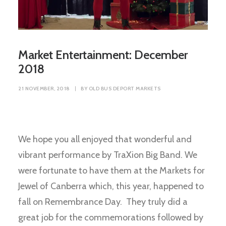
Market Entertainment: December
2018
21 NOVEMBER, 2018
|
BY
OLD BUS DEPORT MARKETS
We hope you all enjoyed that wonderful and
vibrant performance by TraXion Big Band. We
were fortunate to have them at the Markets for
Jewel of Canberra which, this year, happened to
fall on Remembrance Day. They truly did a
great job for the commemorations followed by