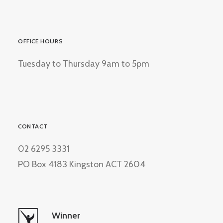
OFFICE HOURS
Tuesday to Thursday 9am to 5pm
CONTACT
02 6295 3331
PO Box 4183 Kingston ACT 2604
Winner