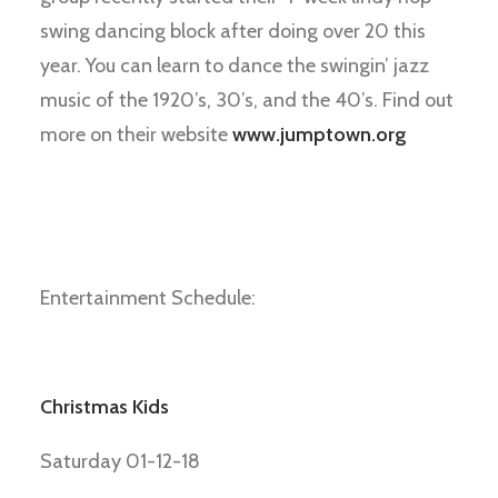
swing dancing block after doing over 20 this
year. You can learn to dance the swingin’ jazz
music of the 1920’s, 30’s, and the 40’s. Find out
more on their website
www.jumptown.org
Entertainment Schedule:
Christmas Kids
Saturday 01-12-18