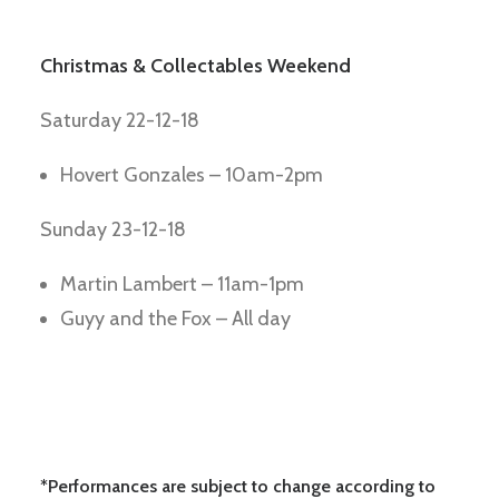
Christmas & Collectables Weekend
Saturday 22-12-18
Hovert Gonzales – 10am-2pm
Sunday 23-12-18
Martin Lambert – 11am-1pm
Guyy and the Fox – All day
*Performances are subject to change according to