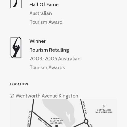
Hall Of Fame
Australian
Tourism Award
Winner
Tourism Retailing
2003-2005 Australian
Tourism Awards
LOCATION
21 Wentworth Avenue Kingston