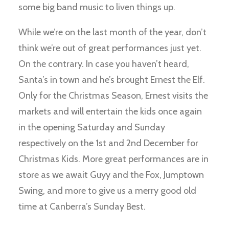
some big band music to liven things up.
While we’re on the last month of the year, don’t
think we’re out of great performances just yet.
On the contrary. In case you haven’t heard,
Santa’s in town and he’s brought Ernest the Elf.
Only for the Christmas Season, Ernest visits the
markets and will entertain the kids once again
in the opening Saturday and Sunday
respectively on the 1st and 2nd December for
Christmas Kids. More great performances are in
store as we await Guyy and the Fox, Jumptown
Swing, and more to give us a merry good old
time at Canberra’s Sunday Best.