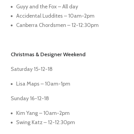
Guyy and the Fox – All day
Accidental Luddites – 10am-2pm
Canberra Chordsmen – 12-12:30pm
Christmas & Designer Weekend
Saturday 15-12-18
Lisa Maps – 10am-1pm
Sunday 16-12-18
Kim Yang – 10am-2pm
Swing Katz – 12-12:30pm