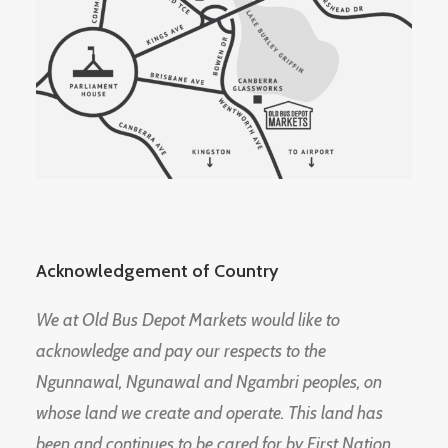
Acknowledgement of Country
We at Old Bus Depot Markets would like to
acknowledge and pay our respects to the
Ngunnawal, Ngunawal and Ngambri peoples, on
whose land we create and operate. This land has
been and continues to be cared for by First Nation