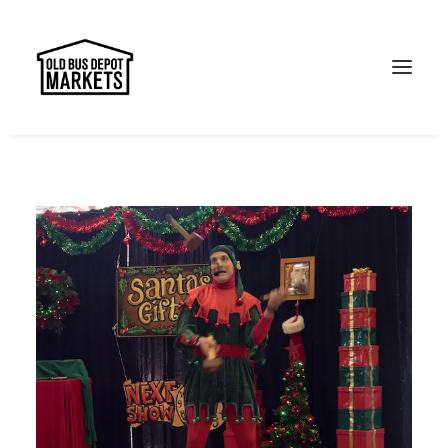
Search