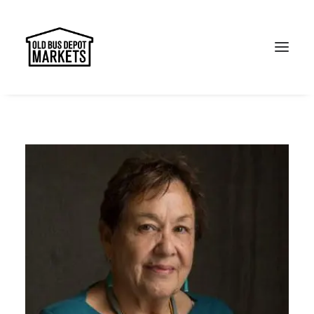
Search