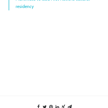
residency