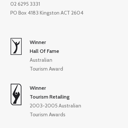
02 6295 3331
PO Box 4183 Kingston ACT 2604
Winner
Hall Of Fame
Australian
Tourism Award
Winner
Tourism Retailing
2003-2005 Australian
Tourism Awards