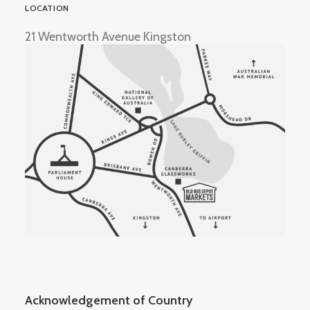
LOCATION
21 Wentworth Avenue Kingston
Acknowledgement of Country