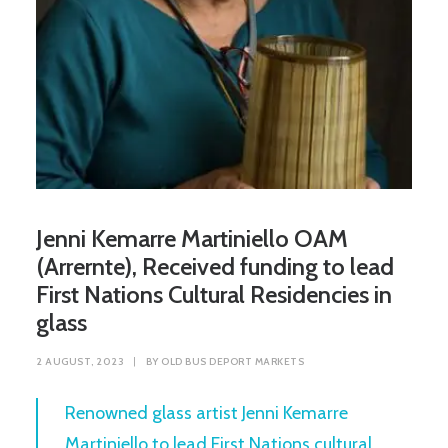
Jenni Kemarre Martiniello OAM
(Arrernte), Received funding to lead
First Nations Cultural Residencies in
glass
2 AUGUST, 2023
|
BY
OLD BUS DEPORT MARKETS
Renowned glass artist Jenni Kemarre
Martiniello to lead First Nations cultural