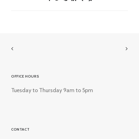
OFFICE HOURS
Tuesday to Thursday 9am to 5pm
CONTACT