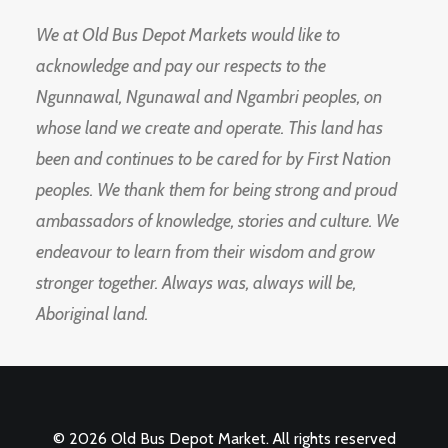
We at Old Bus Depot Markets would like to
acknowledge and pay our respects to the
Ngunnawal, Ngunawal and Ngambri peoples, on
whose land we create and operate. This land has
been and continues to be cared for by First Nation
peoples. We thank them for being strong and proud
ambassadors of knowledge, stories and culture. We
endeavour to learn from their wisdom and grow
stronger together. Always was, always will be,
Aboriginal land.
© 2026 Old Bus Depot Market. All rights reserved