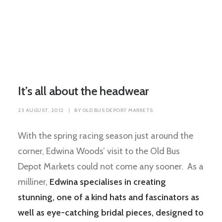
It’s all about the headwear
23 AUGUST, 2012
|
BY
OLD BUS DEPORT MARKETS
With the spring racing season just around the
corner, Edwina Woods’ visit to the Old Bus
Depot Markets could not come any sooner. As a
milliner,
Edwina specialises in creating
stunning, one of a kind hats and fascinators as
well as eye-catching bridal pieces, designed to