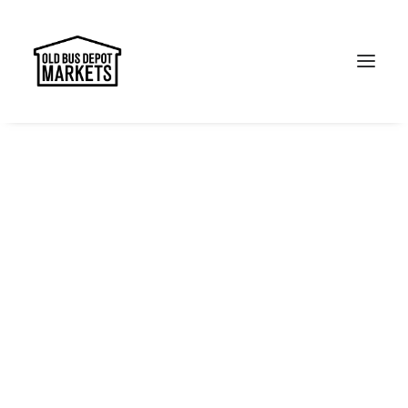
Search