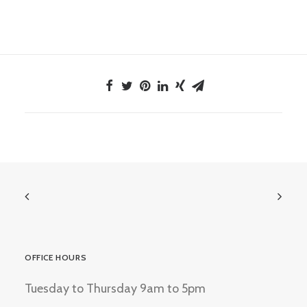
OFFICE HOURS
Tuesday to Thursday 9am to 5pm