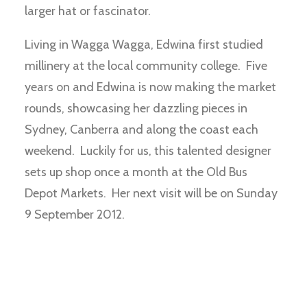
larger hat or fascinator.
Living in Wagga Wagga, Edwina first studied
millinery at the local community college. Five
years on and Edwina is now making the market
rounds, showcasing her dazzling pieces in
Sydney, Canberra and along the coast each
weekend. Luckily for us, this talented designer
sets up shop once a month at the Old Bus
Depot Markets. Her next visit will be on Sunday
9 September 2012.