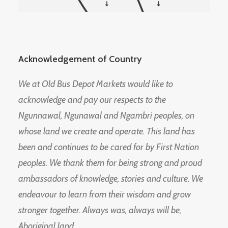
Acknowledgement of Country
We at Old Bus Depot Markets would like to
acknowledge and pay our respects to the
Ngunnawal, Ngunawal and Ngambri peoples, on
whose land we create and operate. This land has
been and continues to be cared for by First Nation
peoples. We thank them for being strong and proud
ambassadors of knowledge, stories and culture. We
endeavour to learn from their wisdom and grow
stronger together. Always was, always will be,
Aboriginal land.