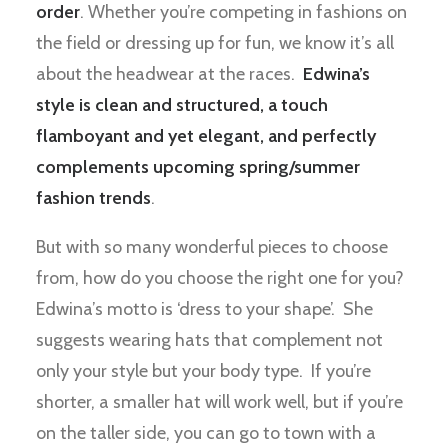
order
. Whether you’re competing in fashions on
the field or dressing up for fun, we know it’s all
about the headwear at the races.
Edwina’s
style is clean and structured, a touch
flamboyant and yet elegant, and perfectly
complements upcoming spring/summer
fashion trends
.
But with so many wonderful pieces to choose
from, how do you choose the right one for you?
Edwina’s motto is ‘dress to your shape’. She
suggests wearing hats that complement not
only your style but your body type. If you’re
shorter, a smaller hat will work well, but if you’re
on the taller side, you can go to town with a