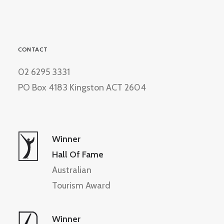
CONTACT
02 6295 3331
PO Box 4183 Kingston ACT 2604
Winner
Hall Of Fame
Australian
Tourism Award
Winner