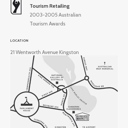
Tourism Retailing
2003-2005 Australian
Tourism Awards
LOCATION
21 Wentworth Avenue Kingston