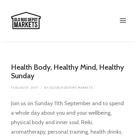
Health Body, Healthy Mind, Healthy
Sunday
15 AUGUST, 2011
|
BY
OLD BUS DEPORT MARKETS
Join us on Sunday 11th September and to spend
a whole day about you and your wellbeing,
Search
physical body and inner soul. Reiki,
aromatherapy, personal training, health drinks,