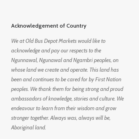
Acknowledgement of Country
We at Old Bus Depot Markets would like to
acknowledge and pay our respects to the
Ngunnawal, Ngunawal and Ngambri peoples, on
whose land we create and operate. This land has
been and continues to be cared for by First Nation
peoples. We thank them for being strong and proud
ambassadors of knowledge, stories and culture. We
endeavour to learn from their wisdom and grow
stronger together. Always was, always will be,
Aboriginal land.