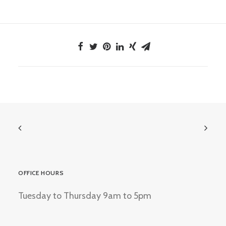
OFFICE HOURS
Tuesday to Thursday 9am to 5pm