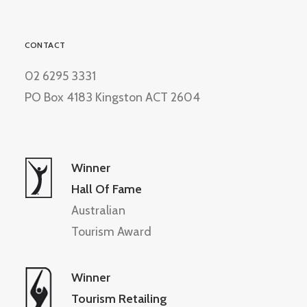
CONTACT
02 6295 3331
PO Box 4183 Kingston ACT 2604
Winner
Hall Of Fame
Australian
Tourism Award
Winner
Tourism Retailing