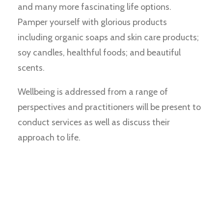
and many more fascinating life options.
Pamper yourself with glorious products
including organic soaps and skin care products;
soy candles, healthful foods; and beautiful
scents.
Wellbeing is addressed from a range of
perspectives and practitioners will be present to
conduct services as well as discuss their
approach to life.