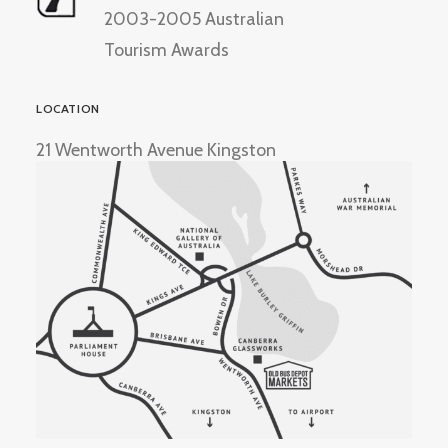
2003-2005 Australian
Tourism Awards
LOCATION
21 Wentworth Avenue Kingston