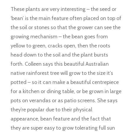
These plants are very interesting – the seed or
‘bean’ is the main feature often placed on top of
the soil or stones so that the grower can see the
growing mechanism – the bean goes from
yellow to green, cracks open, then the roots
head down to the soil and the plant bursts
forth. Colleen says this beautiful Australian
native rainforest tree will grow to the size it’s
potted – so it can make a beautiful centrepiece
for a kitchen or dining table, or be grown in large
pots on verandas or as patio screens. She says
they’re popular due to their physical
appearance, bean feature and the fact that
they are super easy to grow tolerating full sun