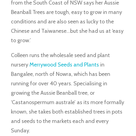
from the South Coast of NSW says her Aussie
Beanball Trees are tough, easy to grow in many
conditions and are also seen as lucky to the
Chinese and Taiwanese…but she had us at ‘easy
to grow.’
Colleen runs the wholesale seed and plant
nursery
Merrywood Seeds and Plants
in
Bangalee, north of Nowra, which has been
running for over 40 years. Specialising in
growing the Aussie Beanball tree, or
‘Castanospermum australe’ as its more formally
known, she takes both established trees in pots
and seeds to the markets each and every
Sunday.