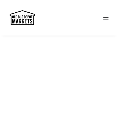
Search