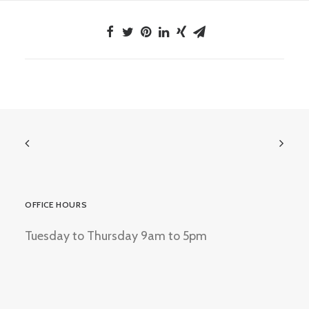
OFFICE HOURS
Tuesday to Thursday 9am to 5pm