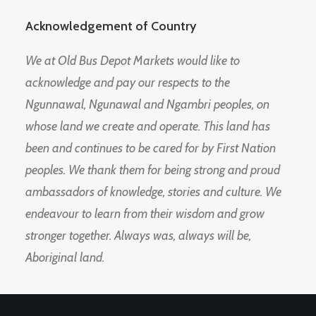
Acknowledgement of Country
We at Old Bus Depot Markets would like to
acknowledge and pay our respects to the
Ngunnawal, Ngunawal and Ngambri peoples, on
whose land we create and operate. This land has
been and continues to be cared for by First Nation
peoples. We thank them for being strong and proud
ambassadors of knowledge, stories and culture. We
endeavour to learn from their wisdom and grow
stronger together. Always was, always will be,
Aboriginal land.