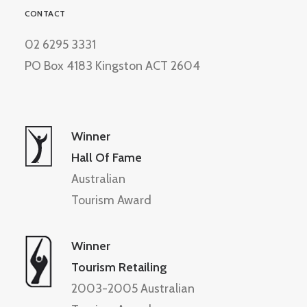
CONTACT
02 6295 3331
PO Box 4183 Kingston ACT 2604
Winner
Hall Of Fame
Australian
Tourism Award
Winner
Tourism Retailing
2003-2005 Australian