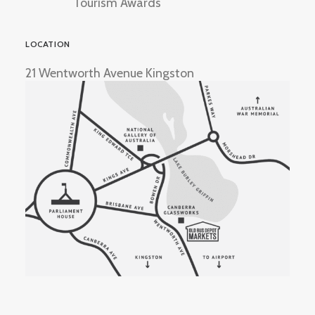
Tourism Awards
LOCATION
21 Wentworth Avenue Kingston