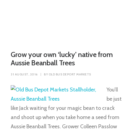
Grow your own ‘lucky’ native from
Aussie Beanball Trees
31 AUGUST, 2016
|
BY
OLD BUS DEPORT MARKETS
You’ll
be just
like Jack waiting for your magic bean to crack
and shoot up when you take home a seed from
Aussie Beanball Trees. Grower Colleen Passlow