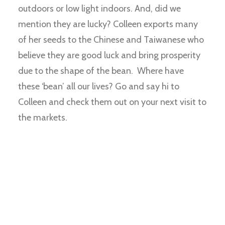
outdoors or low light indoors. And, did we
mention they are lucky? Colleen exports many
of her seeds to the Chinese and Taiwanese who
believe they are good luck and bring prosperity
due to the shape of the bean. Where have
these ‘bean’ all our lives? Go and say hi to
Colleen and check them out on your next visit to
the markets.