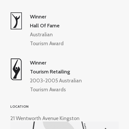
Winner
Hall Of Fame
Australian
Tourism Award
Winner
Tourism Retailing
2003-2005 Australian
Tourism Awards
LOCATION
21 Wentworth Avenue Kingston