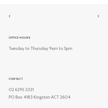
OFFICE HOURS
Tuesday to Thursday 9am to 5pm
CONTACT
02 6295 3331
PO Box 4183 Kingston ACT 2604