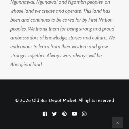
Ngunnawal, Ngunawal and Ngambri peoples, on
whose land we create and operate. This land has
been and continues to be cared for by First Nation
peoples. We thank them for being strong and proud
ambassadors of knowledge, stories and culture. We
endeavour to learn from their wisdom and grow
stronger together. Always was, always will be,
Aboriginal land.
© 2026 Old Bus Depot Market. All rights reserved