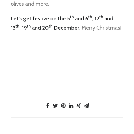
olives and more.
th
th
th
Let’s get festive on the 5
and 6
, 12
and
th
th
th
13
, 19
and 20
December
. Merry Christmas!