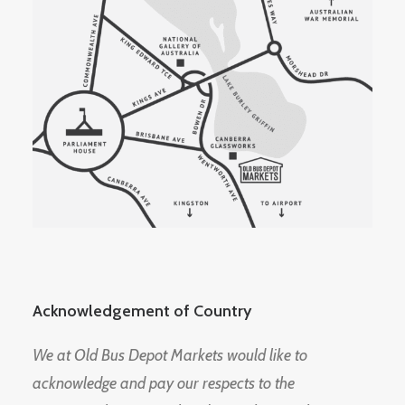
Acknowledgement of Country
We at Old Bus Depot Markets would like to
acknowledge and pay our respects to the