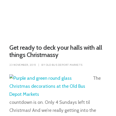
Get ready to deck your halls with all
things Christmassy
23 NOVEMBER, 2015
|
BY
OLD BUS DEPORT MARKETS
The
countdown is on. Only 4 Sundays left til
Christmas! And we’re really getting into the