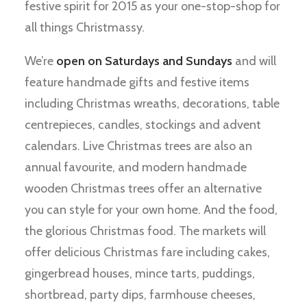
festive spirit for 2015 as your one-stop-shop for
all things Christmassy.
We’re
open on Saturdays and Sundays
and will
feature handmade gifts and festive items
including Christmas wreaths, decorations, table
centrepieces, candles, stockings and advent
calendars. Live Christmas trees are also an
annual favourite, and modern handmade
wooden Christmas trees offer an alternative
you can style for your own home. And the food,
the glorious Christmas food. The markets will
offer delicious Christmas fare including cakes,
gingerbread houses, mince tarts, puddings,
shortbread, party dips, farmhouse cheeses,