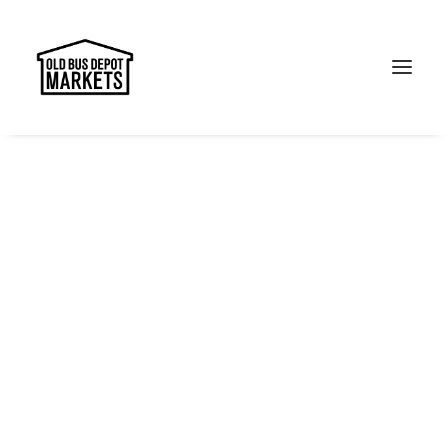
Search