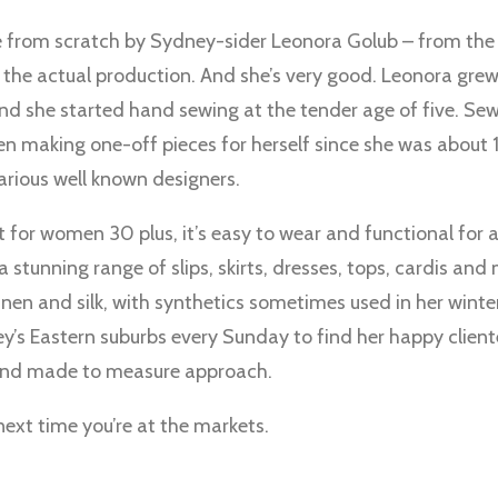
e from scratch by Sydney-sider Leonora Golub – from the i
 to the actual production. And she’s very good. Leonora gr
nd she started hand sewing at the tender age of five. Se
en making one-off pieces for herself since she was about 
arious well known designers.
ct for women 30 plus, it’s easy to wear and functional for
a stunning range of slips, skirts, dresses, tops, cardis an
linen and silk, with synthetics sometimes used in her winte
y’s Eastern suburbs every Sunday to find her happy cliente
and made to measure approach.
next time you’re at the markets.