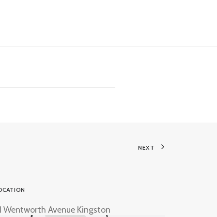
NEXT
OCATION
1 Wentworth Avenue Kingston