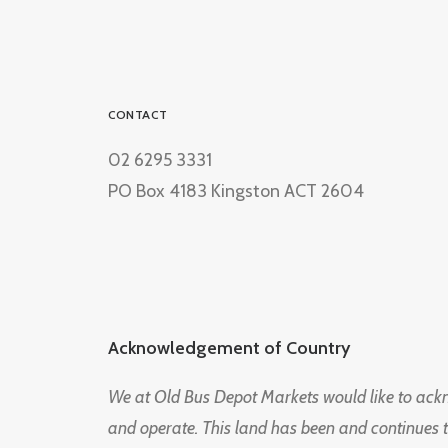
CONTACT
02 6295 3331
PO Box 4183 Kingston ACT 2604
Acknowledgement of Country
We at Old Bus Depot Markets would like to ac
and operate. This land has been and continues 