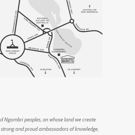
d Ngambri peoples, on whose land we create
ng strong and proud ambassadors of knowledge,