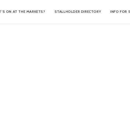
’S ON AT THE MARKETS?
STALLHOLDER DIRECTORY
INFO FOR 