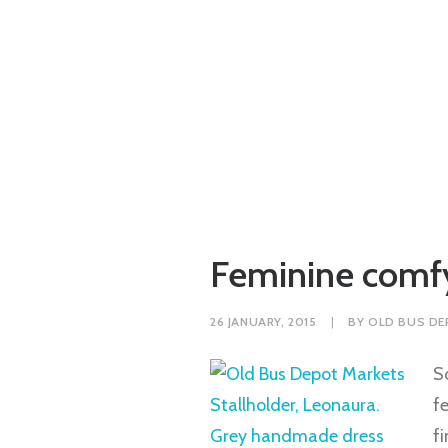
Feminine comfy
26 JANUARY, 2015
|
BY
OLD BUS DE
S
f
f