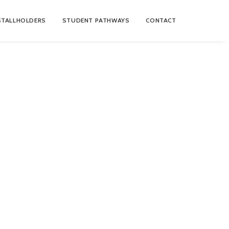
STALLHOLDERS
STUDENT PATHWAYS
CONTACT