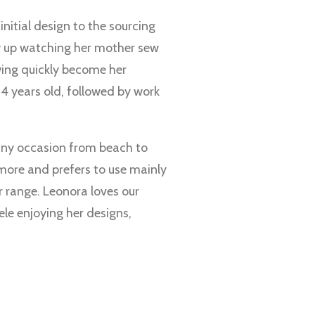
nitial design to the sourcing
ew up watching her mother sew
wing quickly become her
14 years old, followed by work
 any occasion from beach to
d more and prefers to use mainly
r range. Leonora loves our
le enjoying her designs,