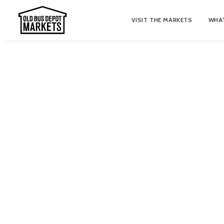
VISIT THE MARKETS
WHAT