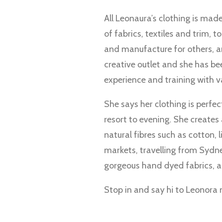
All Leonaura’s clothing is mad
of fabrics, textiles and trim,
and manufacture for others, a
creative outlet and she has be
experience and training with v
She says her clothing is perfe
resort to evening. She creates 
natural fibres such as cotton, 
markets, travelling from Sydne
gorgeous hand dyed fabrics, 
Stop in and say hi to Leonora 