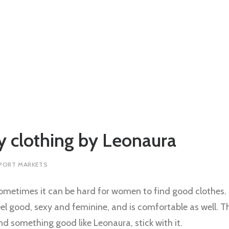
 clothing by Leonaura
PORT MARKETS
ometimes it can be hard for women to find good clothes
eel good, sexy and feminine, and is comfortable as well. 
ind something good like Leonaura, stick with it.