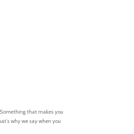
. Something that makes you
That’s why we say when you