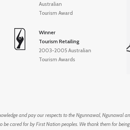
Australian
Tourism Award
Winner
Tourism Retailing
2003-2005 Australian
Tourism Awards
knowledge and pay our respects to the Ngunnawal, Ngunawal an
to be cared for by First Nation peoples. We thank them for bei