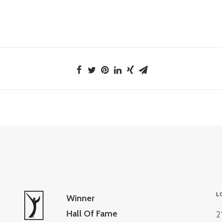
L
Winner
Hall Of Fame
2