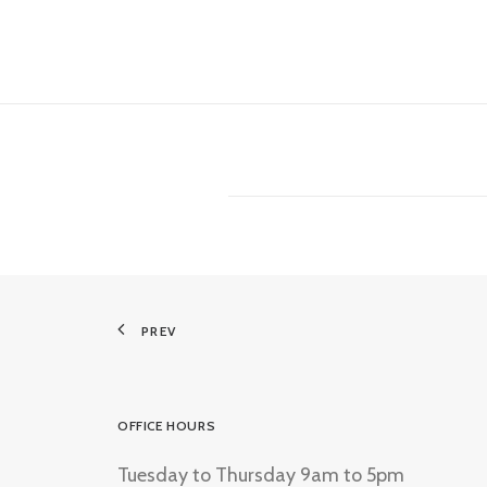
PREV
OFFICE HOURS
Tuesday to Thursday 9am to 5pm