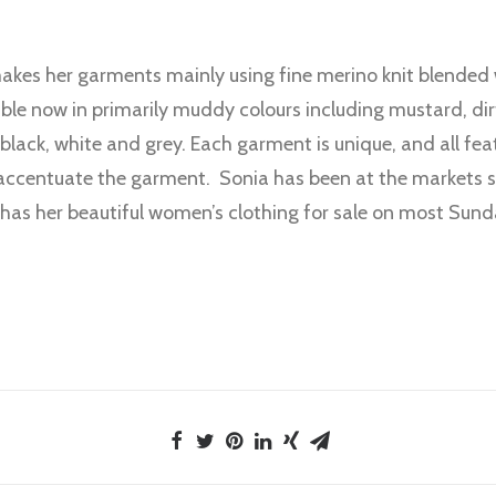
kes her garments mainly using fine merino knit blended w
able now in primarily muddy colours including mustard, di
 black, white and grey. Each garment is unique, and all fea
accentuate the garment. Sonia has been at the markets s
 has her beautiful women’s clothing for sale on most Sund