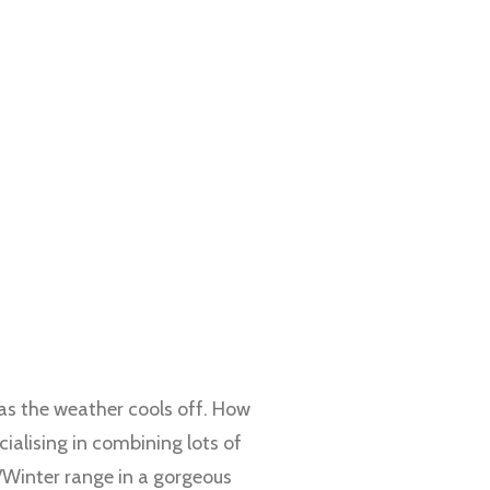
 as the weather cools off. How
cialising in combining lots of
/Winter range in a gorgeous