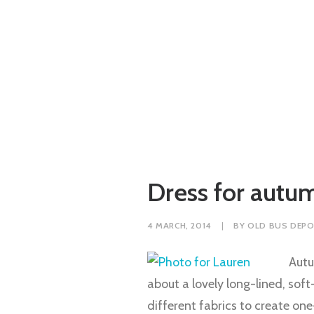
Dress for autum
4 MARCH, 2014
|
BY
OLD BUS DEPO
Autu
about a lovely long-lined, soft
different fabrics to create o