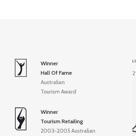
L
Winner
Hall Of Fame
2
Australian
Tourism Award
Winner
Tourism Retailing
2003-2005 Australian