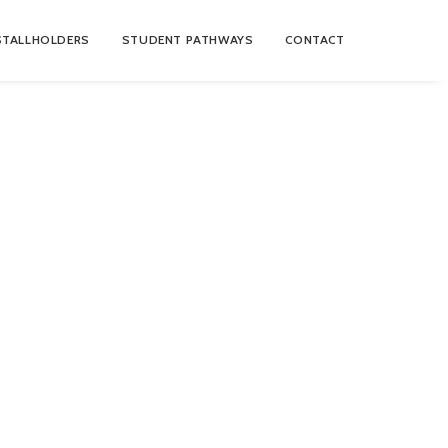
STALLHOLDERS
STUDENT PATHWAYS
CONTACT