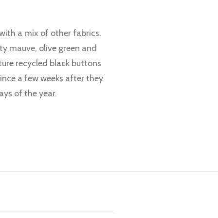
ith a mix of other fabrics.
rty mauve, olive green and
ture recycled black buttons
ince a few weeks after they
ays of the year.