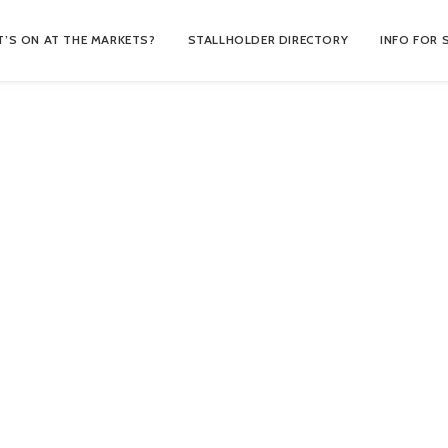
’S ON AT THE MARKETS?
STALLHOLDER DIRECTORY
INFO FOR 