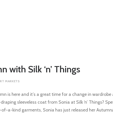
n with Silk ‘n’ Things
RT MARKETS
mn is here and it’s a great time for a change in wardrobe
-draping sleeveless coat from Sonia at Silk ‘n’ Things? Spe
ne-of-a-kind garments, Sonia has just released her Autumn