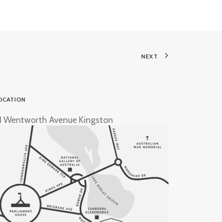
NEXT
OCATION
1 Wentworth Avenue Kingston