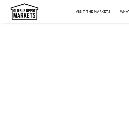
VISIT THE MARKETS
WHAT