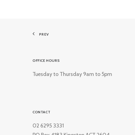
PREV
OFFICE HOURS
Tuesday to Thursday 9am to 5pm
CONTACT
02 6295 3331