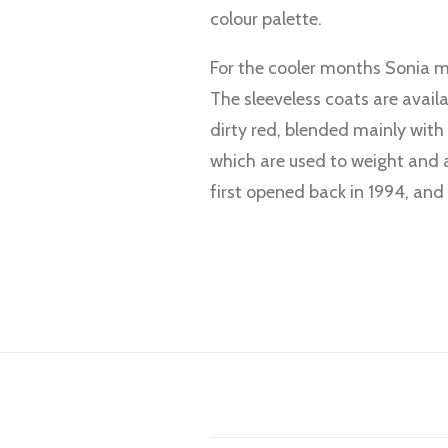
colour palette.
For the cooler months Sonia ma
The sleeveless coats are avail
dirty red, blended mainly with
which are used to weight and 
first opened back in 1994, and