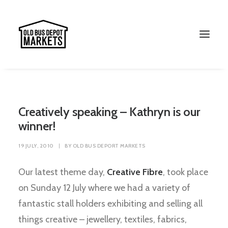
Creatively speaking – Kathryn is our
winner!
19 JULY, 2010
|
BY
OLD BUS DEPORT MARKETS
Our latest theme day,
Creative Fibre
, took place
on Sunday 12 July where we had a variety of
Search
fantastic stall holders exhibiting and selling all
things creative – jewellery, textiles, fabrics,