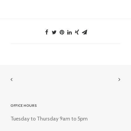
OFFICE HOURS
Tuesday to Thursday 9am to 5pm