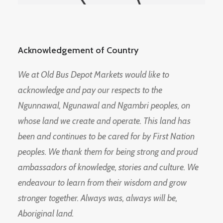
Acknowledgement of Country
We at Old Bus Depot Markets would like to
acknowledge and pay our respects to the
Ngunnawal, Ngunawal and Ngambri peoples, on
whose land we create and operate. This land has
been and continues to be cared for by First Nation
peoples. We thank them for being strong and proud
ambassadors of knowledge, stories and culture. We
endeavour to learn from their wisdom and grow
stronger together. Always was, always will be,
Aboriginal land.