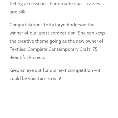
felting accessories, handmade rugs, scarves
and silk.
Congratulations to Kathryn Anderson the
winner of our latest competition. She can keep
the creative theme going as the new owner of
Textiles: Complete Contemporary Craft, 75
Beautiful Projects.
Keep an eye out for our next competition – it
could be your turn to win!