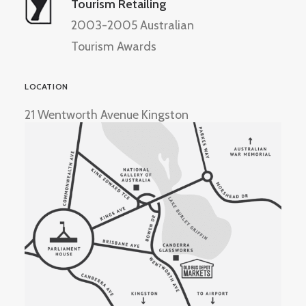
Tourism Retailing
2003-2005 Australian
Tourism Awards
LOCATION
21 Wentworth Avenue Kingston