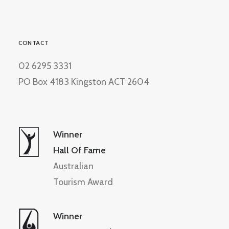
CONTACT
02 6295 3331
PO Box 4183 Kingston ACT 2604
Winner
Hall Of Fame
Australian
Tourism Award
Winner