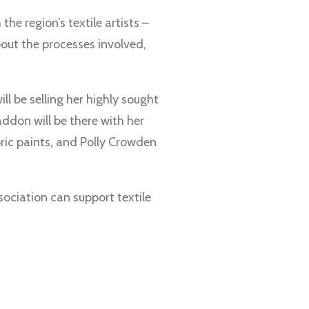
he region’s textile artists –
bout the processes involved,
ill be selling her highly sought
ddon will be there with her
bric paints, and Polly Crowden
ssociation can support textile