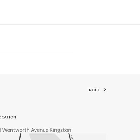
NEXT
OCATION
1 Wentworth Avenue Kingston