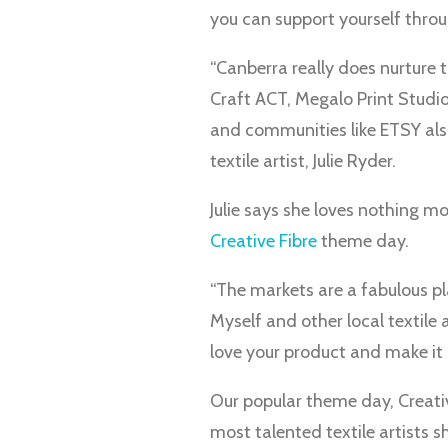
you can support yourself throu
“Canberra really does nurture t
Craft ACT, Megalo Print Studio
and communities like ETSY als
textile artist, Julie Ryder.
Julie says she loves nothing m
Creative Fibre
theme day.
“The markets are a fabulous pl
Myself and other local textile 
love your product and make it al
Our popular theme day, Creativ
most talented textile artists s