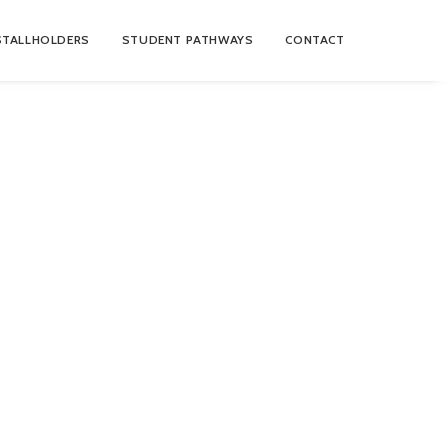
STALLHOLDERS
STUDENT PATHWAYS
CONTACT