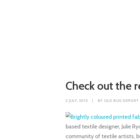
Check out the re
2 JULY, 2015
|
BY
OLD BUS DEPORT
based textile designer, Julie R
community of textile artists, 