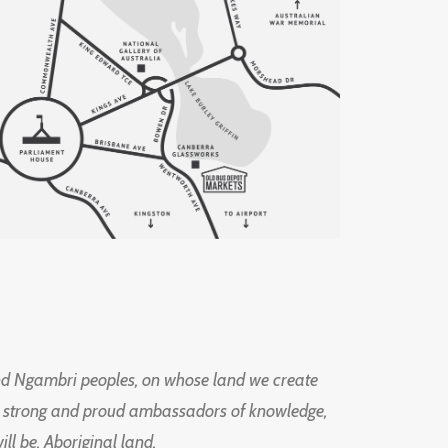
d Ngambri peoples, on whose land we create
ng strong and proud ambassadors of knowledge,
l be, Aboriginal land.