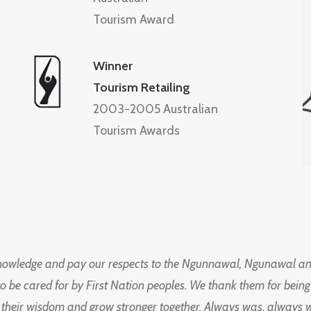
Tourism Award
Winner
Tourism Retailing
2003-2005 Australian
Tourism Awards
knowledge and pay our respects to the Ngunnawal, Ngunawal an
to be cared for by First Nation peoples. We thank them for bei
 their wisdom and grow stronger together. Always was, always wil