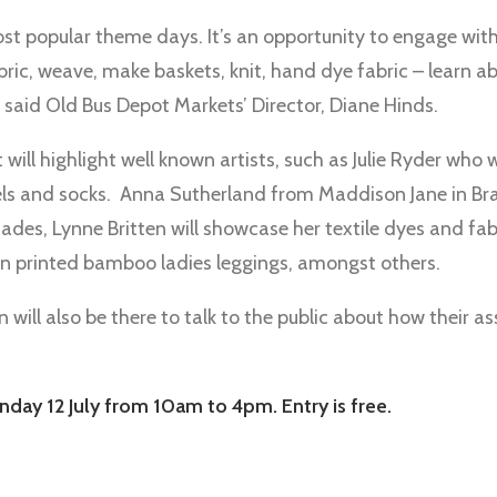
ost popular theme days. It’s an opportunity to engage with t
bric, weave, make baskets, knit, hand dye fabric – learn a
 said Old Bus Depot Markets’ Director, Diane Hinds.
 will highlight well known artists, such as Julie Ryder who w
els and socks. Anna Sutherland from Maddison Jane in Bra
ades, Lynne Britten will showcase her textile dyes and fa
n printed bamboo ladies leggings, amongst others.
 will also be there to talk to the public about how their a
nday 12 July from 10am to 4pm. Entry is free.