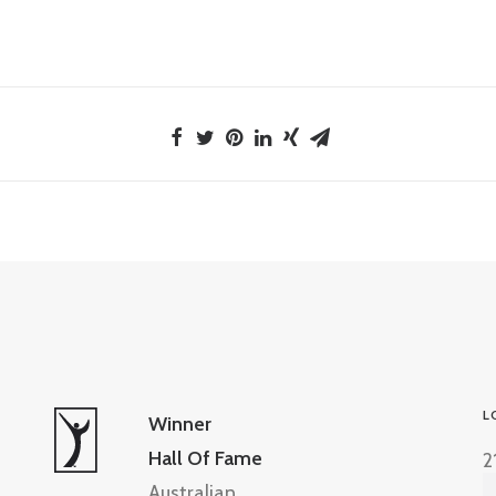
L
Winner
Hall Of Fame
2
Australian