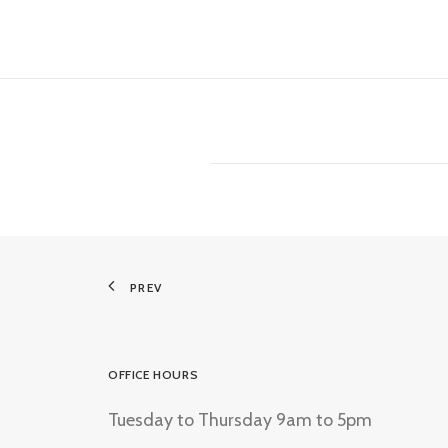
PREV
OFFICE HOURS
Tuesday to Thursday 9am to 5pm