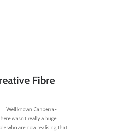
Creative Fibre
Well known Canberra-
there wasn’t really a huge
ple who are now realising that