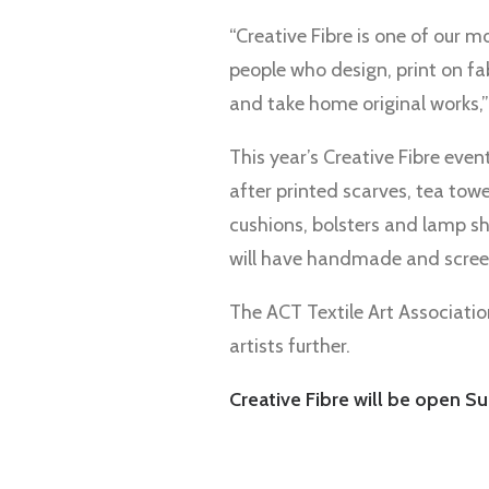
“Creative Fibre is one of our m
people who design, print on fa
and take home original works,”
This year’s Creative Fibre event
after printed scarves, tea tow
cushions, bolsters and lamp sh
will have handmade and scree
The ACT Textile Art Association
artists further.
Creative Fibre will be open Su