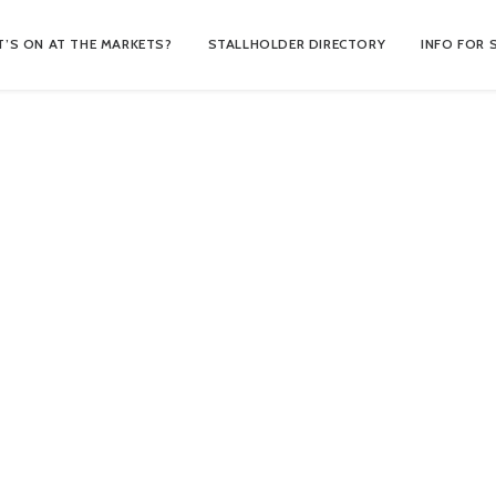
’S ON AT THE MARKETS?
STALLHOLDER DIRECTORY
INFO FOR 