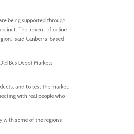
s are being supported through
recinct. The advent of online
egion,” said Canberra-based
 Old Bus Depot Markets’
oducts, and to test the market.
nnecting with real people who
y with some of the region’s