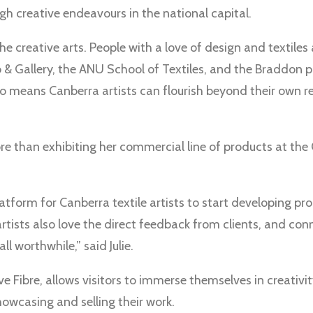
gh creative endeavours in the national capital.
he creative arts. People with a love of design and textile
 & Gallery, the ANU School of Textiles, and the Braddon p
o means Canberra artists can flourish beyond their own r
ore than exhibiting her commercial line of products at the
atform for Canberra textile artists to start developing pr
artists also love the direct feedback from clients, and co
l worthwhile,” said Julie.
e Fibre, allows visitors to immerse themselves in creativit
howcasing and selling their work.