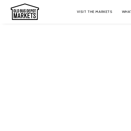
VISIT THE MARKETS
WHAT