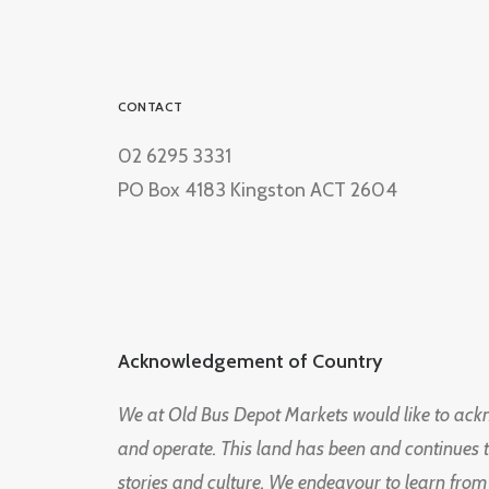
CONTACT
02 6295 3331
PO Box 4183 Kingston ACT 2604
Acknowledgement of Country
We at Old Bus Depot Markets would like to ac
and operate. This land has been and continues 
stories and culture. We endeavour to learn from