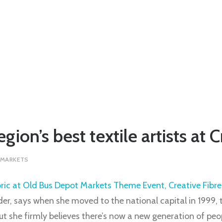
gion’s best textile artists at 
 MARKETS
yder, says when she moved to the national capital in 1999, 
but she firmly believes there’s now a new generation of peo