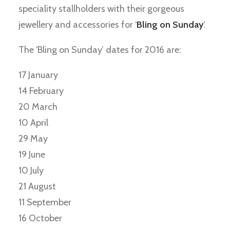
speciality stallholders with their gorgeous
jewellery and accessories for ‘
Bling on Sunday
‘.
The ‘Bling on Sunday’ dates for 2016 are:
17 January
14 February
20 March
10 April
29 May
19 June
10 July
21 August
11 September
16 October