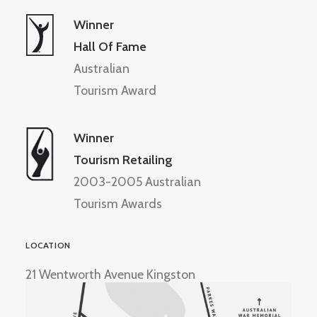
Winner
Hall Of Fame
Australian
Tourism Award
Winner
Tourism Retailing
2003-2005 Australian
Tourism Awards
LOCATION
21 Wentworth Avenue Kingston