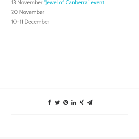
13 November
“Jewel of Canberra” event
20 November
10-11 December