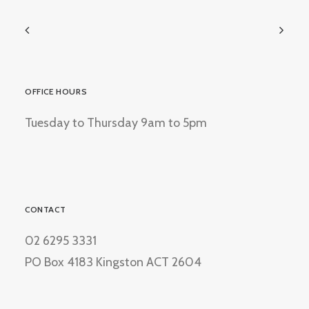
OFFICE HOURS
Tuesday to Thursday 9am to 5pm
CONTACT
02 6295 3331
PO Box 4183 Kingston ACT 2604