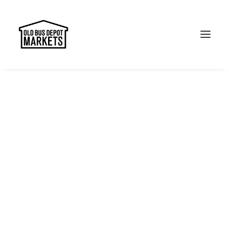
Search