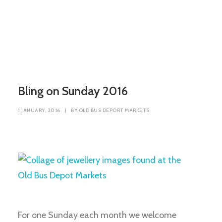
Bling on Sunday 2016
1 JANUARY, 2016
|
BY
OLD BUS DEPORT MARKETS
For one Sunday each month we welcome