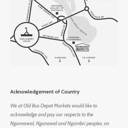
Acknowledgement of Country
We at Old Bus Depot Markets would like to
acknowledge and pay our respects to the
Ngunnawal, Ngunawal and Ngambri peoples, on