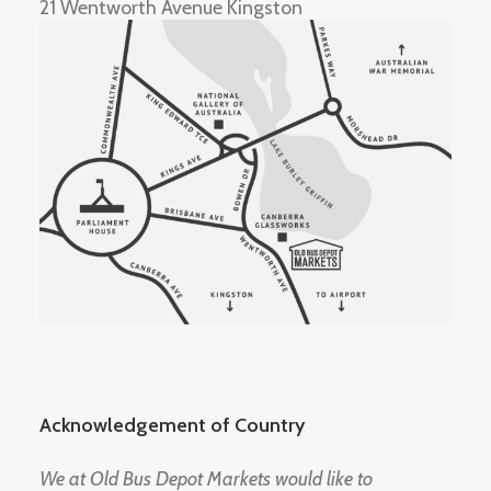
21 Wentworth Avenue Kingston
Acknowledgement of Country
We at Old Bus Depot Markets would like to