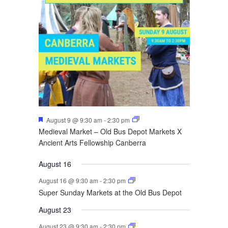
Featured
August 9 @ 9:30 am
-
2:30 pm
Medieval Market – Old Bus Depot Markets X
Ancient Arts Fellowship Canberra
August 16
August 16 @ 9:30 am
-
2:30 pm
Super Sunday Markets at the Old Bus Depot
August 23
August 23 @ 9:30 am
-
2:30 pm