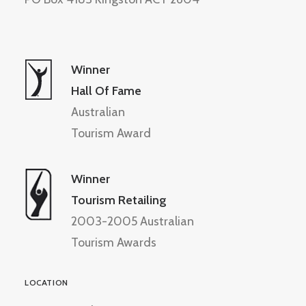
Winner
Hall Of Fame
Australian
Tourism Award
Winner
Tourism Retailing
2003-2005 Australian
Tourism Awards
LOCATION