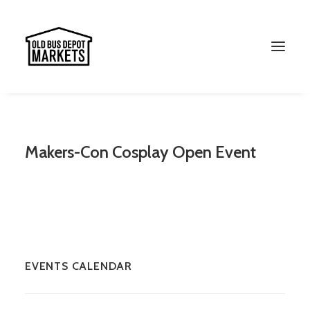
Makers-Con Cosplay Open Event
Search
EVENTS CALENDAR