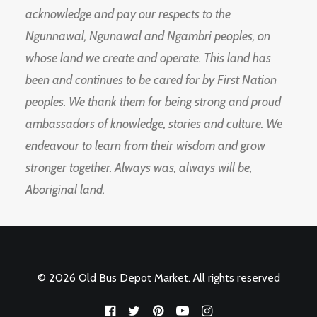
acknowledge and pay our respects to the
Ngunnawal, Ngunawal and Ngambri peoples, on
whose land we create and operate. This land has
been and continues to be cared for by First Nation
peoples. We thank them for being strong and proud
ambassadors of knowledge, stories and culture. We
endeavour to learn from their wisdom and grow
stronger together. Always was, always will be,
Aboriginal land.
© 2026 Old Bus Depot Market. All rights reserved