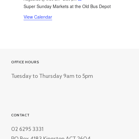
Super Sunday Markets at the Old Bus Depot
View Calendar
OFFICE HOURS
Tuesday to Thursday 9am to 5pm
CONTACT
02 6295 3331
PO Box 4183 Kingston ACT 2604