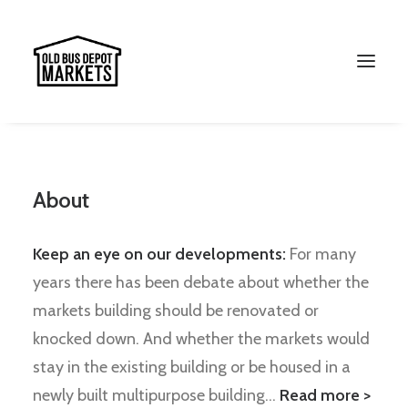
About
Keep an eye on our developments:
For many
years there has been debate about whether the
markets building should be renovated or
knocked down. And whether the markets would
Search
stay in the existing building or be housed in a
newly built multipurpose building…
Read more >