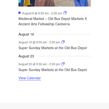
Featured
August 9 @ 9:30 am
-
2:30 pm
Medieval Market – Old Bus Depot Markets X
Ancient Arts Fellowship Canberra
August 16
August 16 @ 9:30 am
-
2:30 pm
Super Sunday Markets at the Old Bus Depot
August 23
August 23 @ 9:30 am
-
2:30 pm
Super Sunday Markets at the Old Bus Depot
View Calendar