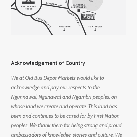
Acknowledgement of Country
We at Old Bus Depot Markets would like to
acknowledge and pay our respects to the
Ngunnawal, Ngunawal and Ngambri peoples, on
whose land we create and operate. This land has
been and continues to be cared for by First Nation
peoples. We thank them for being strong and proud
ambassadors of knowledge, stories and culture. We