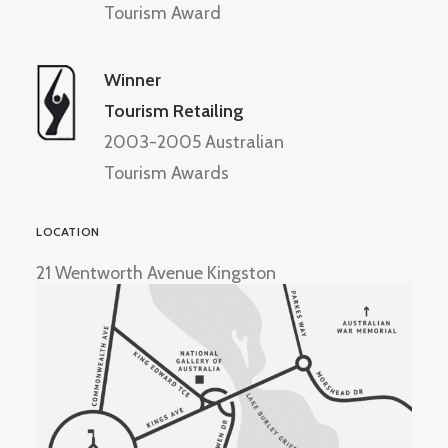
Tourism Award
Winner
Tourism Retailing
2003-2005 Australian
Tourism Awards
LOCATION
21 Wentworth Avenue Kingston