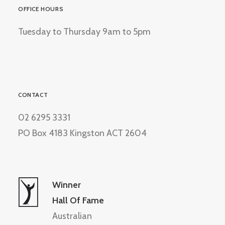
OFFICE HOURS
Tuesday to Thursday 9am to 5pm
CONTACT
02 6295 3331
PO Box 4183 Kingston ACT 2604
Winner
Hall Of Fame
Australian