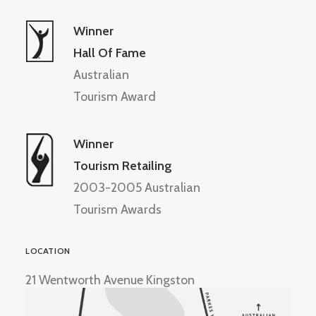
Winner
Hall Of Fame
Australian
Tourism Award
Winner
Tourism Retailing
2003-2005 Australian
Tourism Awards
LOCATION
21 Wentworth Avenue Kingston