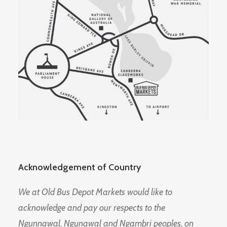
Acknowledgement of Country
We at Old Bus Depot Markets would like to
acknowledge and pay our respects to the
Ngunnawal, Ngunawal and Ngambri peoples, on