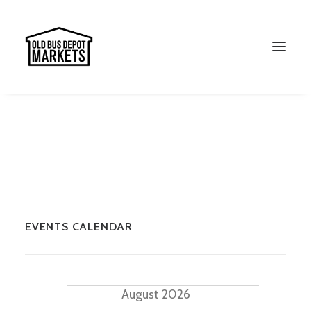
EVENTS CALENDAR
Search
Events
August 2026