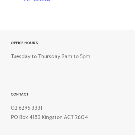
OFFICE HOURS
Tuesday to Thursday 9am to 5pm
CONTACT
02 6295 3331
PO Box 4183 Kingston ACT 2604