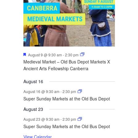
Featured
August 9 @ 9:30 am
-
2:30 pm
Medieval Market – Old Bus Depot Markets X
Ancient Arts Fellowship Canberra
August 16
August 16 @ 9:30 am
-
2:30 pm
Super Sunday Markets at the Old Bus Depot
August 23
August 23 @ 9:30 am
-
2:30 pm
Super Sunday Markets at the Old Bus Depot
View Calendar