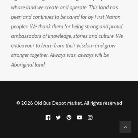
whose land we create and operate. This land has
been and continues to be cared for by First Nation
peoples. We thank them for being strong and proud
ambassadors of knowledge, stories and culture. We
endeavour to learn from their wisdom and grow
stronger together. Always was, always will be,
Aboriginal land.
© 2026 Old Bus Depot Market. All rights reserved