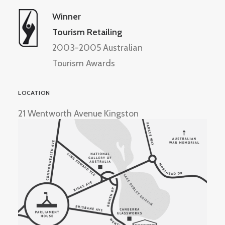
Winner
Tourism Retailing
2003-2005 Australian
Tourism Awards
LOCATION
21 Wentworth Avenue Kingston