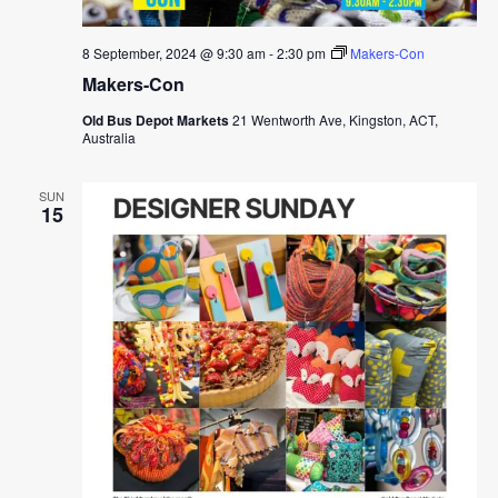
8 September, 2024 @ 9:30 am
-
2:30 pm
Makers-Con
Makers-Con
Old Bus Depot Markets
21 Wentworth Ave, Kingston, ACT,
Australia
SUN
15