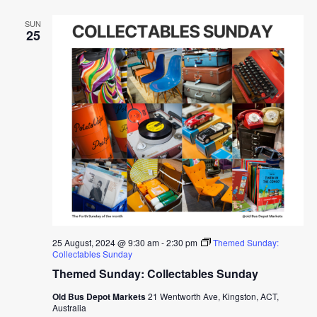
SUN
25
25 August, 2024 @ 9:30 am
-
2:30 pm
Themed Sunday:
Collectables Sunday
Themed Sunday: Collectables Sunday
Old Bus Depot Markets
21 Wentworth Ave, Kingston, ACT,
Australia