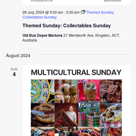
28 July, 2024 @ 9:30 am
-
2:30 pm
Themed Sunday:
Collectables Sunday
Themed Sunday: Collectables Sunday
Old Bus Depot Markets
21 Wentworth Ave, Kingston, ACT,
Australia
August 2024
SUN
4