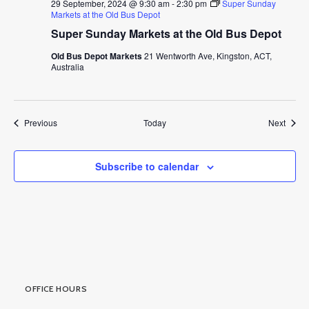
29 September, 2024 @ 9:30 am
-
2:30 pm
Super Sunday
Markets at the Old Bus Depot
Super Sunday Markets at the Old Bus Depot
Old Bus Depot Markets
21 Wentworth Ave, Kingston, ACT,
Australia
Events
Event
Previous
Today
Next
Subscribe to calendar
OFFICE HOURS