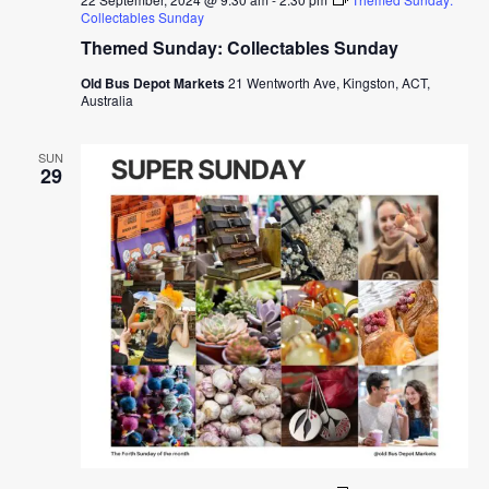
Collectables Sunday
Themed Sunday: Collectables Sunday
Old Bus Depot Markets
21 Wentworth Ave, Kingston, ACT,
Australia
SUN
29