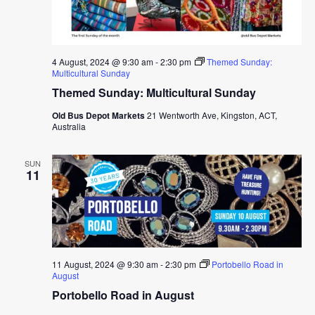
4 August, 2024 @ 9:30 am
-
2:30 pm
Themed Sunday:
Multicultural Sunday
Themed Sunday: Multicultural Sunday
Old Bus Depot Markets
21 Wentworth Ave, Kingston, ACT,
Australia
SUN
11
11 August, 2024 @ 9:30 am
-
2:30 pm
Portobello Road in
August
Portobello Road in August