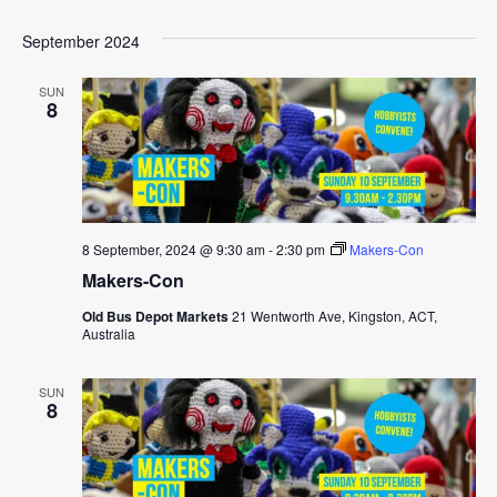
September 2024
SUN
8
8 September, 2024 @ 9:30 am
-
2:30 pm
Makers-Con
Makers-Con
Old Bus Depot Markets
21 Wentworth Ave, Kingston, ACT,
Australia
SUN
8