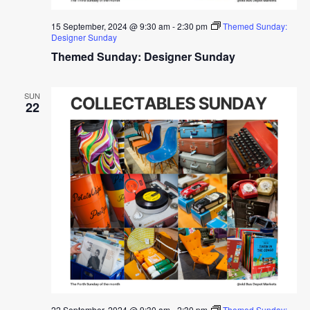
15 September, 2024 @ 9:30 am
-
2:30 pm
Themed Sunday:
Designer Sunday
Themed Sunday: Designer Sunday
SUN
22
22 September, 2024 @ 9:30 am
-
2:30 pm
Themed Sunday: