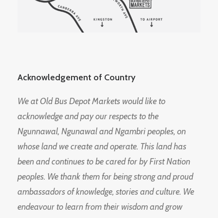
Acknowledgement of Country
We at Old Bus Depot Markets would like to
acknowledge and pay our respects to the
Ngunnawal, Ngunawal and Ngambri peoples, on
whose land we create and operate. This land has
been and continues to be cared for by First Nation
peoples. We thank them for being strong and proud
ambassadors of knowledge, stories and culture. We
endeavour to learn from their wisdom and grow