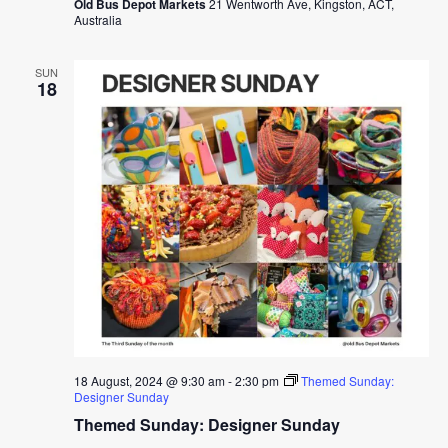
Old Bus Depot Markets
21 Wentworth Ave, Kingston, ACT,
Australia
SUN
18
18 August, 2024 @ 9:30 am
-
2:30 pm
Themed Sunday:
Designer Sunday
Themed Sunday: Designer Sunday