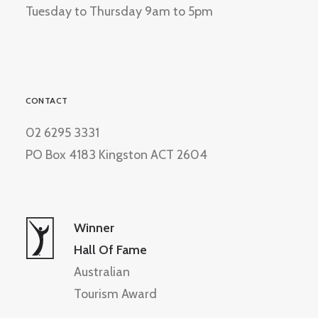
Tuesday to Thursday 9am to 5pm
CONTACT
02 6295 3331
PO Box 4183 Kingston ACT 2604
Winner
Hall Of Fame
Australian
Tourism Award