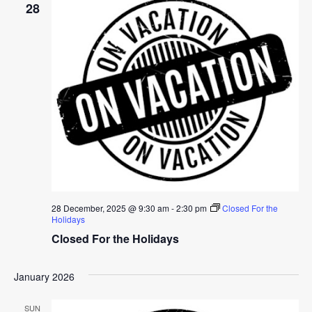
28
28 December, 2025 @ 9:30 am
-
2:30 pm
Closed For the
Holidays
Closed For the Holidays
January 2026
SUN