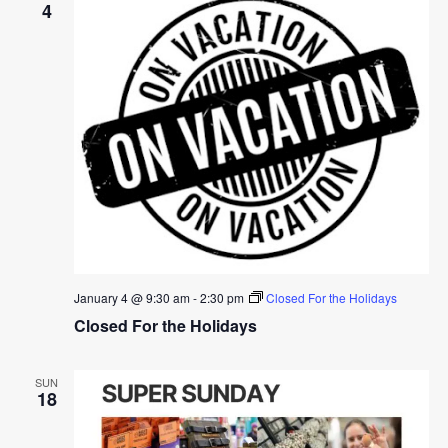
4
January 4 @ 9:30 am
-
2:30 pm
Closed For the Holidays
Closed For the Holidays
SUN
18