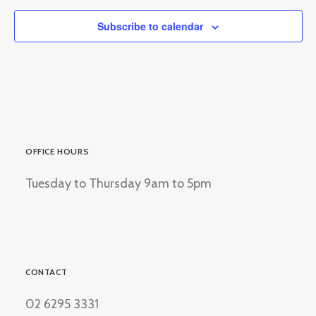
Subscribe to calendar
OFFICE HOURS
Tuesday to Thursday 9am to 5pm
CONTACT
02 6295 3331