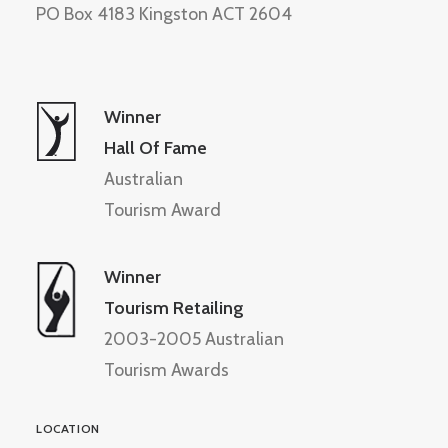
PO Box 4183 Kingston ACT 2604
Winner
Hall Of Fame
Australian
Tourism Award
Winner
Tourism Retailing
2003-2005 Australian
Tourism Awards
LOCATION