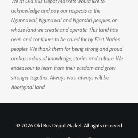
We at Old Bus Depot Markets would like to
acknowledge and pay our respects to the
Ngunnawal, Ngunawal and Ngambri peoples, on
whose land we create and operate. This land has
been and continues to be cared for by First Nation
peoples. We thank them for being strong and proud
ambassadors of knowledge, stories and culture. We
endeavour to learn from their wisdom and grow
stronger together. Always was, always will be,
Aboriginal land.
© 2026 Old Bus Depot Market. All rights reserved