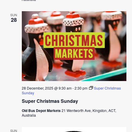
SUN
28
28 December, 2025 @ 9:30 am
-
2:30 pm
Super Christmas
Sunday
Super Christmas Sunday
Old Bus Depot Markets
21 Wentworth Ave, Kingston, ACT,
Australia
SUN