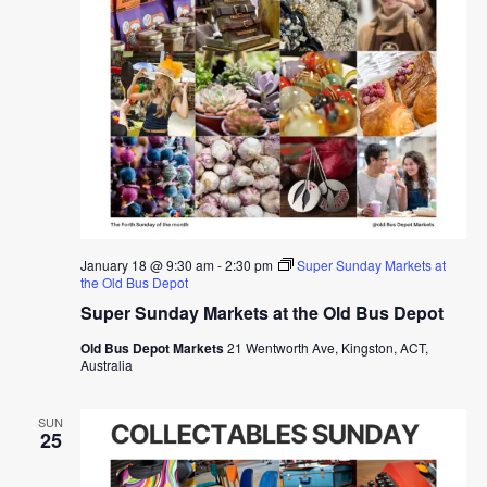
January 18 @ 9:30 am
-
2:30 pm
Super Sunday Markets at
the Old Bus Depot
Super Sunday Markets at the Old Bus Depot
Old Bus Depot Markets
21 Wentworth Ave, Kingston, ACT,
Australia
SUN
25