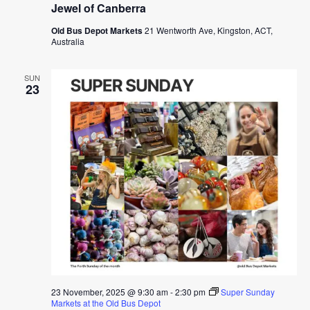
Jewel of Canberra
Old Bus Depot Markets
21 Wentworth Ave, Kingston, ACT,
Australia
SUN
23
23 November, 2025 @ 9:30 am
-
2:30 pm
Super Sunday
Markets at the Old Bus Depot