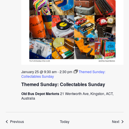
January 25 @ 9:30 am
-
2:30 pm
Themed Sunday:
Collectables Sunday
Themed Sunday: Collectables Sunday
Old Bus Depot Markets
21 Wentworth Ave, Kingston, ACT,
Australia
Events
Event
Previous
Today
Next