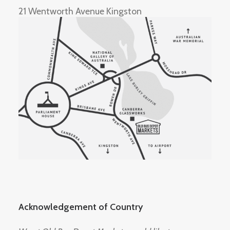
21 Wentworth Avenue Kingston
Acknowledgement of Country