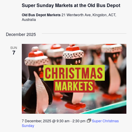
Super Sunday Markets at the Old Bus Depot
Old Bus Depot Markets
21 Wentworth Ave, Kingston, ACT,
Australia
December 2025
SUN
7
7 December, 2025 @ 9:30 am
-
2:30 pm
Super Christmas
Sunday