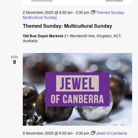
2 November, 2025 @ 9:30 am
-
2:30 pm
Themed Sunday:
Multicultural Sunday
Themed Sunday: Multicultural Sunday
Old Bus Depot Markets
21 Wentworth Ave, Kingston, ACT,
Australia
SUN
9
9 November, 2025 @ 9:30 am
-
2:30 pm
Jewel of Canberra