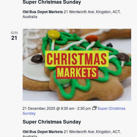
Super Christmas Sunday
Old Bus Depot Markets
21 Wentworth Ave, Kingston, ACT,
Australia
SUN
21
21 December, 2025 @ 9:30 am
-
2:30 pm
Super Christmas
Sunday
Super Christmas Sunday
Old Bus Depot Markets
21 Wentworth Ave, Kingston, ACT,
Australia