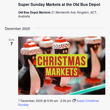
Super Sunday Markets at the Old Bus Depot
Old Bus Depot Markets
21 Wentworth Ave, Kingston, ACT,
Australia
December 2025
SUN
7
7 December, 2025 @ 9:30 am
-
2:30 pm
Super Christmas
Sunday