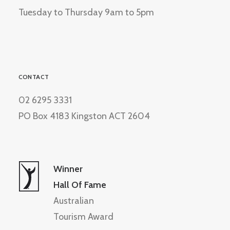
Tuesday to Thursday 9am to 5pm
CONTACT
02 6295 3331
PO Box 4183 Kingston ACT 2604
Winner
Hall Of Fame
Australian
Tourism Award