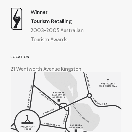
Winner
Tourism Retailing
2003-2005 Australian
Tourism Awards
LOCATION
21 Wentworth Avenue Kingston