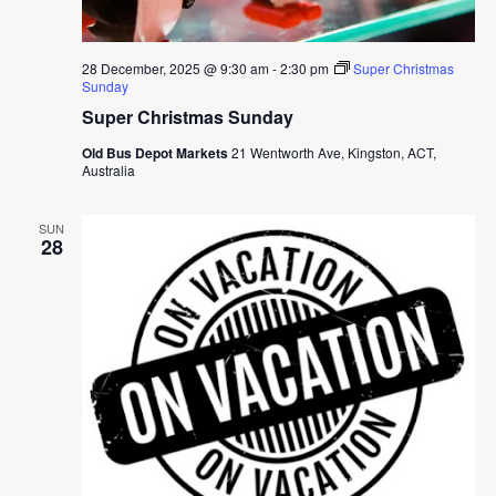
28 December, 2025 @ 9:30 am
-
2:30 pm
Super Christmas
Sunday
Super Christmas Sunday
Old Bus Depot Markets
21 Wentworth Ave, Kingston, ACT,
Australia
SUN
28