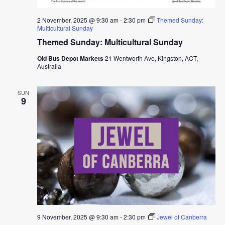
2 November, 2025 @ 9:30 am
-
2:30 pm
Themed Sunday:
Multicultural Sunday
Themed Sunday: Multicultural Sunday
Old Bus Depot Markets
21 Wentworth Ave, Kingston, ACT,
Australia
SUN
9
9 November, 2025 @ 9:30 am
-
2:30 pm
Jewel of Canberra