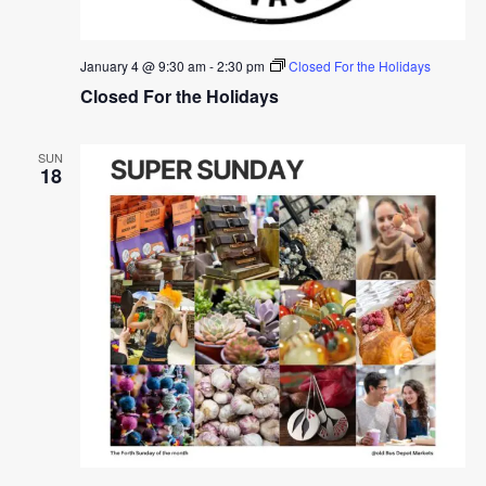
January 4 @ 9:30 am
-
2:30 pm
Closed For the Holidays
Closed For the Holidays
SUN
18