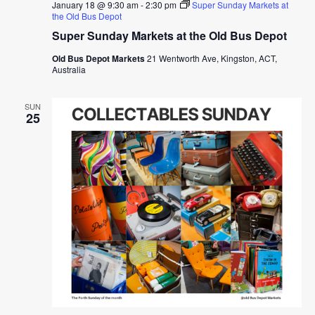
January 18 @ 9:30 am
-
2:30 pm
Super Sunday Markets at
the Old Bus Depot
Super Sunday Markets at the Old Bus Depot
Old Bus Depot Markets
21 Wentworth Ave, Kingston, ACT,
Australia
SUN
25