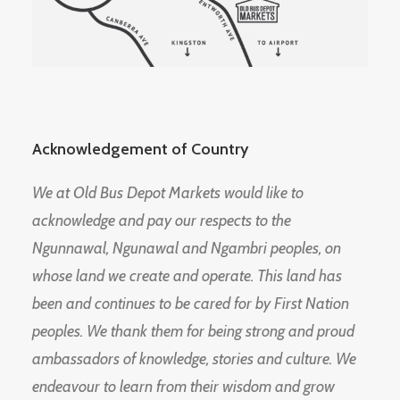
Acknowledgement of Country
We at Old Bus Depot Markets would like to
acknowledge and pay our respects to the
Ngunnawal, Ngunawal and Ngambri peoples, on
whose land we create and operate. This land has
been and continues to be cared for by First Nation
peoples. We thank them for being strong and proud
ambassadors of knowledge, stories and culture. We
endeavour to learn from their wisdom and grow