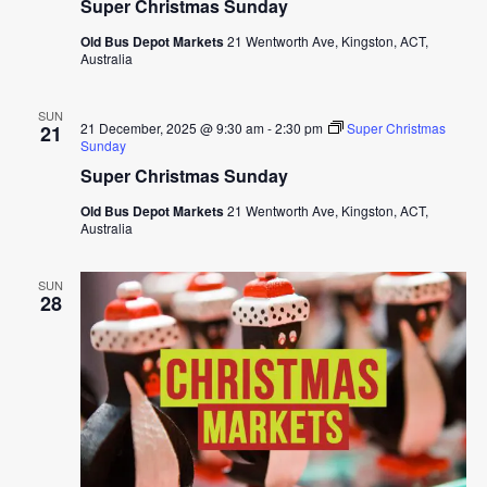
Super Christmas Sunday
Old Bus Depot Markets
21 Wentworth Ave, Kingston, ACT,
Australia
SUN
21 December, 2025 @ 9:30 am
-
2:30 pm
Super Christmas
21
Sunday
Super Christmas Sunday
Old Bus Depot Markets
21 Wentworth Ave, Kingston, ACT,
Australia
SUN
28