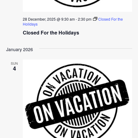
28 December, 2025 @ 9:30 am
-
2:30 pm
Closed For the
Holidays
Closed For the Holidays
January 2026
SUN
4