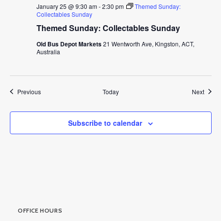
January 25 @ 9:30 am
-
2:30 pm
Themed Sunday:
Collectables Sunday
Themed Sunday: Collectables Sunday
Old Bus Depot Markets
21 Wentworth Ave, Kingston, ACT,
Australia
Events
Event
Previous
Today
Next
Subscribe to calendar
OFFICE HOURS