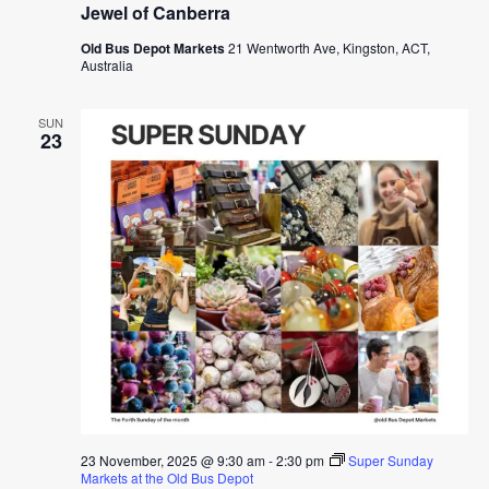
Jewel of Canberra
Old Bus Depot Markets
21 Wentworth Ave, Kingston, ACT,
Australia
SUN
23
23 November, 2025 @ 9:30 am
-
2:30 pm
Super Sunday
Markets at the Old Bus Depot