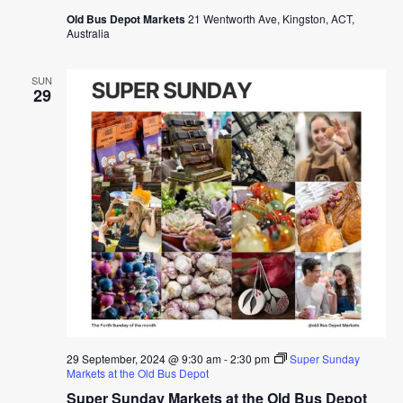
Old Bus Depot Markets
21 Wentworth Ave, Kingston, ACT,
Australia
SUN
29
29 September, 2024 @ 9:30 am
-
2:30 pm
Super Sunday
Markets at the Old Bus Depot
Super Sunday Markets at the Old Bus Depot