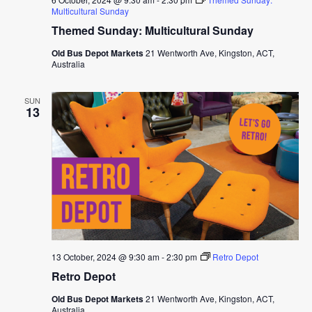
Multicultural Sunday
Themed Sunday: Multicultural Sunday
Old Bus Depot Markets
21 Wentworth Ave, Kingston, ACT,
Australia
SUN
13
13 October, 2024 @ 9:30 am
-
2:30 pm
Retro Depot
Retro Depot
Old Bus Depot Markets
21 Wentworth Ave, Kingston, ACT,
Australia