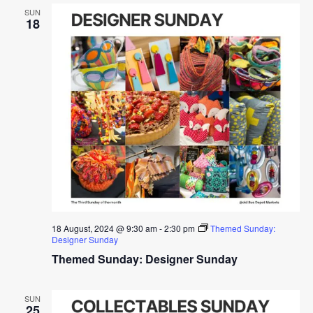
SUN
18
18 August, 2024 @ 9:30 am
-
2:30 pm
Themed Sunday:
Designer Sunday
Themed Sunday: Designer Sunday
SUN
25