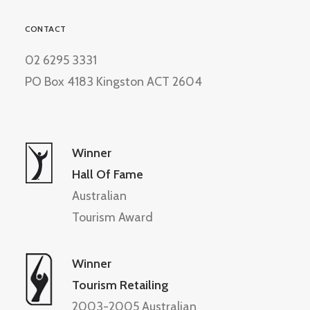
CONTACT
02 6295 3331
PO Box 4183 Kingston ACT 2604
Winner
Hall Of Fame
Australian
Tourism Award
Winner
Tourism Retailing
2003-2005 Australian