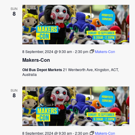
SUN
8
8 September, 2024 @ 9:30 am
-
2:30 pm
Makers-Con
Makers-Con
Old Bus Depot Markets
21 Wentworth Ave, Kingston, ACT,
Australia
SUN
8
8 September, 2024 @ 9:30 am
-
2:30 pm
Makers-Con