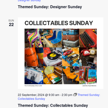
Themed Sunday: Designer Sunday
SUN
22
22 September, 2024 @ 9:30 am
-
2:30 pm
Themed Sunday:
Collectables Sunday
Themed Sunday: Collectables Sunday