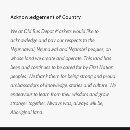
Acknowledgement of Country
We at Old Bus Depot Markets would like to
acknowledge and pay our respects to the
Ngunnawal, Ngunawal and Ngambri peoples, on
whose land we create and operate. This land has
been and continues to be cared for by First Nation
peoples. We thank them for being strong and proud
ambassadors of knowledge, stories and culture. We
endeavour to learn from their wisdom and grow
stronger together. Always was, always will be,
Aboriginal land.