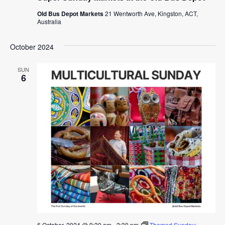
Old Bus Depot Markets
21 Wentworth Ave, Kingston, ACT,
Australia
October 2024
SUN
6
6 October, 2024 @ 9:30 am
-
2:30 pm
Themed Sunday: