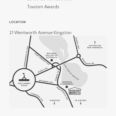
Tourism Awards
LOCATION
21 Wentworth Avenue Kingston