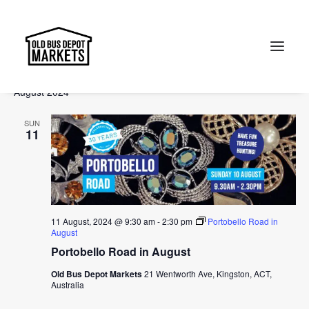
Events
Events
Ev
2024-08-11
 - 
2024-10-13
Search
List
Vi
Select
Searc
August 2024
Na
date.
and
Search
SUN
Views
11
Naviga
11 August, 2024 @ 9:30 am
-
2:30 pm
Portobello Road in
August
Portobello Road in August
Old Bus Depot Markets
21 Wentworth Ave, Kingston, ACT,
Australia