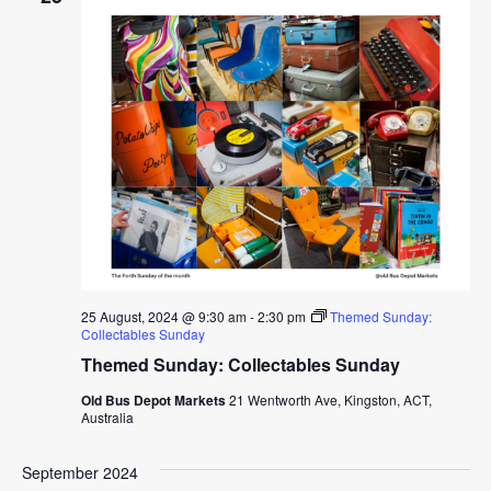
25 August, 2024 @ 9:30 am
-
2:30 pm
Themed Sunday:
Collectables Sunday
Themed Sunday: Collectables Sunday
Old Bus Depot Markets
21 Wentworth Ave, Kingston, ACT,
Australia
September 2024