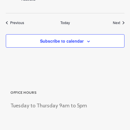
Events
Event
Previous
Today
Next
Subscribe to calendar
OFFICE HOURS
Tuesday to Thursday 9am to 5pm