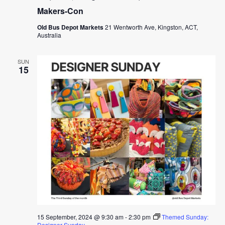
Makers-Con
Old Bus Depot Markets
21 Wentworth Ave, Kingston, ACT,
Australia
SUN
15
15 September, 2024 @ 9:30 am
-
2:30 pm
Themed Sunday:
Designer Sunday