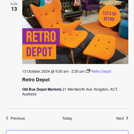
SUN
13
13 October, 2024 @ 9:30 am
-
2:30 pm
Retro Depot
Retro Depot
Old Bus Depot Markets
21 Wentworth Ave, Kingston, ACT,
Australia
Events
Event
Previous
Today
Next