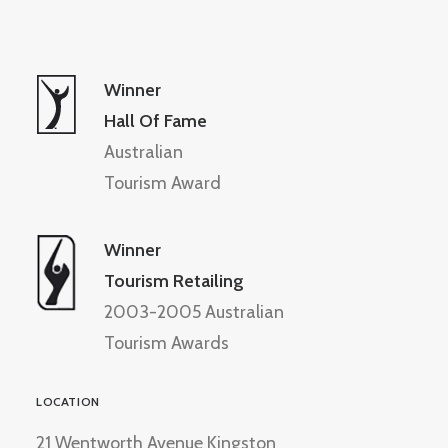
Winner
Hall Of Fame
Australian
Tourism Award
Winner
Tourism Retailing
2003-2005 Australian
Tourism Awards
LOCATION
21 Wentworth Avenue Kingston