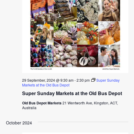
29 September, 2024 @ 9:30 am
-
2:30 pm
Super Sunday
Markets at the Old Bus Depot
Super Sunday Markets at the Old Bus Depot
Old Bus Depot Markets
21 Wentworth Ave, Kingston, ACT,
Australia
October 2024