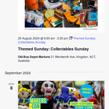
25 August, 2024 @ 9:30 am
-
2:30 pm
Themed Sunday:
Collectables Sunday
Themed Sunday: Collectables Sunday
Old Bus Depot Markets
21 Wentworth Ave, Kingston, ACT,
Australia
September 2024
SUN
8