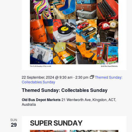
22 September, 2024 @ 9:30 am
-
2:30 pm
Themed Sunday:
Collectables Sunday
Themed Sunday: Collectables Sunday
Old Bus Depot Markets
21 Wentworth Ave, Kingston, ACT,
Australia
SUN
29