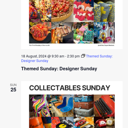
18 August, 2024 @ 9:30 am
-
2:30 pm
Themed Sunday:
Designer Sunday
Themed Sunday: Designer Sunday
SUN
25