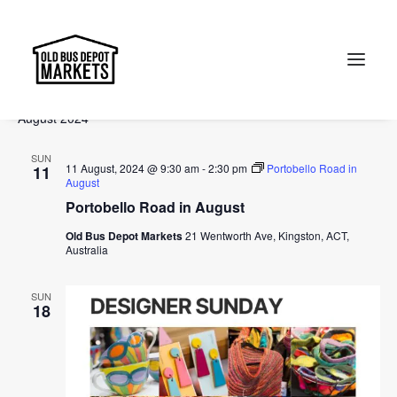
Events
Events
Ev
2024-08-11
 - 
2024-10-13
Search
List
Vi
Select
Searc
August 2024
Na
date.
and
Search
SUN
Views
11 August, 2024 @ 9:30 am
-
2:30 pm
Portobello Road in
11
August
Naviga
Portobello Road in August
Old Bus Depot Markets
21 Wentworth Ave, Kingston, ACT,
Australia
SUN
18