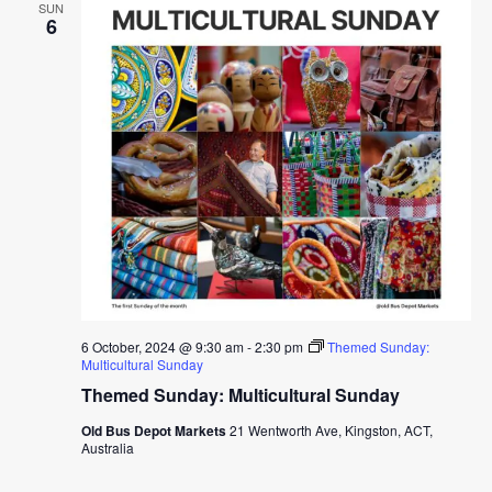
SUN
6
6 October, 2024 @ 9:30 am
-
2:30 pm
Themed Sunday:
Multicultural Sunday
Themed Sunday: Multicultural Sunday
Old Bus Depot Markets
21 Wentworth Ave, Kingston, ACT,
Australia