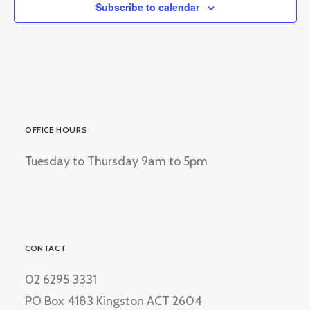
Subscribe to calendar
OFFICE HOURS
Tuesday to Thursday 9am to 5pm
CONTACT
02 6295 3331
PO Box 4183 Kingston ACT 2604