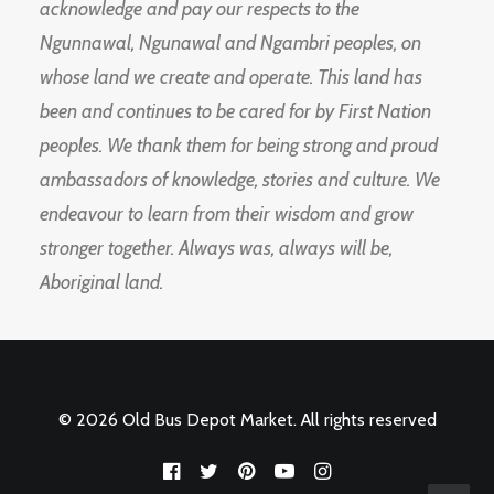
acknowledge and pay our respects to the
Ngunnawal, Ngunawal and Ngambri peoples, on
whose land we create and operate. This land has
been and continues to be cared for by First Nation
peoples. We thank them for being strong and proud
ambassadors of knowledge, stories and culture. We
endeavour to learn from their wisdom and grow
stronger together. Always was, always will be,
Aboriginal land.
© 2026 Old Bus Depot Market. All rights reserved