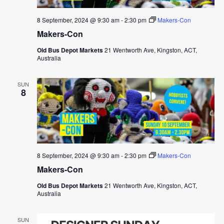
8 September, 2024 @ 9:30 am
-
2:30 pm
Makers-Con
Makers-Con
Old Bus Depot Markets
21 Wentworth Ave, Kingston, ACT,
Australia
SUN
8
8 September, 2024 @ 9:30 am
-
2:30 pm
Makers-Con
Makers-Con
Old Bus Depot Markets
21 Wentworth Ave, Kingston, ACT,
Australia
SUN