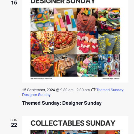
15
15 September, 2024 @ 9:30 am
-
2:30 pm
Themed Sunday:
Designer Sunday
Themed Sunday: Designer Sunday
SUN
22