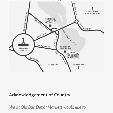
Acknowledgement of Country
We at Old Bus Depot Markets would like to