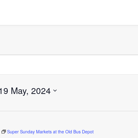
19 May, 2024
Super Sunday Markets at the Old Bus Depot