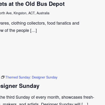
ts at the Old Bus Depot
th Ave, Kingston, ACT, Australia
ares, clothing collectors, food fanatics and
few of the people […]
Themed Sunday: Designer Sunday
signer Sunday
 the third Sunday of every month, showcases fresh-
s, makers, and artists. Designer Sunday will […]