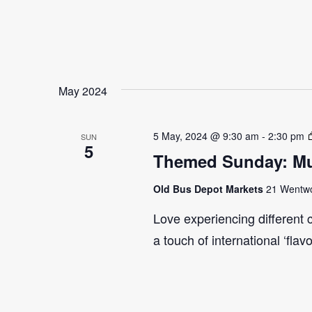
May 2024
5 May, 2024 @ 9:30 am
-
2:30 pm
SUN
5
Themed Sunday: Mul
Old Bus Depot Markets
21 Wentwor
Love experiencing different 
a touch of international ‘flav