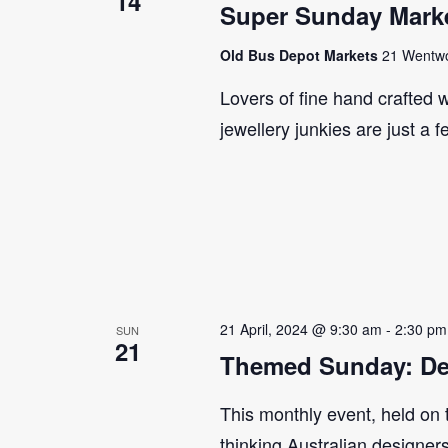
14
Super Sunday Marke
Old Bus Depot Markets
21 Wentwor
Lovers of fine hand crafted w
jewellery junkies are just a 
21 April, 2024 @ 9:30 am
-
2:30 pm
SUN
21
Themed Sunday: De
This monthly event, held on
thinking Australian designer