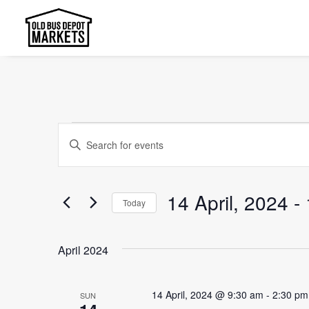
Events
Events
Enter
Search
Keyword.
and
Search
14 April, 2024
 - 
Today
Views
for
Select
Events
Navigation
date.
by
April 2024
Keyword.
14 April, 2024 @ 9:30 am
-
2:30 pm
SUN