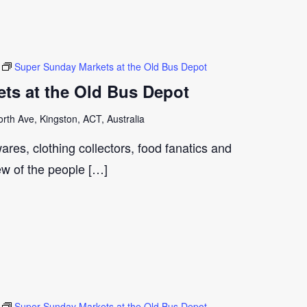
Super Sunday Markets at the Old Bus Depot
ts at the Old Bus Depot
th Ave, Kingston, ACT, Australia
ares, clothing collectors, food fanatics and
few of the people […]
Super Sunday Markets at the Old Bus Depot