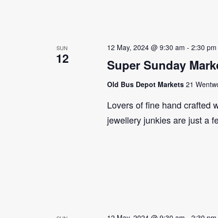
12 May, 2024 @ 9:30 am
-
2:30 pm
SUN
12
Super Sunday Marke
Old Bus Depot Markets
21 Wentwor
Lovers of fine hand crafted w
jewellery junkies are just a 
12 May, 2024 @ 9:30 am
-
2:30 pm
SUN