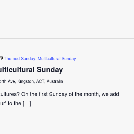
Themed Sunday: Multicultural Sunday
ticultural Sunday
th Ave, Kingston, ACT, Australia
cultures? On the first Sunday of the month, we add
our’ to the […]