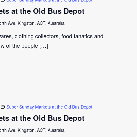
ts at the Old Bus Depot
th Ave, Kingston, ACT, Australia
ares, clothing collectors, food fanatics and
few of the people […]
Super Sunday Markets at the Old Bus Depot
ts at the Old Bus Depot
th Ave, Kingston, ACT, Australia