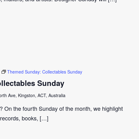
Themed Sunday: Collectables Sunday
llectables Sunday
th Ave, Kingston, ACT, Australia
r? On the fourth Sunday of the month, we highlight
 records, books, […]