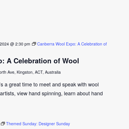
 2024 @ 2:30 pm
Canberra Wool Expo: A Celebration of
: A Celebration of Wool
th Ave, Kingston, ACT, Australia
t’s a great time to meet and speak with wool
artists, view hand spinning, learn about hand
Themed Sunday: Designer Sunday