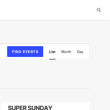
Event
FIND EVENTS
List
Month
Day
Views
Navigation