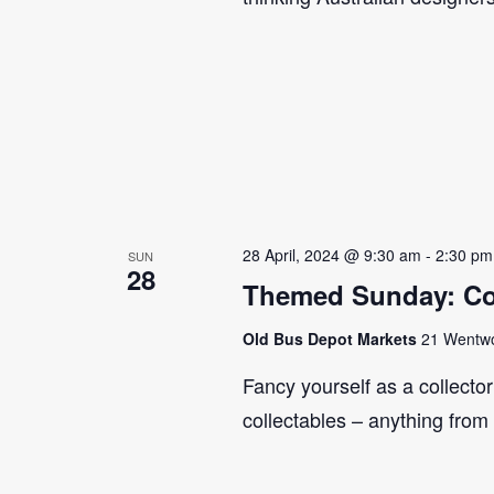
28 April, 2024 @ 9:30 am
-
2:30 pm
SUN
28
Themed Sunday: Co
Old Bus Depot Markets
21 Wentwor
Fancy yourself as a collecto
collectables – anything from