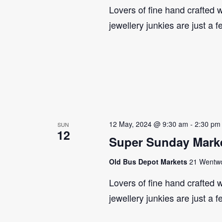
Lovers of fine hand crafted w
jewellery junkies are just a 
12 May, 2024 @ 9:30 am
-
2:30 pm
SUN
12
Super Sunday Marke
Old Bus Depot Markets
21 Wentwor
Lovers of fine hand crafted w
jewellery junkies are just a 