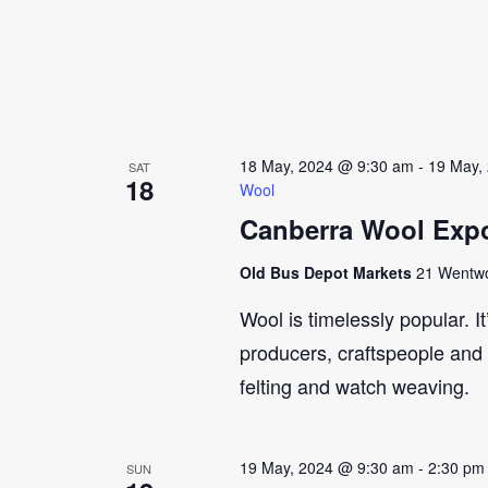
18 May, 2024 @ 9:30 am
-
19 May,
SAT
18
Wool
Canberra Wool Expo
Old Bus Depot Markets
21 Wentwor
Wool is timelessly popular. I
producers, craftspeople and 
felting and watch weaving.
19 May, 2024 @ 9:30 am
-
2:30 pm
SUN