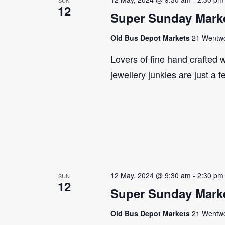
12
Super Sunday Marke
Old Bus Depot Markets
21 Wentwor
Lovers of fine hand crafted w
jewellery junkies are just a 
12 May, 2024 @ 9:30 am
-
2:30 pm
SUN
12
Super Sunday Marke
Old Bus Depot Markets
21 Wentwor