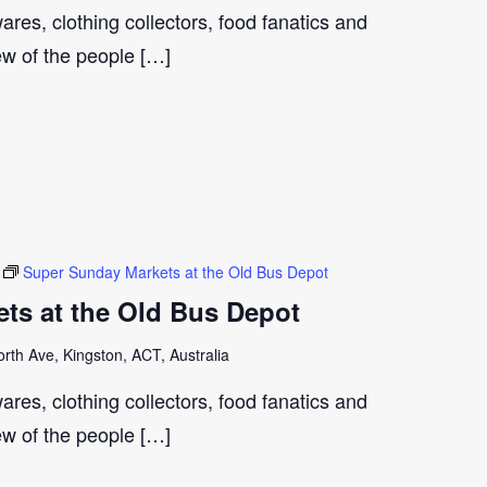
ares, clothing collectors, food fanatics and
few of the people […]
Super Sunday Markets at the Old Bus Depot
ts at the Old Bus Depot
th Ave, Kingston, ACT, Australia
ares, clothing collectors, food fanatics and
few of the people […]