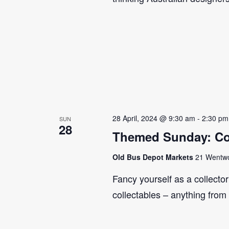
28 April, 2024 @ 9:30 am
-
2:30 pm
SUN
28
Themed Sunday: Co
Old Bus Depot Markets
21 Wentwor
Fancy yourself as a collecto
collectables – anything from