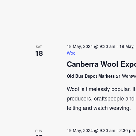
18 May, 2024 @ 9:30 am
-
19 May,
SAT
18
Wool
Canberra Wool Expo
Old Bus Depot Markets
21 Wentwor
Wool is timelessly popular. I
producers, craftspeople and 
felting and watch weaving.
19 May, 2024 @ 9:30 am
-
2:30 pm
SUN