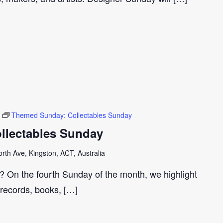
Themed Sunday: Collectables Sunday
llectables Sunday
th Ave, Kingston, ACT, Australia
r? On the fourth Sunday of the month, we highlight
 records, books, […]