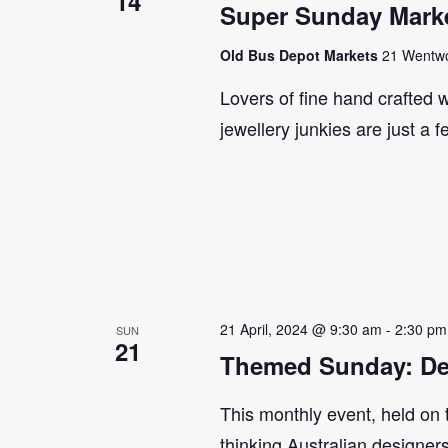
14
Super Sunday Marke
Old Bus Depot Markets
21 Wentwor
Lovers of fine hand crafted w
jewellery junkies are just a 
21 April, 2024 @ 9:30 am
-
2:30 pm
SUN
21
Themed Sunday: De
This monthly event, held on
thinking Australian designer