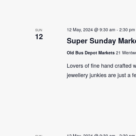
12 May, 2024 @ 9:30 am
-
2:30 pm
SUN
12
Super Sunday Marke
Old Bus Depot Markets
21 Wentwor
Lovers of fine hand crafted w
jewellery junkies are just a 
12 May, 2024 @ 9:30 am
-
2:30 pm
SUN