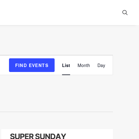
Event
FIND EVENTS
List
Month
Day
Views
Navigation