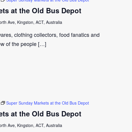
ts at the Old Bus Depot
th Ave, Kingston, ACT, Australia
ares, clothing collectors, food fanatics and
few of the people […]
Super Sunday Markets at the Old Bus Depot
ts at the Old Bus Depot
th Ave, Kingston, ACT, Australia