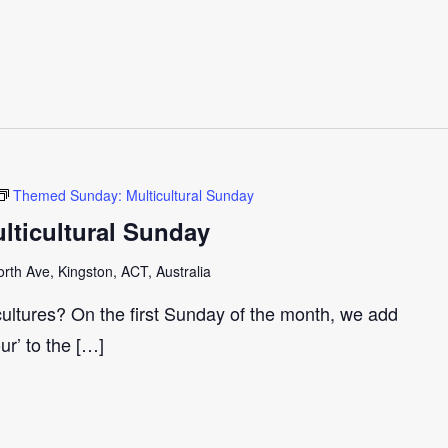
Themed Sunday: Multicultural Sunday
ticultural Sunday
th Ave, Kingston, ACT, Australia
cultures? On the first Sunday of the month, we add
our’ to the […]