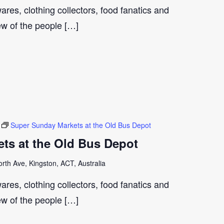
ares, clothing collectors, food fanatics and
few of the people […]
Super Sunday Markets at the Old Bus Depot
ts at the Old Bus Depot
th Ave, Kingston, ACT, Australia
ares, clothing collectors, food fanatics and
few of the people […]