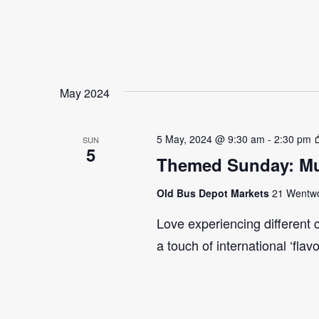
May 2024
5 May, 2024 @ 9:30 am
-
2:30 pm
SUN
5
Themed Sunday: Mul
Old Bus Depot Markets
21 Wentwor
Love experiencing different 
a touch of international ‘flav