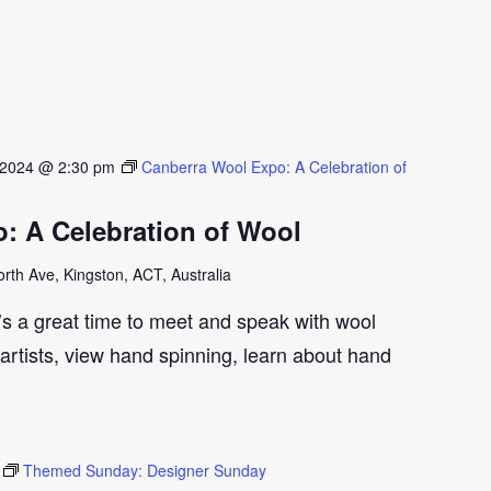
 2024 @ 2:30 pm
Canberra Wool Expo: A Celebration of
: A Celebration of Wool
th Ave, Kingston, ACT, Australia
t’s a great time to meet and speak with wool
artists, view hand spinning, learn about hand
Themed Sunday: Designer Sunday