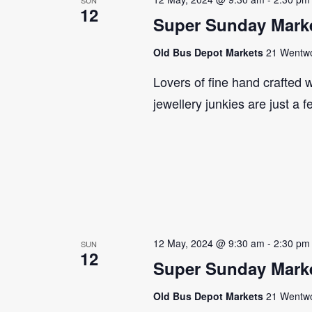
12
Super Sunday Marke
Old Bus Depot Markets
21 Wentwor
Lovers of fine hand crafted w
jewellery junkies are just a 
12 May, 2024 @ 9:30 am
-
2:30 pm
SUN
12
Super Sunday Marke
Old Bus Depot Markets
21 Wentwor