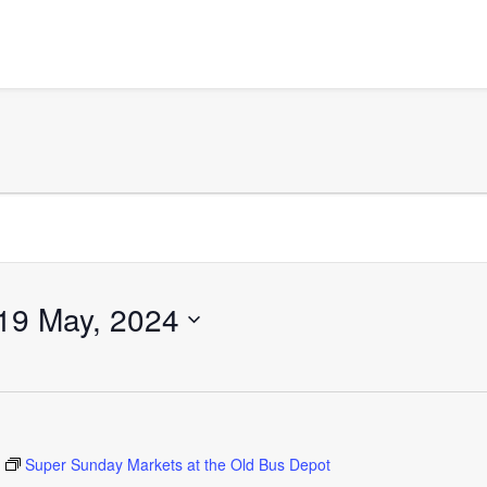
19 May, 2024
Super Sunday Markets at the Old Bus Depot