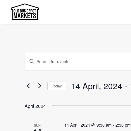
Events
Events
Enter
Search
Keyword.
and
Search
14 April, 2024
 - 
Today
Views
for
Select
Events
Navigation
date.
by
April 2024
Keyword.
14 April, 2024 @ 9:30 am
-
2:30 pm
SUN