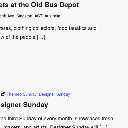
ts at the Old Bus Depot
th Ave, Kingston, ACT, Australia
ares, clothing collectors, food fanatics and
few of the people […]
Themed Sunday: Designer Sunday
signer Sunday
 the third Sunday of every month, showcases fresh-
s, makers, and artists. Designer Sunday will […]