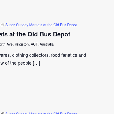
Super Sunday Markets at the Old Bus Depot
ts at the Old Bus Depot
th Ave, Kingston, ACT, Australia
ares, clothing collectors, food fanatics and
few of the people […]
Super Sunday Markets at the Old Bus Depot