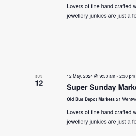
Lovers of fine hand crafted w
jewellery junkies are just a 
12 May, 2024 @ 9:30 am
-
2:30 pm
SUN
12
Super Sunday Marke
Old Bus Depot Markets
21 Wentwor
Lovers of fine hand crafted w
jewellery junkies are just a 