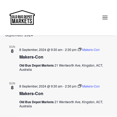
Events
Events
Ev
2024-09-01
 - 
2024-10-27
Search
List
Vi
Select
Searc
September 2024
Na
date.
and
Search
SUN
Views
8 September, 2024 @ 9:30 am
-
2:30 pm
Makers-Con
8
Makers-Con
Naviga
Old Bus Depot Markets
21 Wentworth Ave, Kingston, ACT,
Australia
SUN
8 September, 2024 @ 9:30 am
-
2:30 pm
Makers-Con
8
Makers-Con
Old Bus Depot Markets
21 Wentworth Ave, Kingston, ACT,
Australia