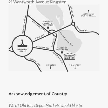
21 Wentworth Avenue Kingston
Acknowledgement of Country
We at Old Bus Depot Markets would like to