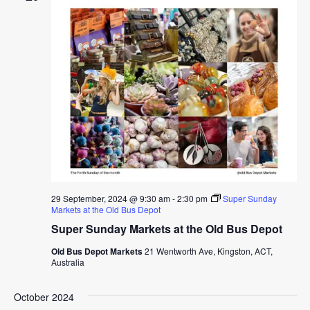
29 September, 2024 @ 9:30 am
-
2:30 pm
Super Sunday
Markets at the Old Bus Depot
Super Sunday Markets at the Old Bus Depot
Old Bus Depot Markets
21 Wentworth Ave, Kingston, ACT,
Australia
October 2024