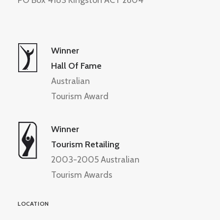
PO Box 4183 Kingston ACT 2604
Winner
Hall Of Fame
Australian
Tourism Award
Winner
Tourism Retailing
2003-2005 Australian
Tourism Awards
LOCATION