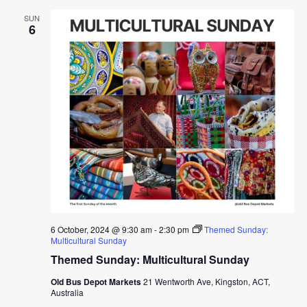
SUN
6
6 October, 2024 @ 9:30 am
-
2:30 pm
Themed Sunday:
Multicultural Sunday
Themed Sunday: Multicultural Sunday
Old Bus Depot Markets
21 Wentworth Ave, Kingston, ACT,
Australia