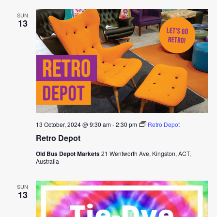
SUN
13
13 October, 2024 @ 9:30 am
-
2:30 pm
Retro Depot
Retro Depot
Old Bus Depot Markets
21 Wentworth Ave, Kingston, ACT,
Australia
SUN
13