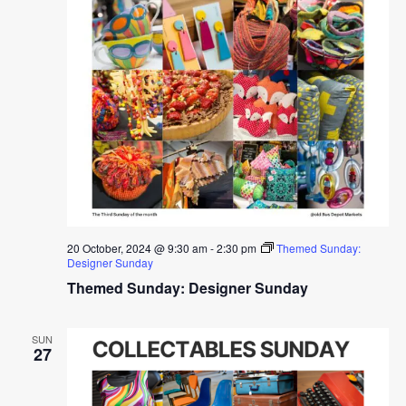
20 October, 2024 @ 9:30 am
-
2:30 pm
Themed Sunday:
Designer Sunday
Themed Sunday: Designer Sunday
SUN
27