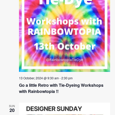
13 October, 2024 @ 9:30 am
-
2:30 pm
Go a little Retro with Tie-Dyeing Workshops
with Rainbowtopia !!
SUN
20