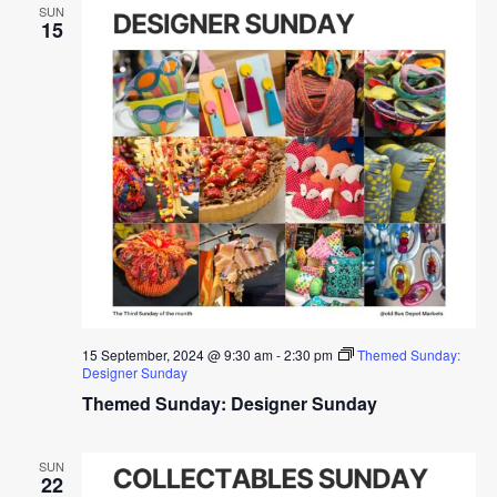
SUN
15
15 September, 2024 @ 9:30 am
-
2:30 pm
Themed Sunday:
Designer Sunday
Themed Sunday: Designer Sunday
SUN
22