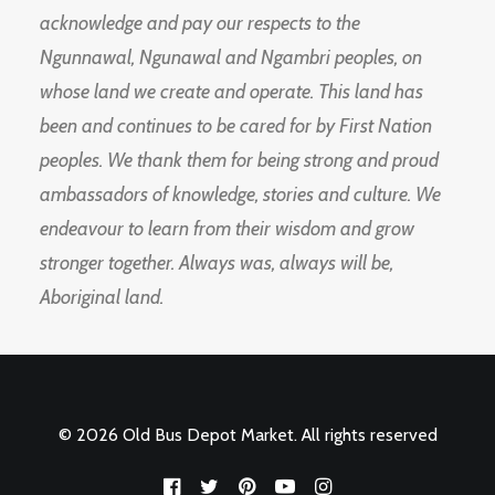
acknowledge and pay our respects to the
Ngunnawal, Ngunawal and Ngambri peoples, on
whose land we create and operate. This land has
been and continues to be cared for by First Nation
peoples. We thank them for being strong and proud
ambassadors of knowledge, stories and culture. We
endeavour to learn from their wisdom and grow
stronger together. Always was, always will be,
Aboriginal land.
© 2026 Old Bus Depot Market. All rights reserved