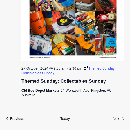
27 October, 2024 @ 9:30 am
-
2:30 pm
Themed Sunday:
Collectables Sunday
Themed Sunday: Collectables Sunday
Old Bus Depot Markets
21 Wentworth Ave, Kingston, ACT,
Australia
Events
Event
Previous
Today
Next