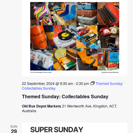
22 September, 2024 @ 9:30 am
-
2:30 pm
Themed Sunday:
Collectables Sunday
Themed Sunday: Collectables Sunday
Old Bus Depot Markets
21 Wentworth Ave, Kingston, ACT,
Australia
SUN
29