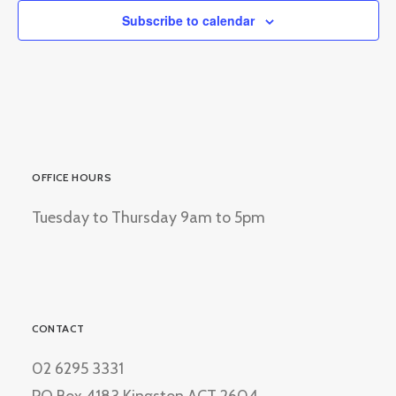
Subscribe to calendar
OFFICE HOURS
Tuesday to Thursday 9am to 5pm
CONTACT
02 6295 3331