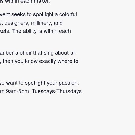
 is within each maker.
vent seeks to spotlight a colorful
t designers, millinery, and
ets. The ability is within each
nberra choir that sing about all
at, then you know exactly where to
we want to spotlight your passion.
rom 9am-5pm, Tuesdays-Thursdays.