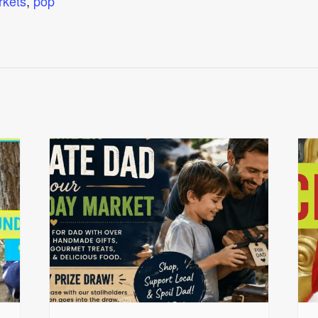
rkets
,
pop