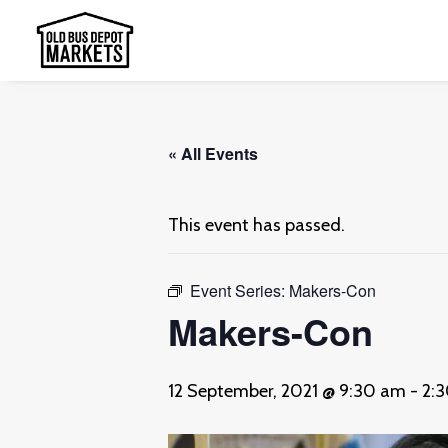
« All Events
This event has passed.
Event Series:
Makers-Con
Makers-Con
12 September, 2021 @ 9:30 am
-
2: