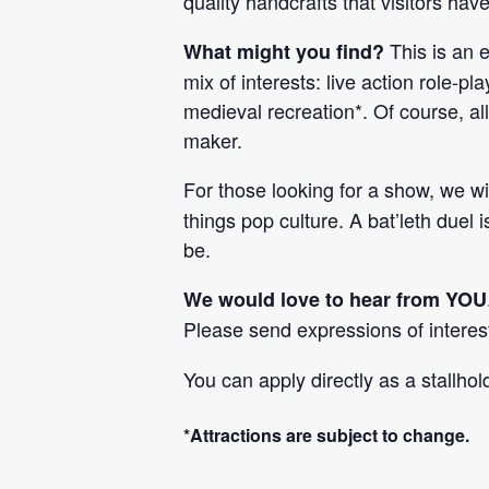
quality handcrafts that visitors hav
This is an 
What might you find?
mix of interests: live action role-p
medieval recreation*. Of course, al
maker.
For those looking for a show, we w
things pop culture. A bat’leth duel
be.
We would love to hear from YOU
Please send expressions of interes
You can apply directly as a stallho
*Attractions are subject to change.