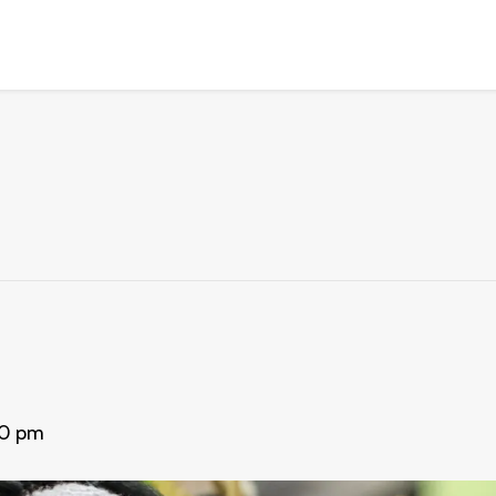
30 pm