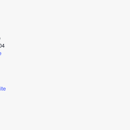
e
04
e
ite