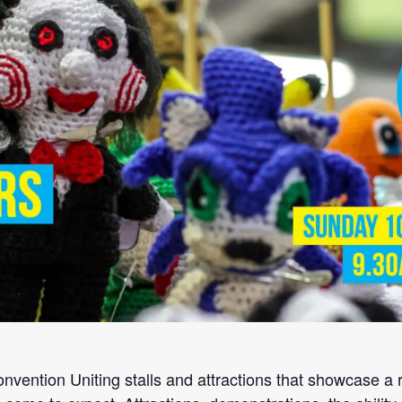
ention Uniting stalls and attractions that showcase a r