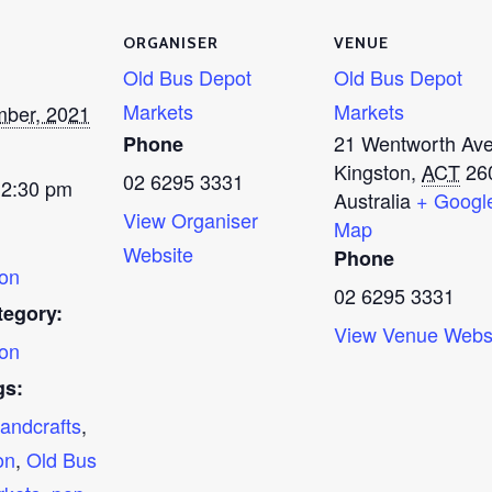
ORGANISER
VENUE
Old Bus Depot
Old Bus Depot
Markets
Markets
mber, 2021
21 Wentworth Av
Phone
Kingston
,
ACT
26
02 6295 3331
 2:30 pm
Australia
+ Googl
View Organiser
Map
Website
Phone
on
02 6295 3331
tegory:
View Venue Webs
on
gs:
andcrafts
,
on
,
Old Bus