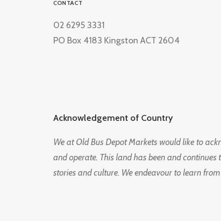
CONTACT
02 6295 3331
PO Box 4183 Kingston ACT 2604
Acknowledgement of Country
We at Old Bus Depot Markets would like to ac
and operate. This land has been and continues 
stories and culture. We endeavour to learn from
© 2026 Old Bus Depot Market. All rights reserved