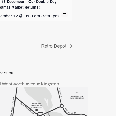
& 13 December – Our Double-Day
istmas Market Returns!
ember 12 @ 9:30 am
-
2:30 pm
Retro Depot
OCATION
1 Wentworth Avenue Kingston