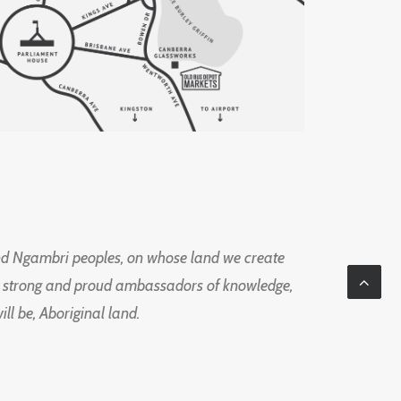
d Ngambri peoples, on whose land we create
ng strong and proud ambassadors of knowledge,
l be, Aboriginal land.