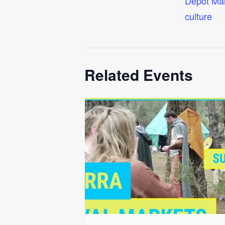
Depot Ma
culture
Related Events