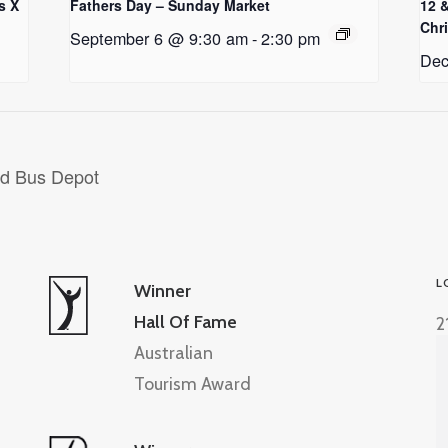
s X
Fathers Day – Sunday Market
12 
Chr
September 6 @ 9:30 am
-
2:30 pm
Dec
ld Bus Depot
L
Winner
Hall Of Fame
2
Australian
Tourism Award