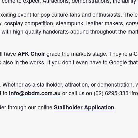
e come to expect. Attractions, demonstrations, the ability
exciting event for pop culture fans and enthusiasts. The e
lay, cosplay competition, steampunk, leather makers, corse
l with high-quality handcrafts abound throughout the mark
ill have
grace the markets stage. They’re a Ca
AFK Choir
 is also in the works. If you don’t even have to Google th
. Whether as a stallholder, attraction, or demonstration, 
t to
or call us on (02) 6295-3331f
info@obdm.com.au
lder through our online
.
Stallholder Application