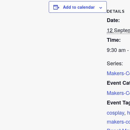
Add to calendar
DETAILS
Date:
12 Septe
Time:
9:30 am -
Series:
Makers-C
Event Ca
Makers-C
Event Ta
cosplay
,
h
makers-c