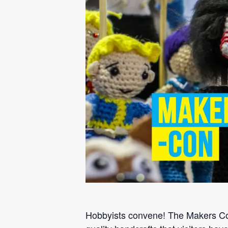
Hobbyists convene! The Makers Conv