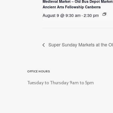
Medieval Market – Old Bus Depot Market
Ancient Arts Fellowship Canberra
August 9 @ 9:30 am
-
2:30 pm
Super Sunday Markets at the O
OFFICE HOURS
Tuesday to Thursday 9am to 5pm