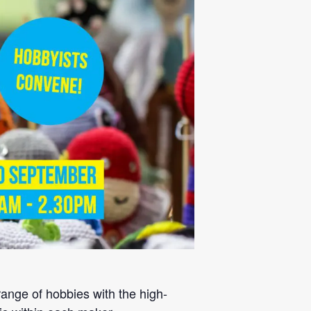
ange of hobbies with the high-