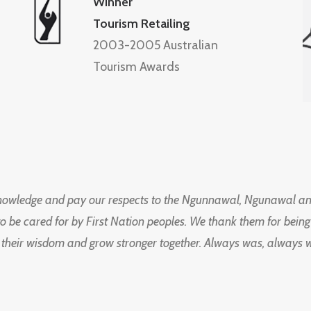
Winner
Tourism Retailing
2003-2005 Australian
Tourism Awards
knowledge and pay our respects to the Ngunnawal, Ngunawal an
to be cared for by First Nation peoples. We thank them for bei
 their wisdom and grow stronger together. Always was, always wil