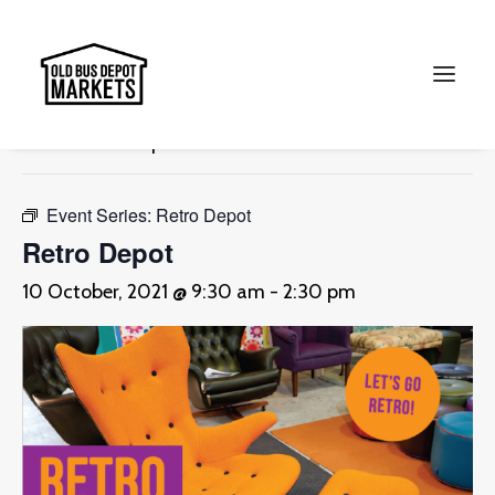
« All Events
This event has passed.
Search
Event Series:
Retro Depot
Retro Depot
10 October, 2021 @ 9:30 am
-
2:30 pm