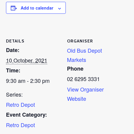
Add to calendar
DETAILS
ORGANISER
Date:
Old Bus Depot
Markets
10 October, 2021
Phone
Time:
02 6295 3331
9:30 am - 2:30 pm
View Organiser
Series:
Website
Retro Depot
Event Category:
Retro Depot