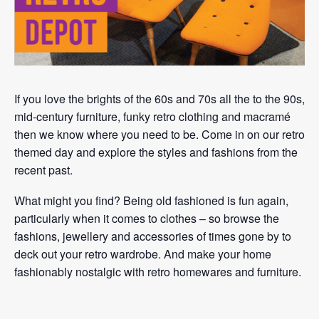
If you love the brights of the 60s and 70s all the to the 90s,
mid-century furniture, funky retro clothing and macramé
then we know where you need to be. Come in on our retro
themed day and explore the styles and fashions from the
recent past.
What might you find? Being old fashioned is fun again,
particularly when it comes to clothes – so browse the
fashions, jewellery and accessories of times gone by to
deck out your retro wardrobe. And make your home
fashionably nostalgic with retro homewares and furniture.