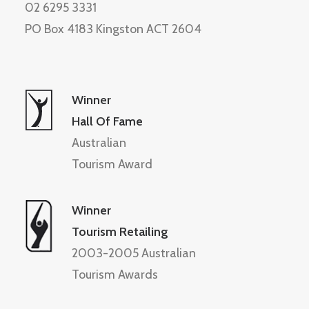
02 6295 3331
PO Box 4183 Kingston ACT 2604
Winner
Hall Of Fame
Australian
Tourism Award
Winner
Tourism Retailing
2003-2005 Australian
Tourism Awards