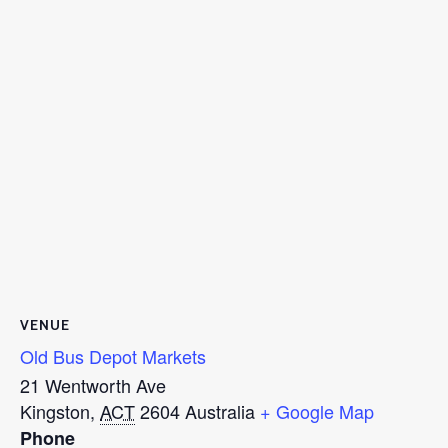
VENUE
Old Bus Depot Markets
21 Wentworth Ave
Kingston
,
ACT
2604
Australia
+ Google Map
Phone