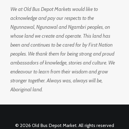
We at Old Bus Depot Markets would like to
acknowledge and pay our respects to the
Ngunnawal, Ngunawal and Ngambri peoples, on
whose land we create and operate. This land has
been and continues to be cared for by First Nation
peoples. We thank them for being strong and proud
ambassadors of knowledge, stories and culture. We
endeavour to learn from their wisdom and grow
stronger together. Always was, always will be,
Aboriginal land.
© 2026 Old Bus Depot Market. All rights reserved