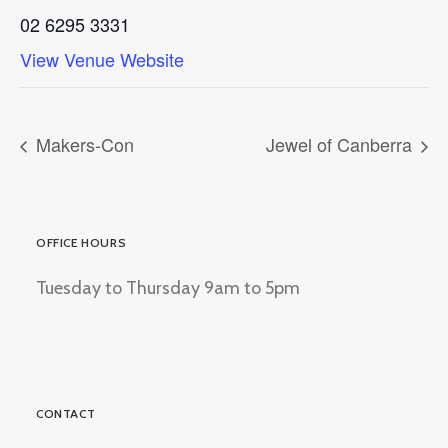
02 6295 3331
View Venue Website
Makers-Con
Jewel of Canberra
OFFICE HOURS
Tuesday to Thursday 9am to 5pm
CONTACT