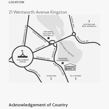
LOCATION
21 Wentworth Avenue Kingston
Acknowledgement of Country