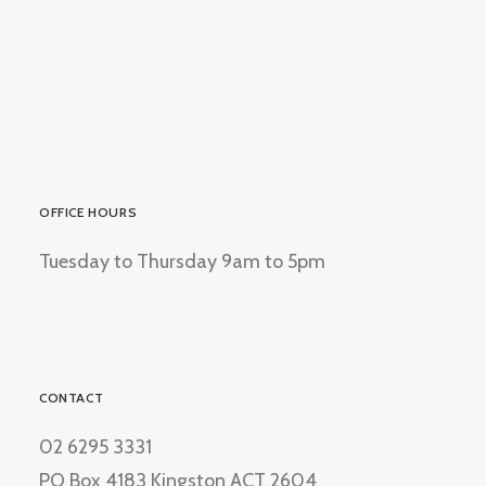
OFFICE HOURS
Tuesday to Thursday 9am to 5pm
CONTACT
02 6295 3331
PO Box 4183 Kingston ACT 2604