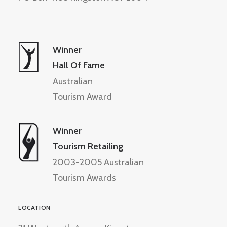
Winner
Hall Of Fame
Australian
Tourism Award
Winner
Tourism Retailing
2003-2005 Australian
Tourism Awards
LOCATION