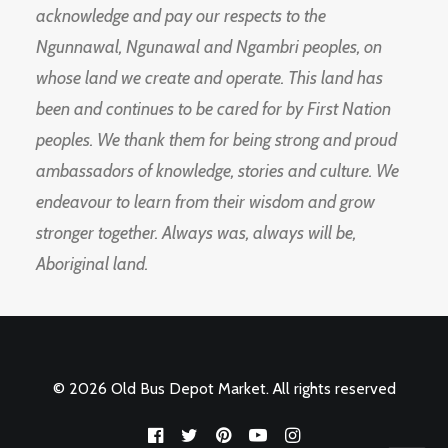
acknowledge and pay our respects to the
Ngunnawal, Ngunawal and Ngambri peoples, on
whose land we create and operate. This land has
been and continues to be cared for by First Nation
peoples. We thank them for being strong and proud
ambassadors of knowledge, stories and culture. We
endeavour to learn from their wisdom and grow
stronger together. Always was, always will be,
Aboriginal land.
© 2026 Old Bus Depot Market. All rights reserved