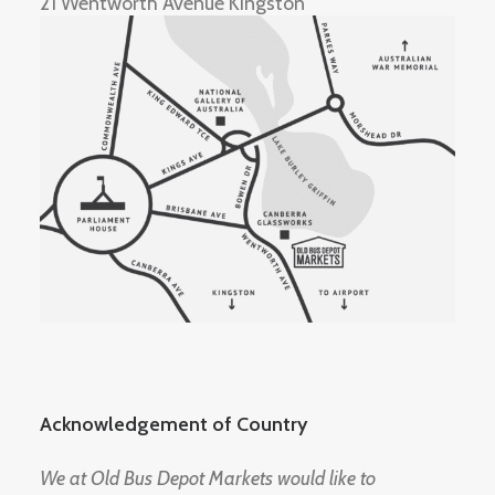
21 Wentworth Avenue Kingston
Acknowledgement of Country
We at Old Bus Depot Markets would like to