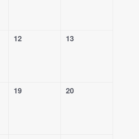
0
0
12
13
events,
events,
0
0
19
20
events,
events,