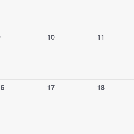
0
0
0
9
10
11
vents,
events,
events,
0
0
0
16
17
18
vents,
events,
events,