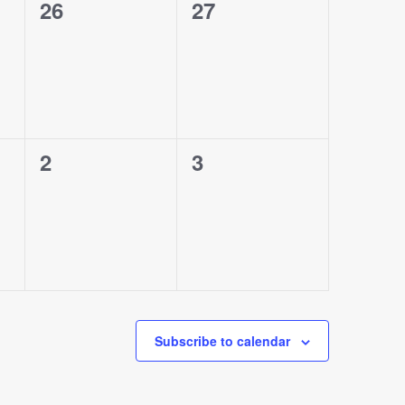
0
0
26
27
events,
events,
0
0
2
3
events,
events,
Subscribe to calendar