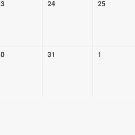
0
0
0
23
24
25
vents,
events,
events,
0
0
0
30
31
1
vents,
events,
events,