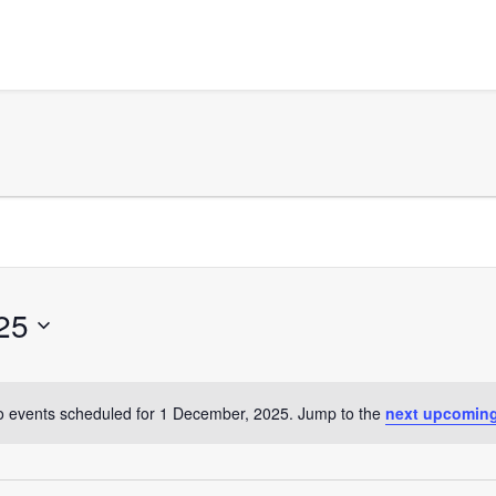
25
 events scheduled for 1 December, 2025. Jump to the
next upcoming
Notice