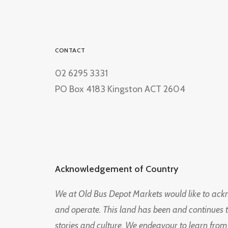
CONTACT
02 6295 3331
PO Box 4183 Kingston ACT 2604
Acknowledgement of Country
We at Old Bus Depot Markets would like to ac
and operate. This land has been and continues 
stories and culture. We endeavour to learn from