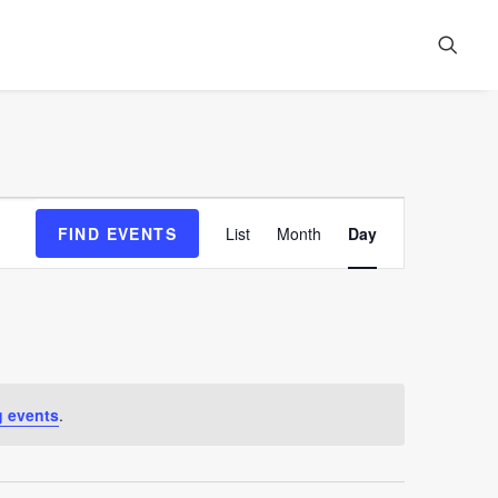
Event
FIND EVENTS
List
Month
Day
Views
Navigation
 events
.