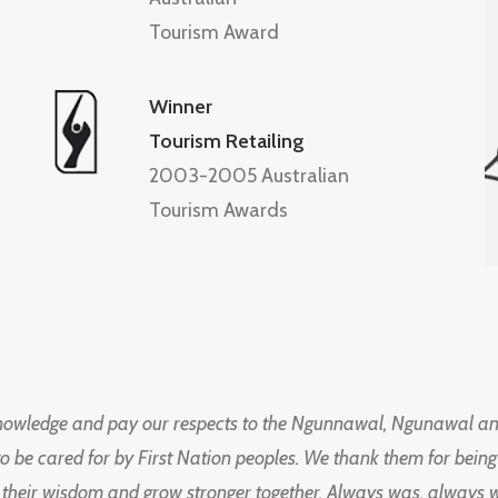
Tourism Award
Winner
Tourism Retailing
2003-2005 Australian
Tourism Awards
knowledge and pay our respects to the Ngunnawal, Ngunawal an
to be cared for by First Nation peoples. We thank them for bei
 their wisdom and grow stronger together. Always was, always wil