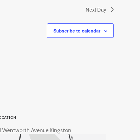
Next Day
Subscribe to calendar
OCATION
1 Wentworth Avenue Kingston