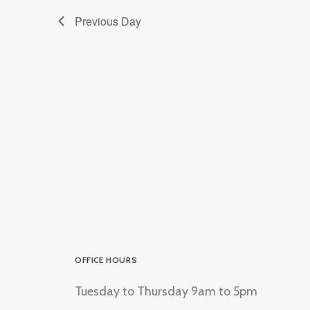
Previous Day
OFFICE HOURS
Tuesday to Thursday 9am to 5pm