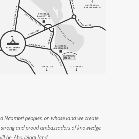
d Ngambri peoples, on whose land we create
ng strong and proud ambassadors of knowledge,
l be, Aboriginal land.