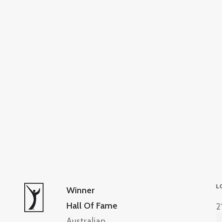
L
Winner
Hall Of Fame
2
Australian