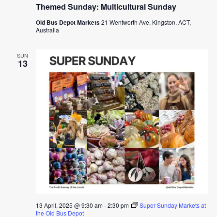
Themed Sunday: Multicultural Sunday
Old Bus Depot Markets
21 Wentworth Ave, Kingston, ACT,
Australia
SUN
13
13 April, 2025 @ 9:30 am
-
2:30 pm
Super Sunday Markets at
the Old Bus Depot