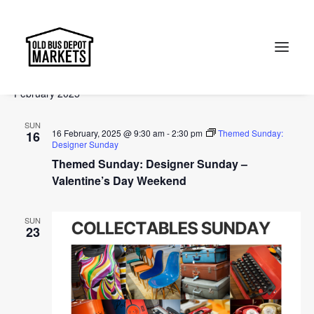
Events
Events
Ev
2025-02-16
 - 
2025-04-20
Search
List
Vi
Select
Searc
February 2025
Na
date.
and
Search
SUN
Views
16 February, 2025 @ 9:30 am
-
2:30 pm
Themed Sunday:
16
Designer Sunday
Naviga
Themed Sunday: Designer Sunday –
Valentine’s Day Weekend
SUN
23