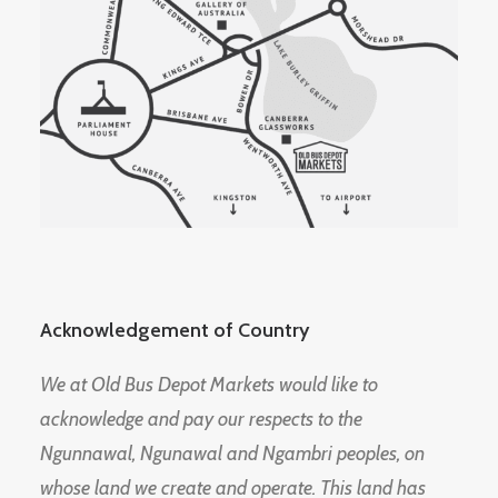
Acknowledgement of Country
We at Old Bus Depot Markets would like to
acknowledge and pay our respects to the
Ngunnawal, Ngunawal and Ngambri peoples, on
whose land we create and operate. This land has