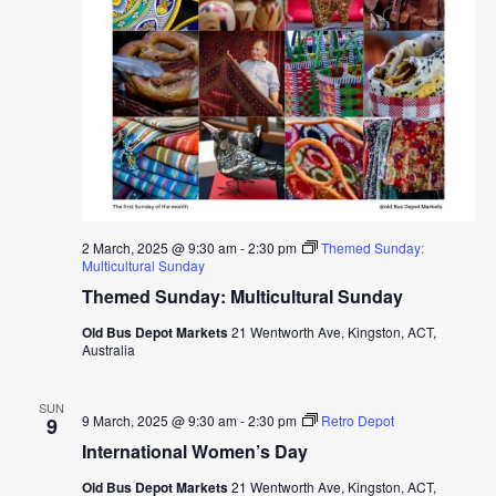
2 March, 2025 @ 9:30 am
-
2:30 pm
Themed Sunday:
Multicultural Sunday
Themed Sunday: Multicultural Sunday
Old Bus Depot Markets
21 Wentworth Ave, Kingston, ACT,
Australia
SUN
9 March, 2025 @ 9:30 am
-
2:30 pm
Retro Depot
9
International Women’s Day
Old Bus Depot Markets
21 Wentworth Ave, Kingston, ACT,