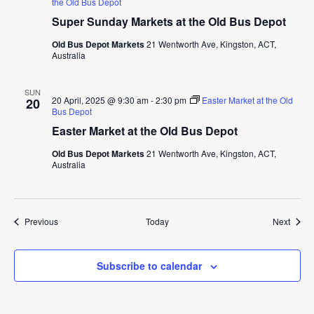
the Old Bus Depot
Super Sunday Markets at the Old Bus Depot
Old Bus Depot Markets
21 Wentworth Ave, Kingston, ACT,
Australia
SUN
20 April, 2025 @ 9:30 am
-
2:30 pm
Easter Market at the Old
20
Bus Depot
Easter Market at the Old Bus Depot
Old Bus Depot Markets
21 Wentworth Ave, Kingston, ACT,
Australia
Events
Event
Previous
Today
Next
Subscribe to calendar