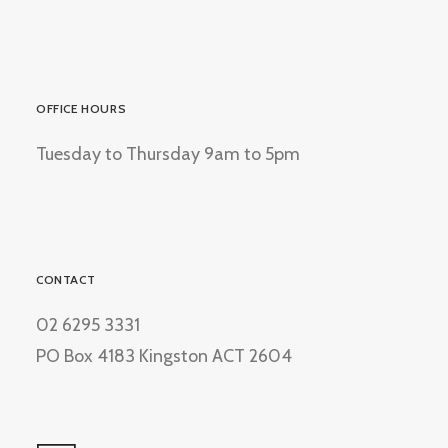
OFFICE HOURS
Tuesday to Thursday 9am to 5pm
CONTACT
02 6295 3331
PO Box 4183 Kingston ACT 2604