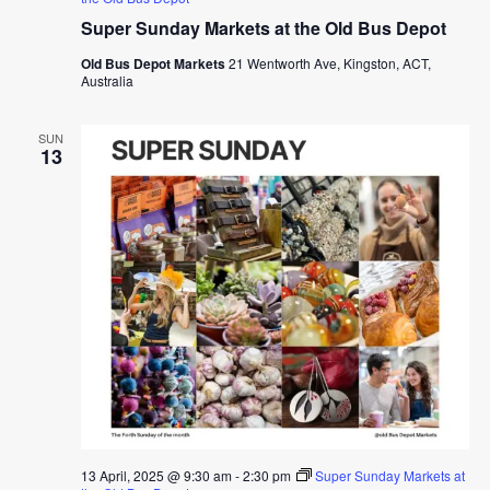
Super Sunday Markets at the Old Bus Depot
Old Bus Depot Markets
21 Wentworth Ave, Kingston, ACT,
Australia
SUN
13
13 April, 2025 @ 9:30 am
-
2:30 pm
Super Sunday Markets at