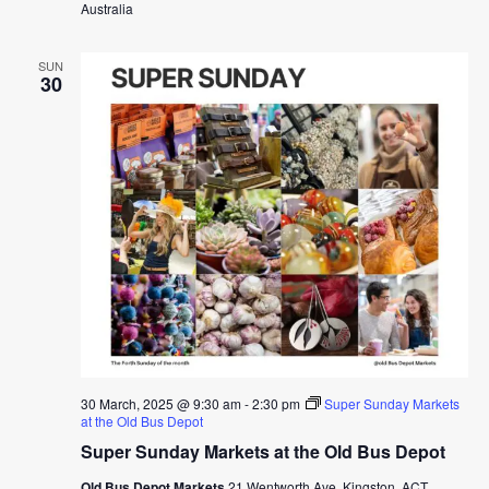
Australia
SUN
30
30 March, 2025 @ 9:30 am
-
2:30 pm
Super Sunday Markets
at the Old Bus Depot
Super Sunday Markets at the Old Bus Depot
Old Bus Depot Markets
21 Wentworth Ave, Kingston, ACT,