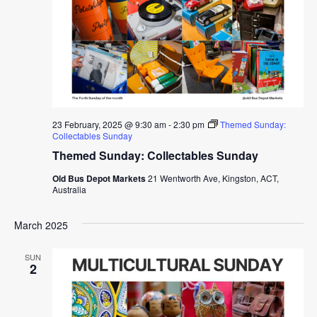
23 February, 2025 @ 9:30 am
-
2:30 pm
Themed Sunday:
Collectables Sunday
Themed Sunday: Collectables Sunday
Old Bus Depot Markets
21 Wentworth Ave, Kingston, ACT,
Australia
March 2025
SUN
2