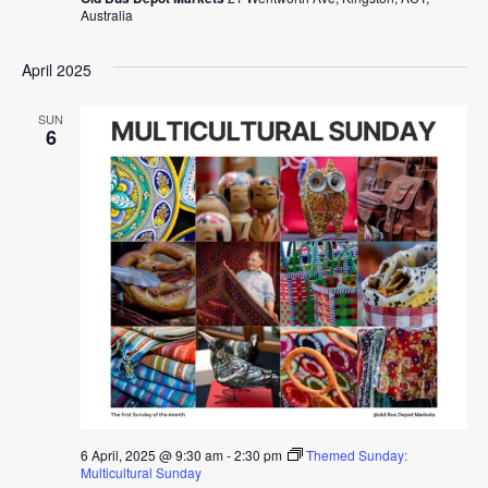
Australia
April 2025
SUN
6
6 April, 2025 @ 9:30 am
-
2:30 pm
Themed Sunday:
Multicultural Sunday