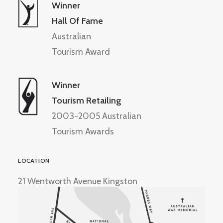
Winner
Hall Of Fame
Australian
Tourism Award
Winner
Tourism Retailing
2003-2005 Australian
Tourism Awards
LOCATION
21 Wentworth Avenue Kingston