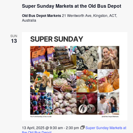
Super Sunday Markets at the Old Bus Depot
Old Bus Depot Markets
21 Wentworth Ave, Kingston, ACT,
Australia
SUN
13
13 April, 2025 @ 9:30 am
-
2:30 pm
Super Sunday Markets at
the Old Bus Depot