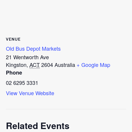
VENUE
Old Bus Depot Markets
21 Wentworth Ave
Kingston
,
ACT
2604
Australia
+ Google Map
Phone
02 6295 3331
View Venue Website
Related Events