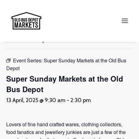
« All Events
This event has passed.
Search
Event Series:
Super Sunday Markets at the Old Bus
Depot
Super Sunday Markets at the Old
Bus Depot
13 April, 2025 @ 9:30 am
-
2:30 pm
Lovers of fine hand crafted wares, clothing collectors,
food fanatics and jewellery junkies are just a few of the