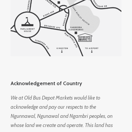
Acknowledgement of Country
We at Old Bus Depot Markets would like to
acknowledge and pay our respects to the
Ngunnawal, Ngunawal and Ngambri peoples, on
whose land we create and operate. This land has