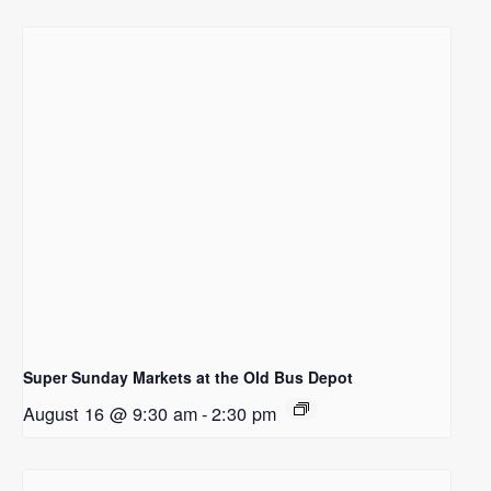
Super Sunday Markets at the Old Bus Depot
August 16 @ 9:30 am
-
2:30 pm