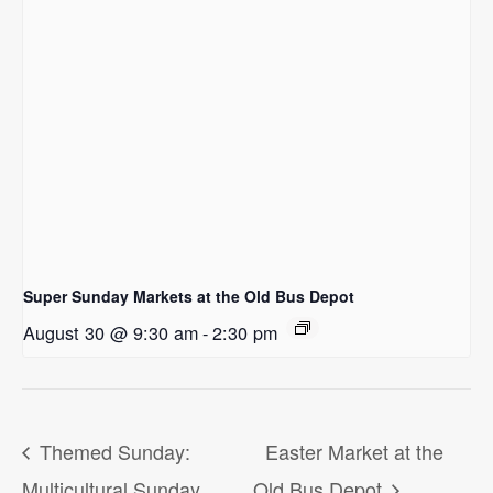
Super Sunday Markets at the Old Bus Depot
August 30 @ 9:30 am
-
2:30 pm
Themed Sunday:
Easter Market at the
Multicultural Sunday
Old Bus Depot