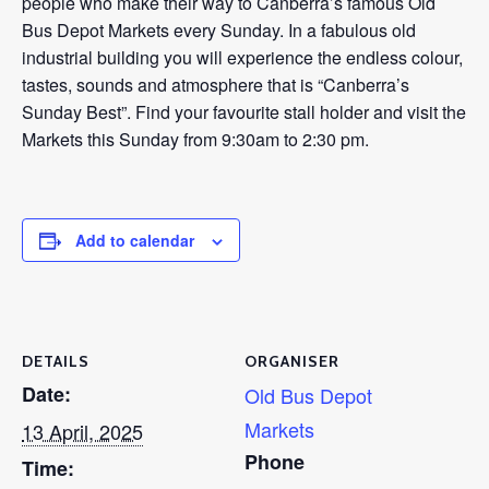
people who make their way to Canberra’s famous Old
Bus Depot Markets every Sunday. In a fabulous old
industrial building you will experience the endless colour,
tastes, sounds and atmosphere that is “Canberra’s
Sunday Best”. Find your favourite stall holder and visit the
Markets this Sunday from 9:30am to 2:30 pm.
Add to calendar
DETAILS
ORGANISER
Date:
Old Bus Depot
Markets
13 April, 2025
Phone
Time: