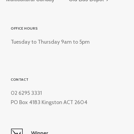
OFFICE HOURS
Tuesday to Thursday 9am to 5pm
CONTACT
02 6295 3331
PO Box 4183 Kingston ACT 2604
Winner