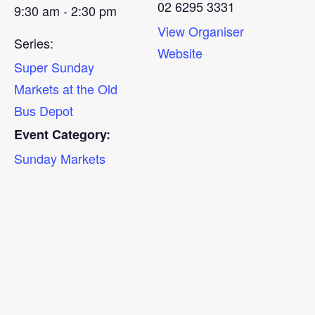
02 6295 3331
9:30 am - 2:30 pm
View Organiser
Series:
Website
Super Sunday
Markets at the Old
Bus Depot
Event Category:
Sunday Markets