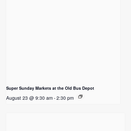
Super Sunday Markets at the Old Bus Depot
August 23 @ 9:30 am
-
2:30 pm