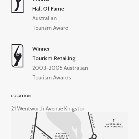
Hall Of Fame
Australian
Tourism Award
Winner
Tourism Retailing
2003-2005 Australian
Tourism Awards
LOCATION
21 Wentworth Avenue Kingston