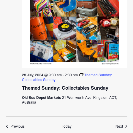
28 July, 2024 @ 9:30 am
-
2:30 pm
Themed Sunday:
Collectables Sunday
Themed Sunday: Collectables Sunday
Old Bus Depot Markets
21 Wentworth Ave, Kingston, ACT,
Australia
Events
Event
Previous
Today
Next