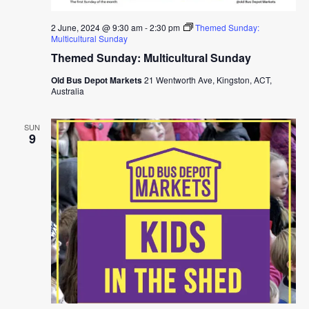
2 June, 2024 @ 9:30 am
-
2:30 pm
Themed Sunday:
Multicultural Sunday
Themed Sunday: Multicultural Sunday
Old Bus Depot Markets
21 Wentworth Ave, Kingston, ACT,
Australia
SUN
9