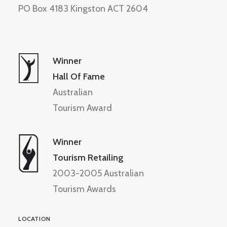
PO Box 4183 Kingston ACT 2604
Winner
Hall Of Fame
Australian
Tourism Award
Winner
Tourism Retailing
2003-2005 Australian
Tourism Awards
LOCATION