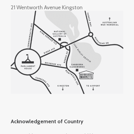
21 Wentworth Avenue Kingston
Acknowledgement of Country