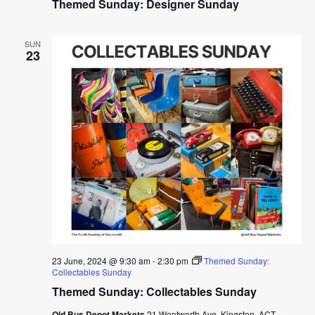
Themed Sunday: Designer Sunday
SUN
23
23 June, 2024 @ 9:30 am
-
2:30 pm
Themed Sunday:
Collectables Sunday
Themed Sunday: Collectables Sunday
Old Bus Depot Markets
21 Wentworth Ave, Kingston, ACT,