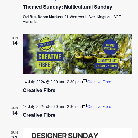
Themed Sunday: Multicultural Sunday
Old Bus Depot Markets
21 Wentworth Ave, Kingston, ACT,
Australia
SUN
14
14 July, 2024 @ 9:30 am
-
2:30 pm
Creative Fibre
Creative Fibre
14 July, 2024 @ 9:30 am
-
2:30 pm
Creative Fibre
SUN
14
Creative Fibre
SUN
21