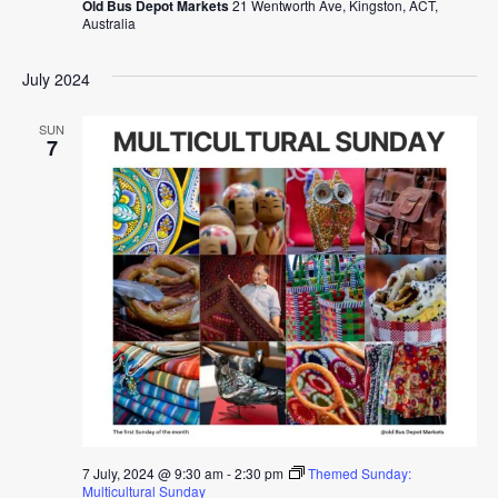
Old Bus Depot Markets
21 Wentworth Ave, Kingston, ACT,
Australia
July 2024
SUN
7
7 July, 2024 @ 9:30 am
-
2:30 pm
Themed Sunday:
Multicultural Sunday