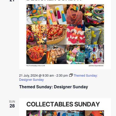
21 July, 2024 @ 9:30 am
-
2:30 pm
Themed Sunday:
Designer Sunday
Themed Sunday: Designer Sunday
SUN
28