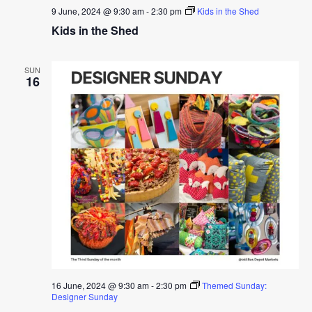
9 June, 2024 @ 9:30 am
-
2:30 pm
Kids in the Shed
Kids in the Shed
SUN
16
16 June, 2024 @ 9:30 am
-
2:30 pm
Themed Sunday:
Designer Sunday