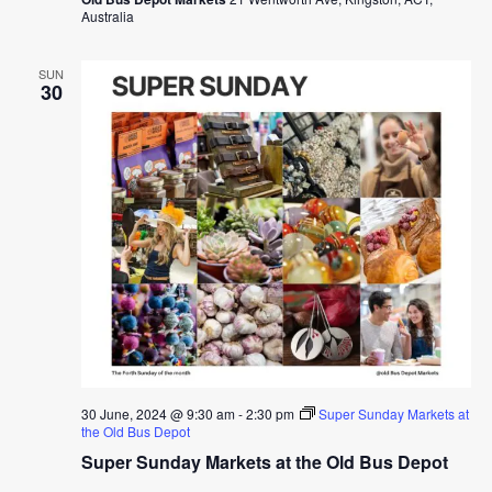
Australia
SUN
30
30 June, 2024 @ 9:30 am
-
2:30 pm
Super Sunday Markets at
the Old Bus Depot
Super Sunday Markets at the Old Bus Depot