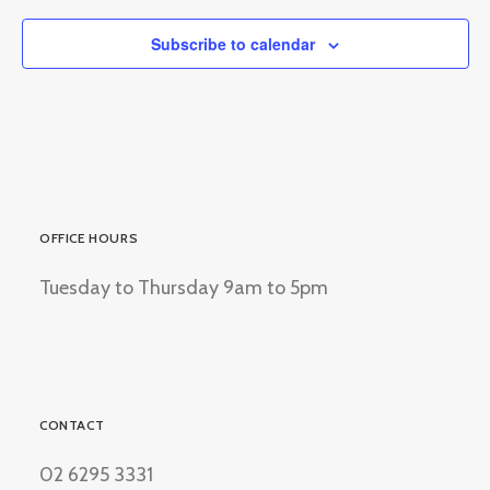
Subscribe to calendar
OFFICE HOURS
Tuesday to Thursday 9am to 5pm
CONTACT
02 6295 3331