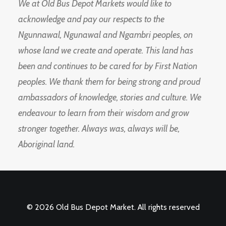
We at Old Bus Depot Markets would like to
acknowledge and pay our respects to the
Ngunnawal, Ngunawal and Ngambri peoples, on
whose land we create and operate. This land has
been and continues to be cared for by First Nation
peoples. We thank them for being strong and proud
ambassadors of knowledge, stories and culture. We
endeavour to learn from their wisdom and grow
stronger together. Always was, always will be,
Aboriginal land.
© 2026 Old Bus Depot Market. All rights reserved