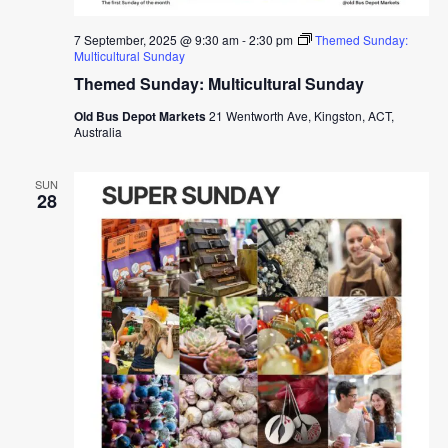
7 September, 2025 @ 9:30 am
-
2:30 pm
Themed Sunday:
Multicultural Sunday
Themed Sunday: Multicultural Sunday
Old Bus Depot Markets
21 Wentworth Ave, Kingston, ACT,
Australia
SUN
28