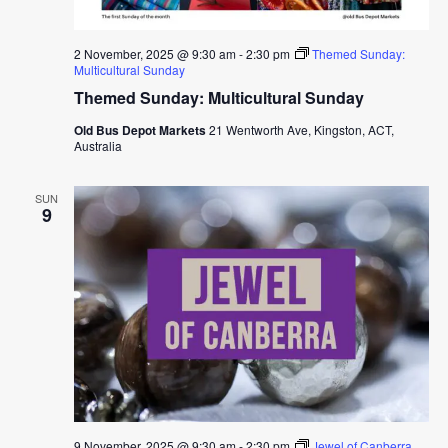
2 November, 2025 @ 9:30 am
-
2:30 pm
Themed Sunday:
Multicultural Sunday
Themed Sunday: Multicultural Sunday
Old Bus Depot Markets
21 Wentworth Ave, Kingston, ACT,
Australia
SUN
9
9 November, 2025 @ 9:30 am
-
2:30 pm
Jewel of Canberra