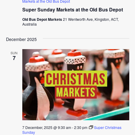
Markets at the Old Bus Depot
Super Sunday Markets at the Old Bus Depot
Old Bus Depot Markets
21 Wentworth Ave, Kingston, ACT,
Australia
December 2025
SUN
7
7 December, 2025 @ 9:30 am
-
2:30 pm
Super Christmas
Sunday