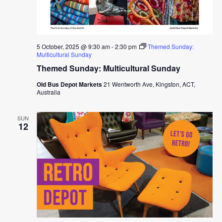
5 October, 2025 @ 9:30 am
-
2:30 pm
Themed Sunday:
Multicultural Sunday
Themed Sunday: Multicultural Sunday
Old Bus Depot Markets
21 Wentworth Ave, Kingston, ACT,
Australia
SUN
12