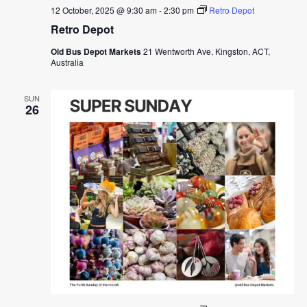
12 October, 2025 @ 9:30 am
-
2:30 pm
Retro Depot
Retro Depot
Old Bus Depot Markets
21 Wentworth Ave, Kingston, ACT,
Australia
SUN
26