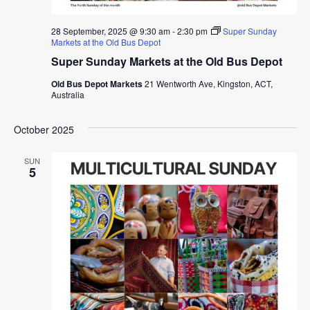
28 September, 2025 @ 9:30 am
-
2:30 pm
Super Sunday
Markets at the Old Bus Depot
Super Sunday Markets at the Old Bus Depot
Old Bus Depot Markets
21 Wentworth Ave, Kingston, ACT,
Australia
October 2025
SUN
5