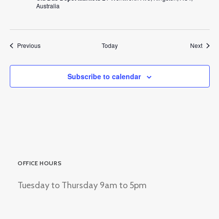
Australia
Events
Event
Previous
Today
Next
Subscribe to calendar
OFFICE HOURS
Tuesday to Thursday 9am to 5pm