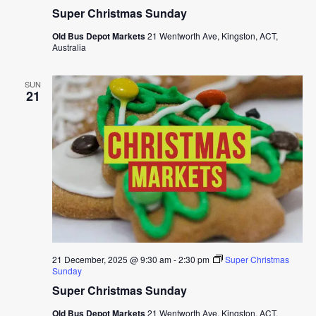
Super Christmas Sunday
Old Bus Depot Markets
21 Wentworth Ave, Kingston, ACT,
Australia
SUN
21
21 December, 2025 @ 9:30 am
-
2:30 pm
Super Christmas
Sunday
Super Christmas Sunday
Old Bus Depot Markets
21 Wentworth Ave, Kingston, ACT,