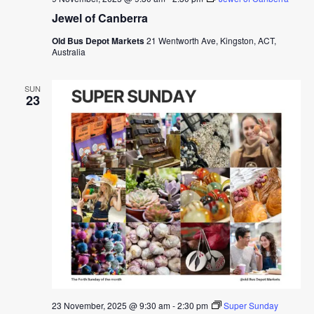
Jewel of Canberra
Old Bus Depot Markets
21 Wentworth Ave, Kingston, ACT,
Australia
SUN
23
23 November, 2025 @ 9:30 am
-
2:30 pm
Super Sunday