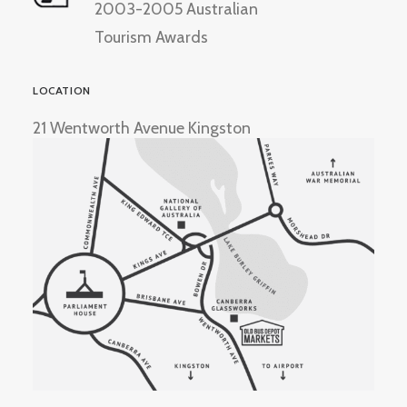
2003-2005 Australian
Tourism Awards
LOCATION
21 Wentworth Avenue Kingston