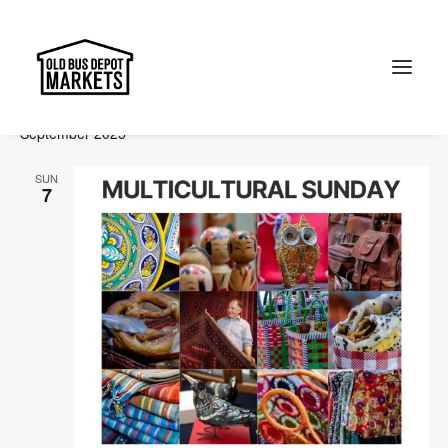
Events
Events
Ev
2025-09-07
 - 
2025-12-21
Search
List
Vi
Select
Searc
September 2025
Na
date.
and
Search
SUN
Views
7
Naviga