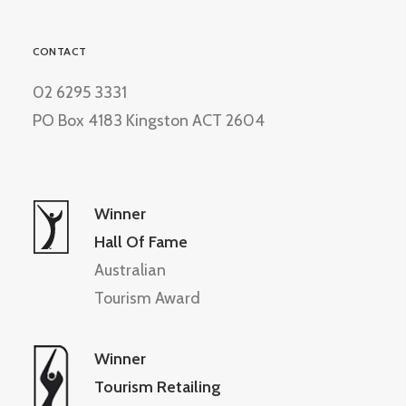
CONTACT
02 6295 3331
PO Box 4183 Kingston ACT 2604
Winner
Hall Of Fame
Australian
Tourism Award
Winner
Tourism Retailing