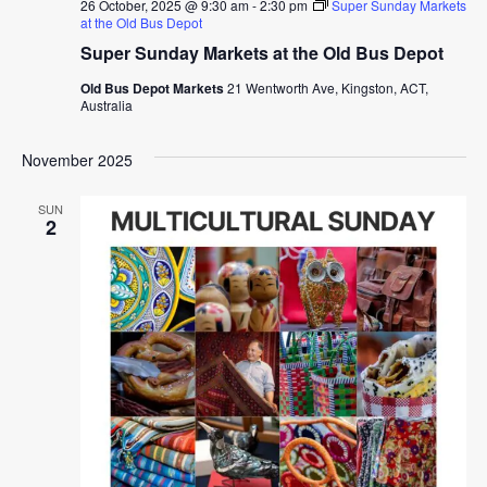
26 October, 2025 @ 9:30 am
-
2:30 pm
Super Sunday Markets
at the Old Bus Depot
Super Sunday Markets at the Old Bus Depot
Old Bus Depot Markets
21 Wentworth Ave, Kingston, ACT,
Australia
November 2025
SUN
2