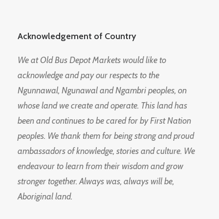
Acknowledgement of Country
We at Old Bus Depot Markets would like to
acknowledge and pay our respects to the
Ngunnawal, Ngunawal and Ngambri peoples, on
whose land we create and operate. This land has
been and continues to be cared for by First Nation
peoples. We thank them for being strong and proud
ambassadors of knowledge, stories and culture. We
endeavour to learn from their wisdom and grow
stronger together. Always was, always will be,
Aboriginal land.