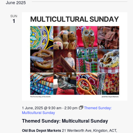
June 2025
SUN
1
1 June, 2025 @ 9:30 am
-
2:30 pm
Themed Sunday:
Multicultural Sunday
Themed Sunday: Multicultural Sunday
Old Bus Depot Markets
21 Wentworth Ave, Kingston, ACT,