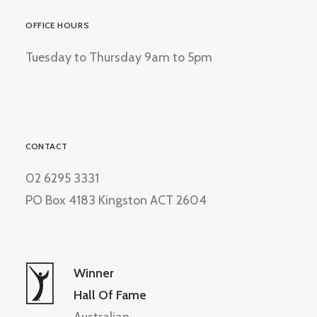
OFFICE HOURS
Tuesday to Thursday 9am to 5pm
CONTACT
02 6295 3331
PO Box 4183 Kingston ACT 2604
Winner
Hall Of Fame