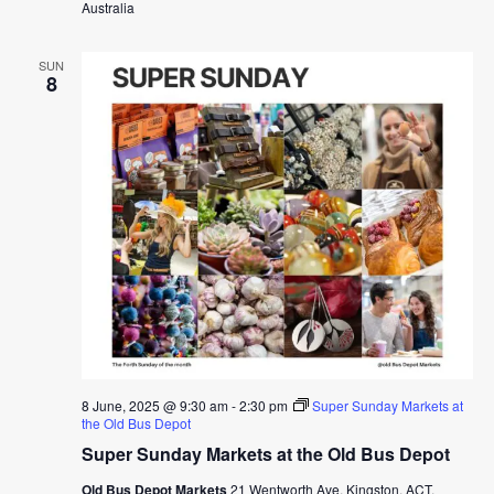
Australia
SUN
8
8 June, 2025 @ 9:30 am
-
2:30 pm
Super Sunday Markets at
the Old Bus Depot
Super Sunday Markets at the Old Bus Depot
Old Bus Depot Markets
21 Wentworth Ave, Kingston, ACT,