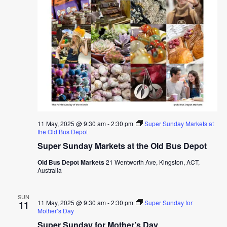
11 May, 2025 @ 9:30 am
-
2:30 pm
Super Sunday Markets at
the Old Bus Depot
Super Sunday Markets at the Old Bus Depot
Old Bus Depot Markets
21 Wentworth Ave, Kingston, ACT,
Australia
SUN
11 May, 2025 @ 9:30 am
-
2:30 pm
Super Sunday for
11
Mother’s Day
Super Sunday for Mother’s Day