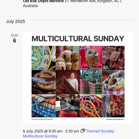
Old Bus Depot Markets
21 Wentworth Ave, Kingston, ACT,
Australia
July 2025
SUN
6
6 July, 2025 @ 9:30 am
-
2:30 pm
Themed Sunday:
Multicultural Sunday