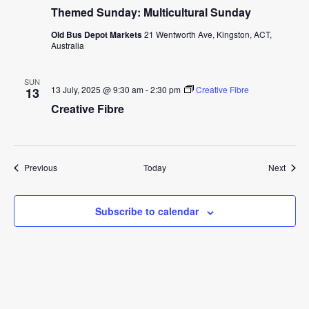
Themed Sunday: Multicultural Sunday
Old Bus Depot Markets
21 Wentworth Ave, Kingston, ACT,
Australia
SUN
13 July, 2025 @ 9:30 am
-
2:30 pm
Creative Fibre
13
Creative Fibre
Events
Event
Previous
Today
Next
Subscribe to calendar