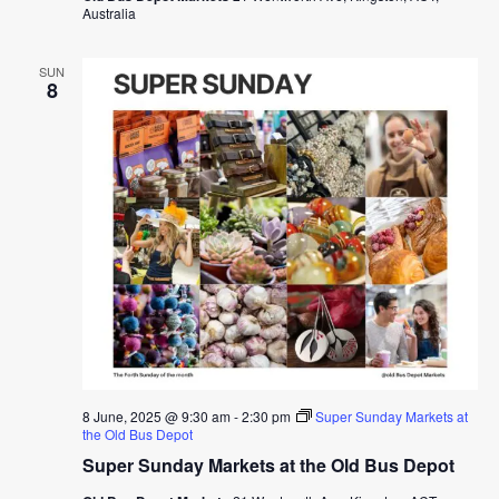
Australia
SUN
8
8 June, 2025 @ 9:30 am
-
2:30 pm
Super Sunday Markets at
the Old Bus Depot
Super Sunday Markets at the Old Bus Depot