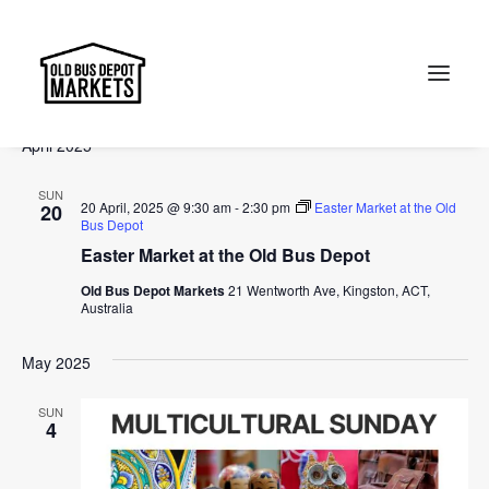
Events
Events
Ev
2025-04-20
 - 
2025-07-13
Search
List
Vi
Select
Searc
April 2025
Na
date.
and
Search
SUN
Views
20 April, 2025 @ 9:30 am
-
2:30 pm
Easter Market at the Old
20
Bus Depot
Naviga
Easter Market at the Old Bus Depot
Old Bus Depot Markets
21 Wentworth Ave, Kingston, ACT,
Australia
May 2025
SUN
4