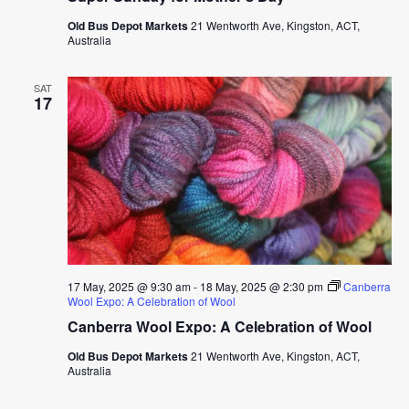
Old Bus Depot Markets
21 Wentworth Ave, Kingston, ACT,
Australia
SAT
17
17 May, 2025 @ 9:30 am
-
18 May, 2025 @ 2:30 pm
Canberra
Wool Expo: A Celebration of Wool
Canberra Wool Expo: A Celebration of Wool
Old Bus Depot Markets
21 Wentworth Ave, Kingston, ACT,
Australia