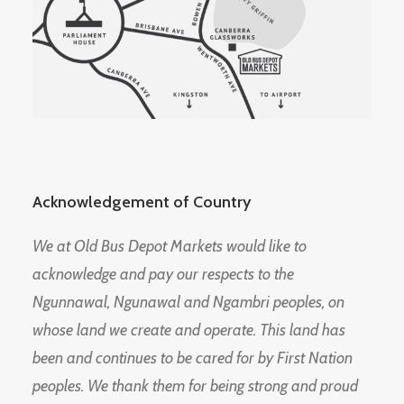
Acknowledgement of Country
We at Old Bus Depot Markets would like to
acknowledge and pay our respects to the
Ngunnawal, Ngunawal and Ngambri peoples, on
whose land we create and operate. This land has
been and continues to be cared for by First Nation
peoples. We thank them for being strong and proud