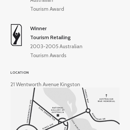
Australian
Tourism Award
Winner
Tourism Retailing
2003-2005 Australian
Tourism Awards
LOCATION
21 Wentworth Avenue Kingston