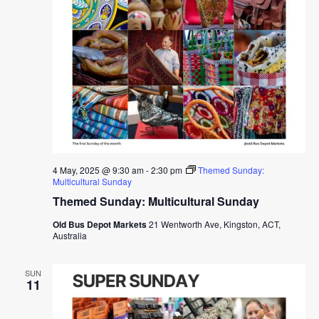
4 May, 2025 @ 9:30 am
-
2:30 pm
Themed Sunday:
Multicultural Sunday
Themed Sunday: Multicultural Sunday
Old Bus Depot Markets
21 Wentworth Ave, Kingston, ACT,
Australia
SUN
11