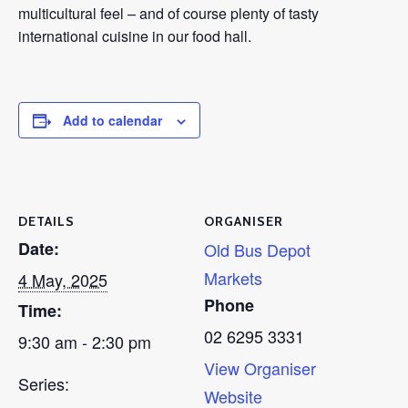
multicultural feel – and of course plenty of tasty
international cuisine in our food hall.
Add to calendar
DETAILS
ORGANISER
Date:
Old Bus Depot
Markets
4 May, 2025
Phone
Time:
02 6295 3331
9:30 am - 2:30 pm
View Organiser
Series:
Website