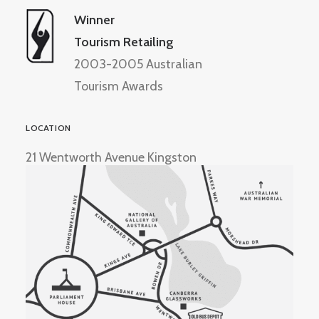
Winner
Tourism Retailing
2003-2005 Australian
Tourism Awards
LOCATION
21 Wentworth Avenue Kingston