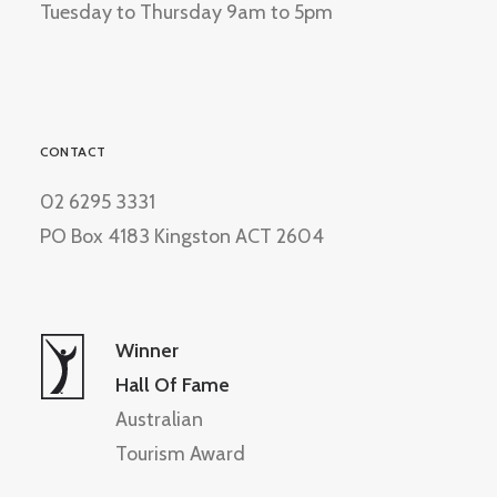
Tuesday to Thursday 9am to 5pm
CONTACT
02 6295 3331
PO Box 4183 Kingston ACT 2604
Winner
Hall Of Fame
Australian
Tourism Award