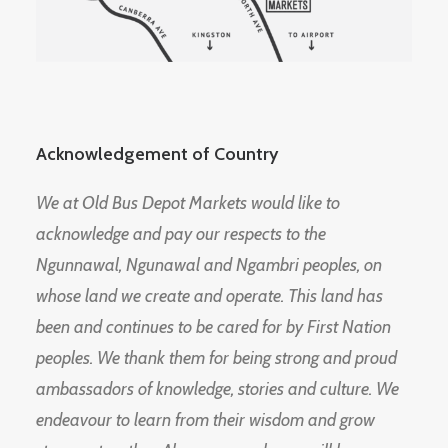
Acknowledgement of Country
We at Old Bus Depot Markets would like to
acknowledge and pay our respects to the
Ngunnawal, Ngunawal and Ngambri peoples, on
whose land we create and operate. This land has
been and continues to be cared for by First Nation
peoples. We thank them for being strong and proud
ambassadors of knowledge, stories and culture. We
endeavour to learn from their wisdom and grow