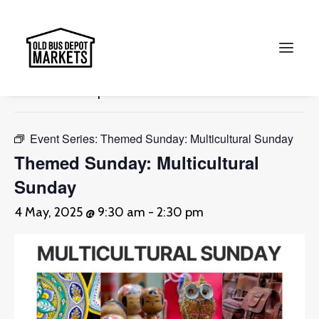
« All Events
This event has passed.
Search
Event Series:
Themed Sunday: Multicultural Sunday
Themed Sunday: Multicultural
Sunday
4 May, 2025 @ 9:30 am
-
2:30 pm