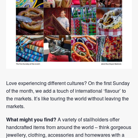
Love experiencing different cultures? On the first Sunday
of the month, we add a touch of international ‘flavour’ to
the markets. It’s like touring the world without leaving the
markets.
What might you find?
A variety of stallholders offer
handcrafted items from around the world – think gorgeous
jewellery, clothing, accessories and homewares with a