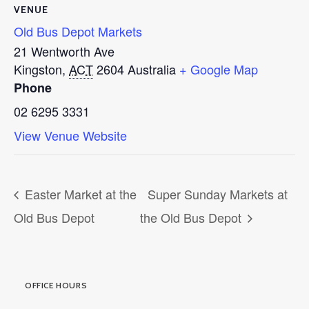
VENUE
Old Bus Depot Markets
21 Wentworth Ave
Kingston
,
ACT
2604
Australia
+ Google Map
Phone
02 6295 3331
View Venue Website
Easter Market at the
Super Sunday Markets at
Old Bus Depot
the Old Bus Depot
OFFICE HOURS