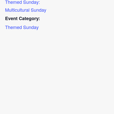
Themed Sunday:
Multicultural Sunday
Event Category:
Themed Sunday