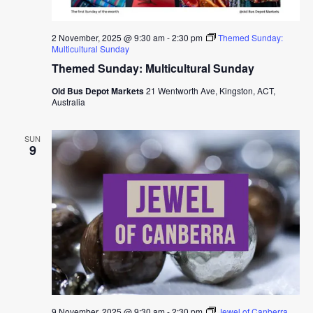
2 November, 2025 @ 9:30 am
-
2:30 pm
Themed Sunday:
Multicultural Sunday
Themed Sunday: Multicultural Sunday
Old Bus Depot Markets
21 Wentworth Ave, Kingston, ACT,
Australia
SUN
9
9 November, 2025 @ 9:30 am
-
2:30 pm
Jewel of Canberra