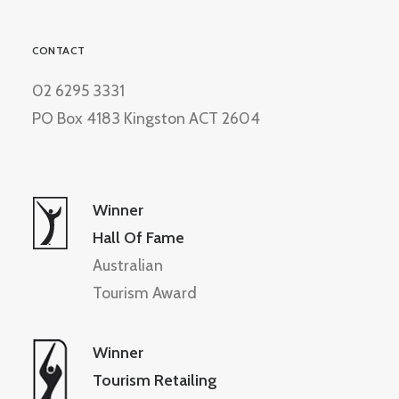
CONTACT
02 6295 3331
PO Box 4183 Kingston ACT 2604
Winner
Hall Of Fame
Australian
Tourism Award
Winner
Tourism Retailing