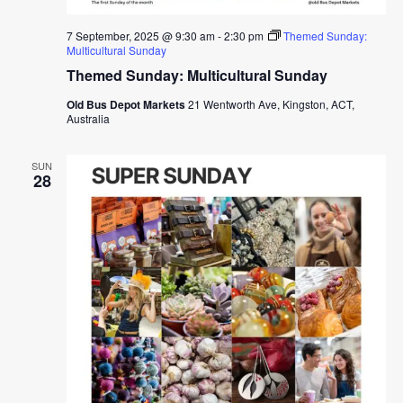
7 September, 2025 @ 9:30 am
-
2:30 pm
Themed Sunday:
Multicultural Sunday
Themed Sunday: Multicultural Sunday
Old Bus Depot Markets
21 Wentworth Ave, Kingston, ACT,
Australia
SUN
28