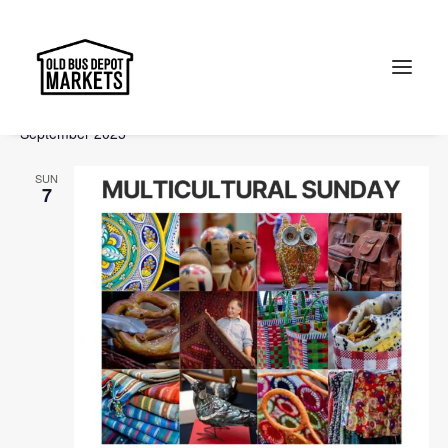
Events
Events
Ev
2025-09-07
 - 
2025-12-21
Search
List
Vi
Select
Searc
September 2025
Na
date.
and
Search
SUN
Views
7
Naviga