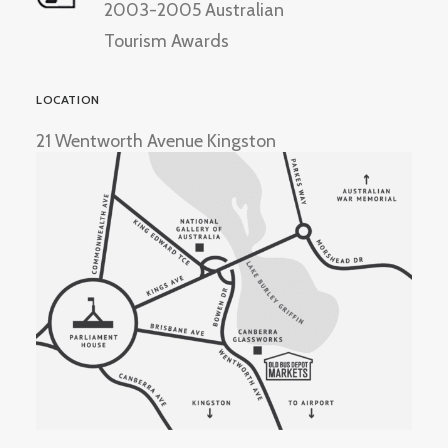
2003-2005 Australian
Tourism Awards
LOCATION
21 Wentworth Avenue Kingston