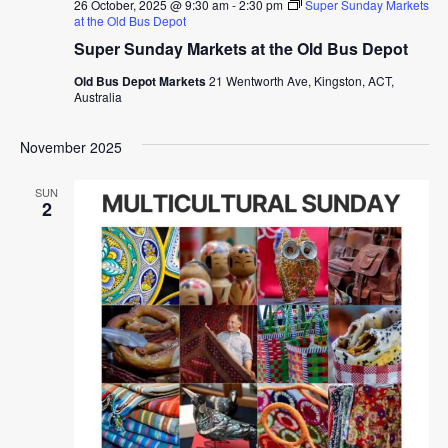
26 October, 2025 @ 9:30 am
-
2:30 pm
Super Sunday Markets
at the Old Bus Depot
Super Sunday Markets at the Old Bus Depot
Old Bus Depot Markets
21 Wentworth Ave, Kingston, ACT,
Australia
November 2025
SUN
2