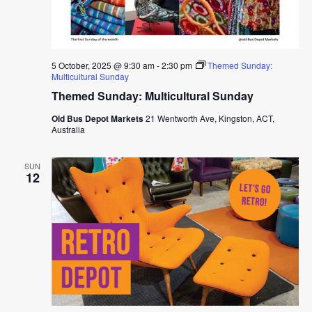
5 October, 2025 @ 9:30 am
-
2:30 pm
Themed Sunday:
Multicultural Sunday
Themed Sunday: Multicultural Sunday
Old Bus Depot Markets
21 Wentworth Ave, Kingston, ACT,
Australia
SUN
12