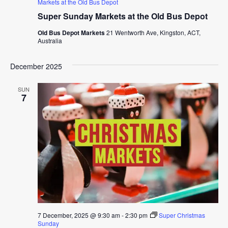
Markets at the Old Bus Depot
Super Sunday Markets at the Old Bus Depot
Old Bus Depot Markets
21 Wentworth Ave, Kingston, ACT,
Australia
December 2025
SUN
7
7 December, 2025 @ 9:30 am
-
2:30 pm
Super Christmas
Sunday