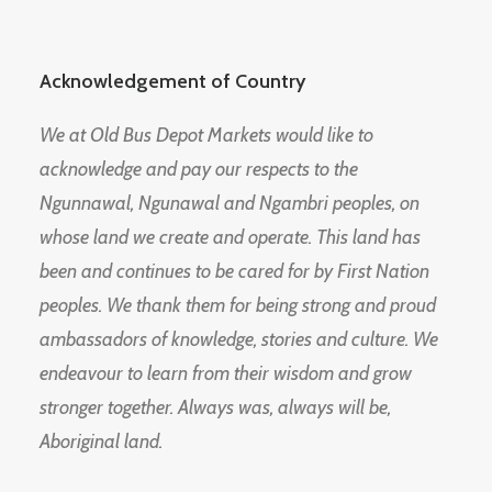
Acknowledgement of Country
We at Old Bus Depot Markets would like to
acknowledge and pay our respects to the
Ngunnawal, Ngunawal and Ngambri peoples, on
whose land we create and operate. This land has
been and continues to be cared for by First Nation
peoples. We thank them for being strong and proud
ambassadors of knowledge, stories and culture. We
endeavour to learn from their wisdom and grow
stronger together. Always was, always will be,
Aboriginal land.