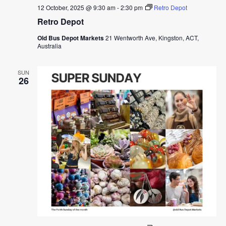
12 October, 2025 @ 9:30 am
-
2:30 pm
Retro Depot
Retro Depot
Old Bus Depot Markets
21 Wentworth Ave, Kingston, ACT,
Australia
SUN
26