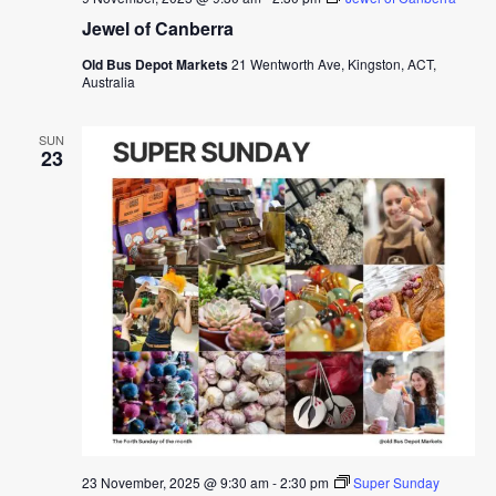
Jewel of Canberra
Old Bus Depot Markets
21 Wentworth Ave, Kingston, ACT,
Australia
SUN
23
23 November, 2025 @ 9:30 am
-
2:30 pm
Super Sunday