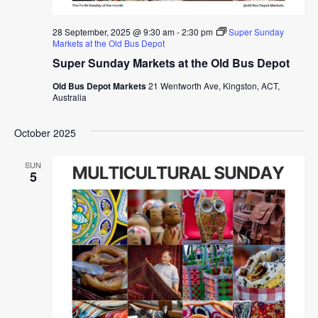
28 September, 2025 @ 9:30 am
-
2:30 pm
Super Sunday
Markets at the Old Bus Depot
Super Sunday Markets at the Old Bus Depot
Old Bus Depot Markets
21 Wentworth Ave, Kingston, ACT,
Australia
October 2025
SUN
5