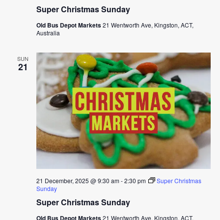
Super Christmas Sunday
Old Bus Depot Markets
21 Wentworth Ave, Kingston, ACT,
Australia
SUN
21
21 December, 2025 @ 9:30 am
-
2:30 pm
Super Christmas
Sunday
Super Christmas Sunday
Old Bus Depot Markets
21 Wentworth Ave, Kingston, ACT,