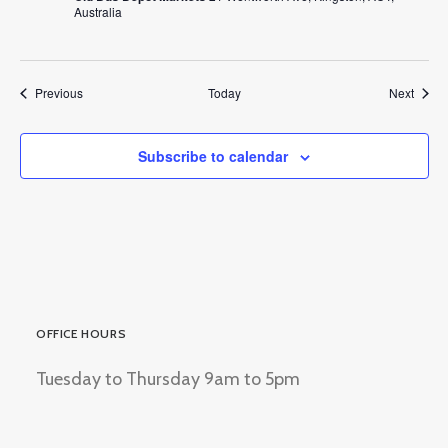
Australia
Events
Event
Previous
Today
Next
Subscribe to calendar
OFFICE HOURS
Tuesday to Thursday 9am to 5pm