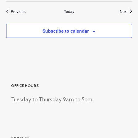
Events
Event
Previous
Today
Next
Subscribe to calendar
OFFICE HOURS
Tuesday to Thursday 9am to 5pm