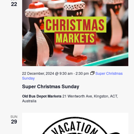
22
22 December, 2024 @ 9:30 am
-
2:30 pm
Super Christmas
Sunday
Super Christmas Sunday
Old Bus Depot Markets
21 Wentworth Ave, Kingston, ACT,
Australia
SUN
29