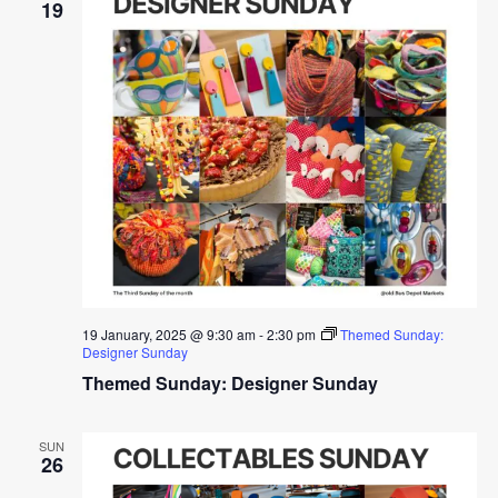
19
19 January, 2025 @ 9:30 am
-
2:30 pm
Themed Sunday:
Designer Sunday
Themed Sunday: Designer Sunday
SUN
26