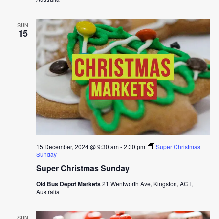
SUN
15
15 December, 2024 @ 9:30 am
-
2:30 pm
Super Christmas
Sunday
Super Christmas Sunday
Old Bus Depot Markets
21 Wentworth Ave, Kingston, ACT,
Australia
SUN