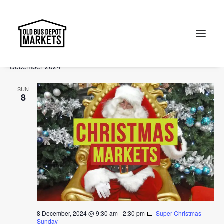
Events
Events
Ev
2024-12-08
 - 
2025-02-02
Search
List
Vi
Select
Searc
December 2024
Na
date.
and
Search
SUN
Views
8
Naviga
8 December, 2024 @ 9:30 am
-
2:30 pm
Super Christmas
Sunday