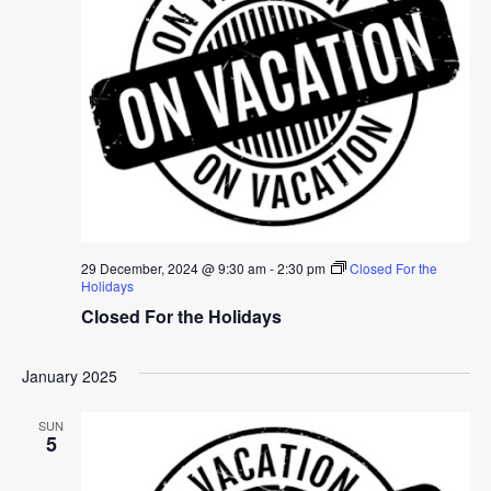
29 December, 2024 @ 9:30 am
-
2:30 pm
Closed For the
Holidays
Closed For the Holidays
January 2025
SUN
5