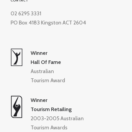
CONTACT
02 6295 3331
PO Box 4183 Kingston ACT 2604
Winner
Hall Of Fame
Australian
Tourism Award
Winner
Tourism Retailing
2003-2005 Australian
Tourism Awards