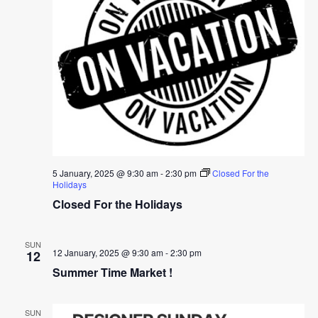
5 January, 2025 @ 9:30 am
-
2:30 pm
Closed For the
Holidays
Closed For the Holidays
SUN
12 January, 2025 @ 9:30 am
-
2:30 pm
12
Summer Time Market !
SUN