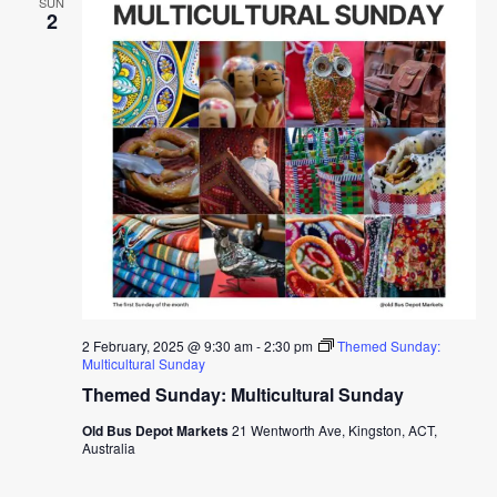
SUN
2
2 February, 2025 @ 9:30 am
-
2:30 pm
Themed Sunday:
Multicultural Sunday
Themed Sunday: Multicultural Sunday
Old Bus Depot Markets
21 Wentworth Ave, Kingston, ACT,
Australia