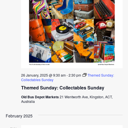
26 January, 2025 @ 9:30 am
-
2:30 pm
Themed Sunday:
Collectables Sunday
Themed Sunday: Collectables Sunday
Old Bus Depot Markets
21 Wentworth Ave, Kingston, ACT,
Australia
February 2025