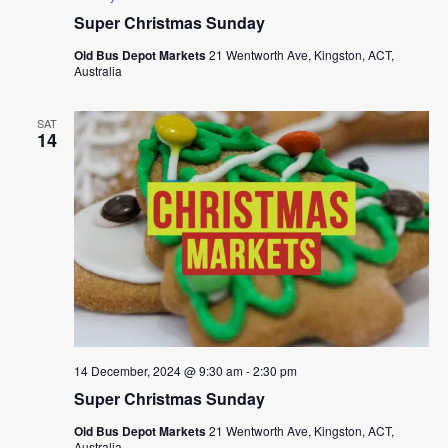
Super Christmas Sunday
Old Bus Depot Markets
21 Wentworth Ave, Kingston, ACT,
Australia
SAT
14
14 December, 2024 @ 9:30 am
-
2:30 pm
Super Christmas Sunday
Old Bus Depot Markets
21 Wentworth Ave, Kingston, ACT,
Australia