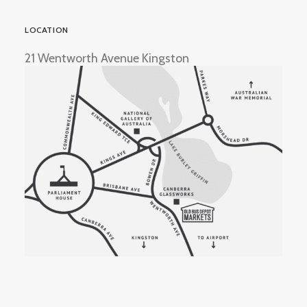
LOCATION
21 Wentworth Avenue Kingston