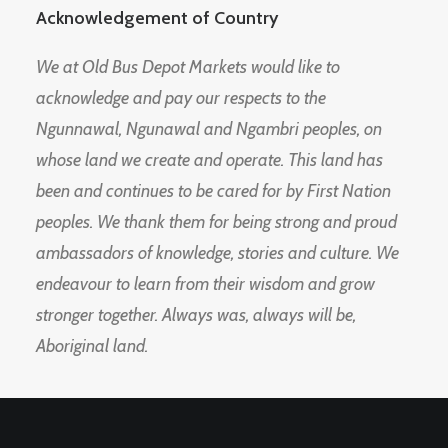
Acknowledgement of Country
We at Old Bus Depot Markets would like to
acknowledge and pay our respects to the
Ngunnawal, Ngunawal and Ngambri peoples, on
whose land we create and operate. This land has
been and continues to be cared for by First Nation
peoples. We thank them for being strong and proud
ambassadors of knowledge, stories and culture. We
endeavour to learn from their wisdom and grow
stronger together. Always was, always will be,
Aboriginal land.