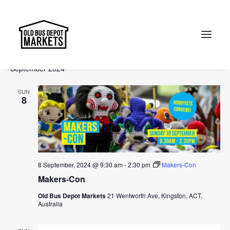
Events
Events
Ev
2024-09-08
 - 
2024-11-10
Search
List
Vi
Select
Searc
September 2024
Na
date.
and
Search
SUN
Views
8
Naviga
8 September, 2024 @ 9:30 am
-
2:30 pm
Makers-Con
Makers-Con
Old Bus Depot Markets
21 Wentworth Ave, Kingston, ACT,
Australia