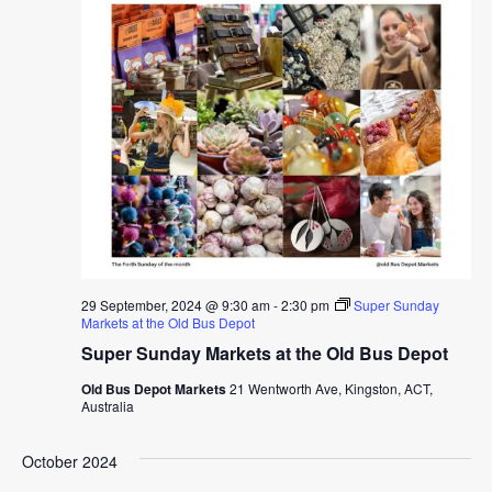
29 September, 2024 @ 9:30 am
-
2:30 pm
Super Sunday
Markets at the Old Bus Depot
Super Sunday Markets at the Old Bus Depot
Old Bus Depot Markets
21 Wentworth Ave, Kingston, ACT,
Australia
October 2024