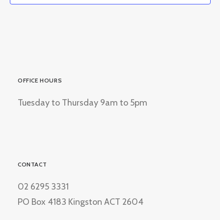
OFFICE HOURS
Tuesday to Thursday 9am to 5pm
CONTACT
02 6295 3331
PO Box 4183 Kingston ACT 2604