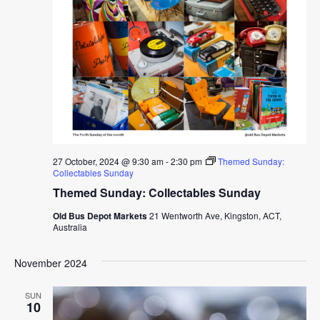
27 October, 2024 @ 9:30 am
-
2:30 pm
Themed Sunday:
Collectables Sunday
Themed Sunday: Collectables Sunday
Old Bus Depot Markets
21 Wentworth Ave, Kingston, ACT,
Australia
November 2024
SUN
10