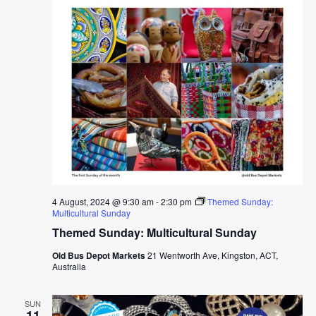
4 August, 2024 @ 9:30 am
-
2:30 pm
Themed Sunday:
Multicultural Sunday
Themed Sunday: Multicultural Sunday
Old Bus Depot Markets
21 Wentworth Ave, Kingston, ACT,
Australia
SUN
11