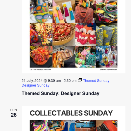
21 July, 2024 @ 9:30 am
-
2:30 pm
Themed Sunday:
Designer Sunday
Themed Sunday: Designer Sunday
SUN
28