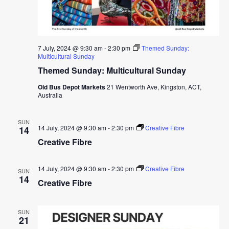
7 July, 2024 @ 9:30 am
-
2:30 pm
Themed Sunday:
Multicultural Sunday
Themed Sunday: Multicultural Sunday
Old Bus Depot Markets
21 Wentworth Ave, Kingston, ACT,
Australia
SUN
14 July, 2024 @ 9:30 am
-
2:30 pm
Creative Fibre
14
Creative Fibre
14 July, 2024 @ 9:30 am
-
2:30 pm
Creative Fibre
SUN
14
Creative Fibre
SUN
21