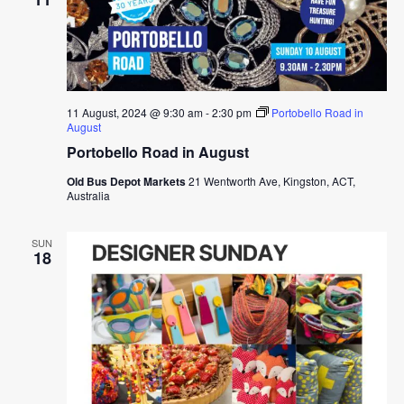
11 August, 2024 @ 9:30 am
-
2:30 pm
Portobello Road in
August
Portobello Road in August
Old Bus Depot Markets
21 Wentworth Ave, Kingston, ACT,
Australia
SUN
18