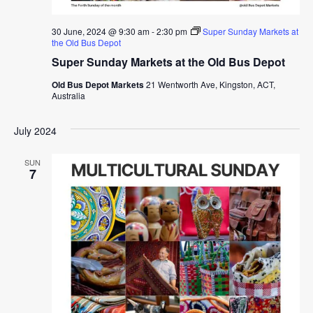
30 June, 2024 @ 9:30 am
-
2:30 pm
Super Sunday Markets at
the Old Bus Depot
Super Sunday Markets at the Old Bus Depot
Old Bus Depot Markets
21 Wentworth Ave, Kingston, ACT,
Australia
July 2024
SUN
7