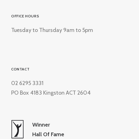
OFFICE HOURS
Tuesday to Thursday 9am to 5pm
CONTACT
02 6295 3331
PO Box 4183 Kingston ACT 2604
Winner
Hall Of Fame