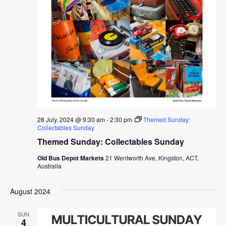
28 July, 2024 @ 9:30 am
-
2:30 pm
Themed Sunday:
Collectables Sunday
Themed Sunday: Collectables Sunday
Old Bus Depot Markets
21 Wentworth Ave, Kingston, ACT,
Australia
August 2024
SUN
4