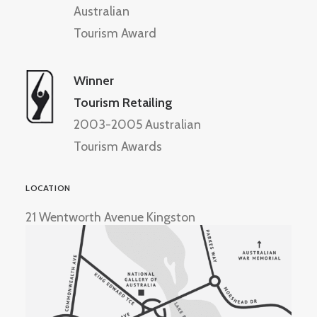
Australian
Tourism Award
Winner
Tourism Retailing
2003-2005 Australian
Tourism Awards
LOCATION
21 Wentworth Avenue Kingston