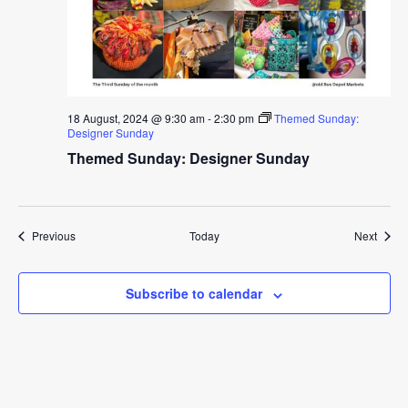
18 August, 2024 @ 9:30 am
-
2:30 pm
Themed Sunday:
Designer Sunday
Themed Sunday: Designer Sunday
Events
Event
Previous
Today
Next
Subscribe to calendar