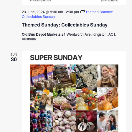
23 June, 2024 @ 9:30 am
-
2:30 pm
Themed Sunday:
Collectables Sunday
Themed Sunday: Collectables Sunday
Old Bus Depot Markets
21 Wentworth Ave, Kingston, ACT,
Australia
SUN
30