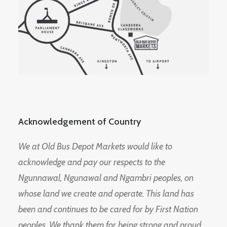
Acknowledgement of Country
We at Old Bus Depot Markets would like to
acknowledge and pay our respects to the
Ngunnawal, Ngunawal and Ngambri peoples, on
whose land we create and operate. This land has
been and continues to be cared for by First Nation
peoples. We thank them for being strong and proud