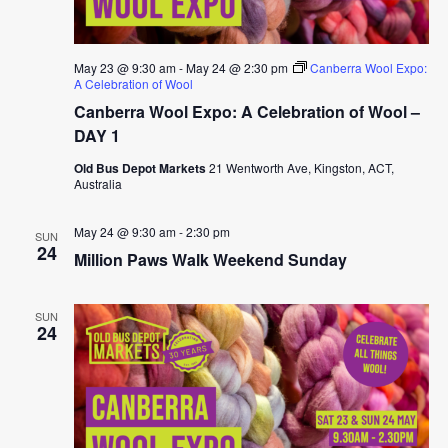
May 23 @ 9:30 am
-
May 24 @ 2:30 pm
Canberra Wool Expo:
A Celebration of Wool
Canberra Wool Expo: A Celebration of Wool –
DAY 1
Old Bus Depot Markets
21 Wentworth Ave, Kingston, ACT,
Australia
May 24 @ 9:30 am
-
2:30 pm
SUN
24
Million Paws Walk Weekend Sunday
SUN
24