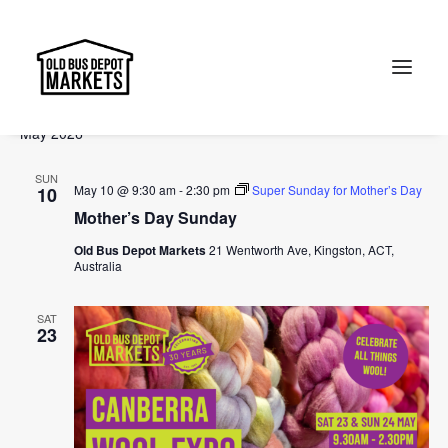
Events
Events
Ev
2026-05-10
 - 
2026-07-05
Search
List
Vi
Select
Searc
May 2026
Na
date.
and
Search
SUN
Views
May 10 @ 9:30 am
-
2:30 pm
Super Sunday for Mother’s Day
10
Mother’s Day Sunday
Naviga
Old Bus Depot Markets
21 Wentworth Ave, Kingston, ACT,
Australia
SAT
23