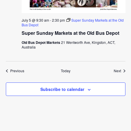
July 5 @ 9:30 am
-
2:30 pm
Super Sunday Markets at the Old
Bus Depot
Super Sunday Markets at the Old Bus Depot
Old Bus Depot Markets
21 Wentworth Ave, Kingston, ACT,
Australia
Events
Event
Previous
Today
Next
Subscribe to calendar