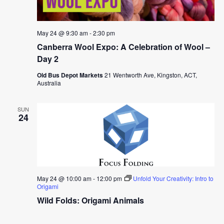
May 24 @ 9:30 am
-
2:30 pm
Canberra Wool Expo: A Celebration of Wool –
Day 2
Old Bus Depot Markets
21 Wentworth Ave, Kingston, ACT,
Australia
SUN
24
May 24 @ 10:00 am
-
12:00 pm
Unfold Your Creativity: Intro to
Origami
Wild Folds: Origami Animals