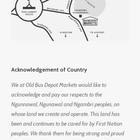
Acknowledgement of Country
We at Old Bus Depot Markets would like to
acknowledge and pay our respects to the
Ngunnawal, Ngunawal and Ngambri peoples, on
whose land we create and operate. This land has
been and continues to be cared for by First Nation
peoples. We thank them for being strong and proud