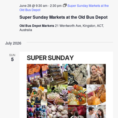
June 28 @ 9:30 am
-
2:30 pm
Super Sunday Markets at the
Old Bus Depot
Super Sunday Markets at the Old Bus Depot
Old Bus Depot Markets
21 Wentworth Ave, Kingston, ACT,
Australia
July 2026
SUN
5