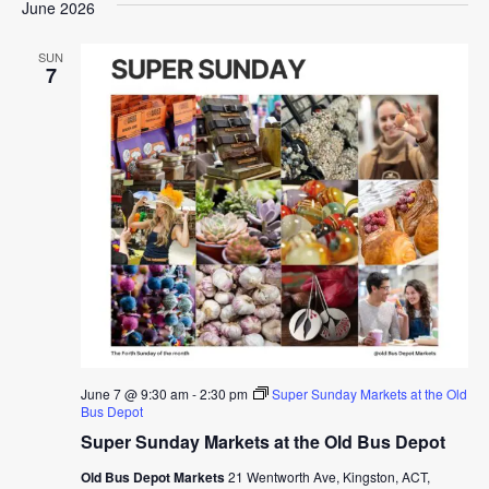
June 2026
SUN
7
June 7 @ 9:30 am
-
2:30 pm
Super Sunday Markets at the Old
Bus Depot
Super Sunday Markets at the Old Bus Depot
Old Bus Depot Markets
21 Wentworth Ave, Kingston, ACT,