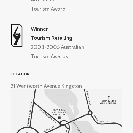
Tourism Award
Winner
Tourism Retailing
2003-2005 Australian
Tourism Awards
LOCATION
21 Wentworth Avenue Kingston