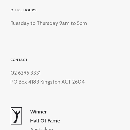
OFFICE HOURS
Tuesday to Thursday 9am to 5pm
CONTACT
02 6295 3331
PO Box 4183 Kingston ACT 2604
Winner
Hall Of Fame
Australian