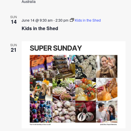
Australia
SUN
June 14 @ 9:30 am
-
2:30 pm
Kids in the Shed
14
Kids in the Shed
SUN
21