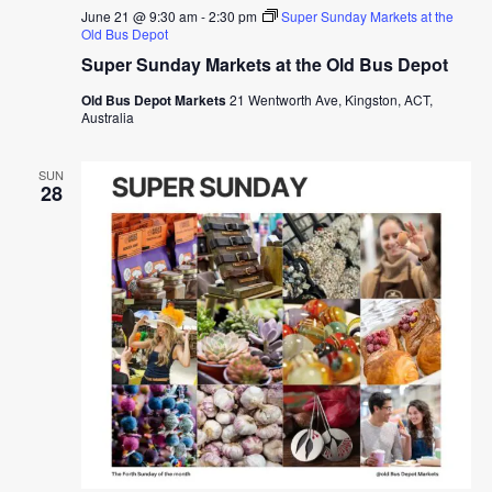
June 21 @ 9:30 am
-
2:30 pm
Super Sunday Markets at the
Old Bus Depot
Super Sunday Markets at the Old Bus Depot
Old Bus Depot Markets
21 Wentworth Ave, Kingston, ACT,
Australia
SUN
28