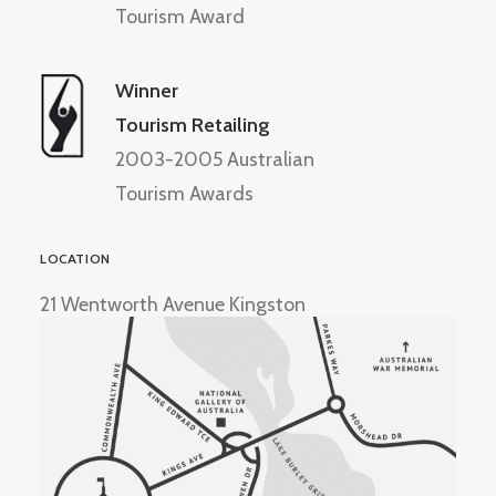
Tourism Award
Winner
Tourism Retailing
2003-2005 Australian
Tourism Awards
LOCATION
21 Wentworth Avenue Kingston