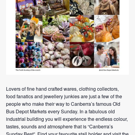
Lovers of fine hand crafted wares, clothing collectors,
food fanatics and jewellery junkies are just a few of the
people who make their way to Canberra’s famous Old
Bus Depot Markets every Sunday. In a fabulous old
industrial building you will experience the endless colour,
tastes, sounds and atmosphere that is “Canberra’s
Sunday Best”. Find your favourite stall holder and visit the