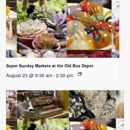
Super Sunday Markets at the Old Bus Depot
August 23 @ 9:30 am
-
2:30 pm