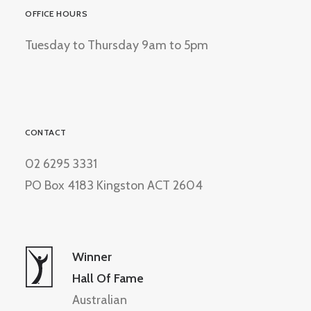
OFFICE HOURS
Tuesday to Thursday 9am to 5pm
CONTACT
02 6295 3331
PO Box 4183 Kingston ACT 2604
Winner
Hall Of Fame
Australian