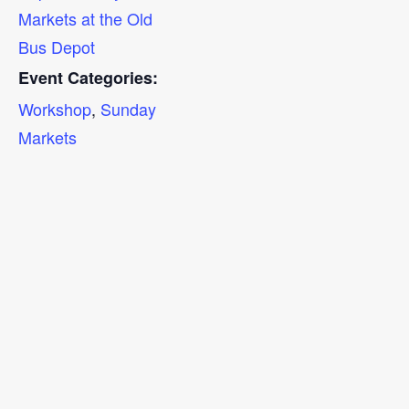
Markets at the Old
Bus Depot
Event Categories:
Workshop
,
Sunday
Markets