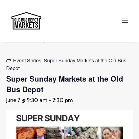
« All Events
This event has passed.
Search
Event Series:
Super Sunday Markets at the Old Bus
Depot
Super Sunday Markets at the Old
Bus Depot
June 7 @ 9:30 am
-
2:30 pm