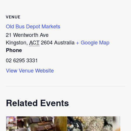
VENUE
Old Bus Depot Markets
21 Wentworth Ave
Kingston
,
ACT
2604
Australia
+ Google Map
Phone
02 6295 3331
View Venue Website
Related Events