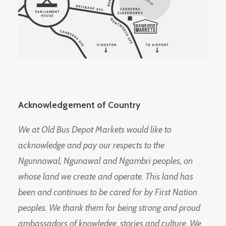
Acknowledgement of Country
We at Old Bus Depot Markets would like to
acknowledge and pay our respects to the
Ngunnawal, Ngunawal and Ngambri peoples, on
whose land we create and operate. This land has
been and continues to be cared for by First Nation
peoples. We thank them for being strong and proud
ambassadors of knowledge, stories and culture. We