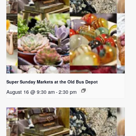
Super Sunday Markets at the Old Bus Depot
August 16 @ 9:30 am
-
2:30 pm