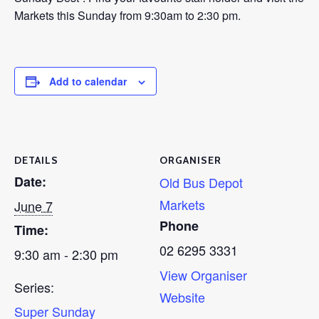
Markets this Sunday from 9:30am to 2:30 pm.
Add to calendar
DETAILS
ORGANISER
Date:
Old Bus Depot
Markets
June 7
Phone
Time:
02 6295 3331
9:30 am - 2:30 pm
View Organiser
Series:
Website
Super Sunday