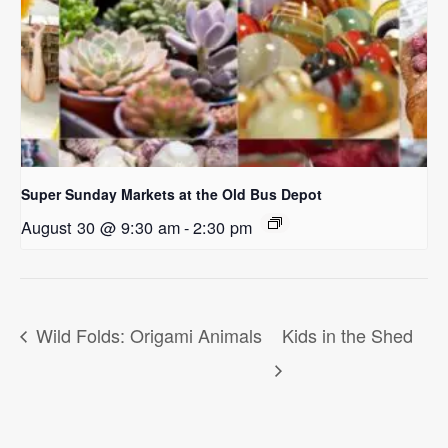
Super Sunday Markets at the Old Bus Depot
August 30 @ 9:30 am
-
2:30 pm
Wild Folds: Origami Animals
Kids in the Shed