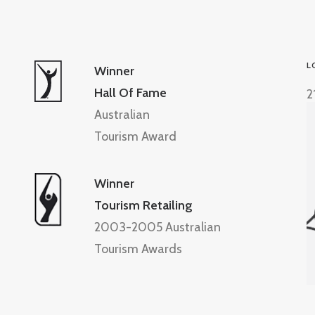
L
Winner
Hall Of Fame
2
Australian
Tourism Award
Winner
Tourism Retailing
2003-2005 Australian
Tourism Awards