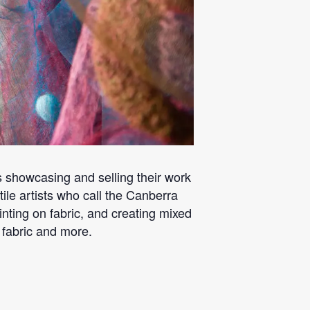
sts showcasing and selling their work
tile artists who call the Canberra
nting on fabric, and creating mixed
 fabric and more.