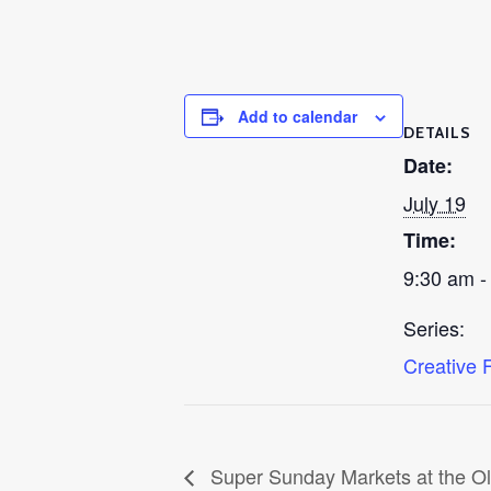
Add to calendar
DETAILS
Date:
July 19
Time:
9:30 am -
Series:
Creative 
Super Sunday Markets at the O