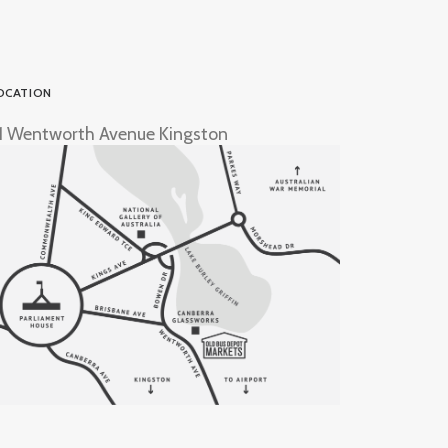
OCATION
1 Wentworth Avenue Kingston