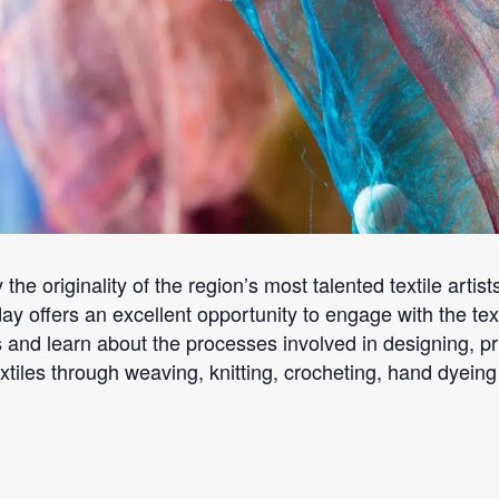
 the originality of the region’s most talented textile arti
ay offers an excellent opportunity to engage with the tex
and learn about the processes involved in designing, pri
les through weaving, knitting, crocheting, hand dyeing