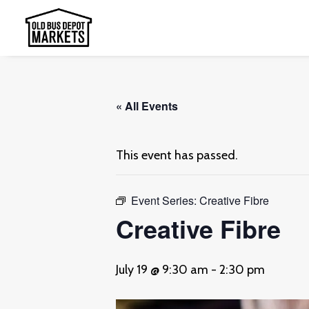
« All Events
This event has passed.
Event Series:
Creative Fibre
Creative Fibre
July 19 @ 9:30 am
-
2:30 pm