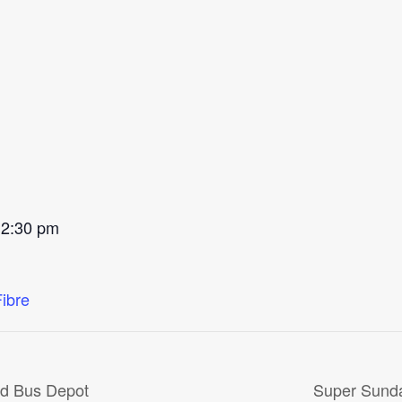
 2:30 pm
Fibre
ld Bus Depot
Super Sunda