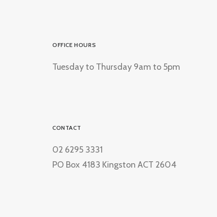
OFFICE HOURS
Tuesday to Thursday 9am to 5pm
CONTACT
02 6295 3331
PO Box 4183 Kingston ACT 2604