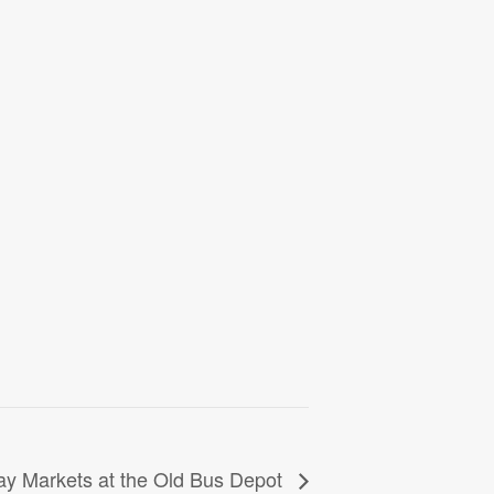
y Markets at the Old Bus Depot