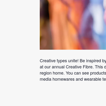
Creative types unite! Be inspired by
at our annual Creative Fibre. This d
region home. You can see products 
media homewares and wearable texti