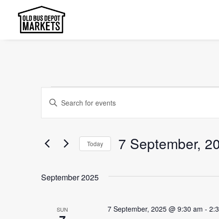
Events
Events
Enter
Search
Keyword.
and
Search
7 September, 2
Today
Views
for
Select
Events
Navigation
date.
by
September 2025
Keyword.
7 September, 2025 @ 9:30 am
-
2:
SUN