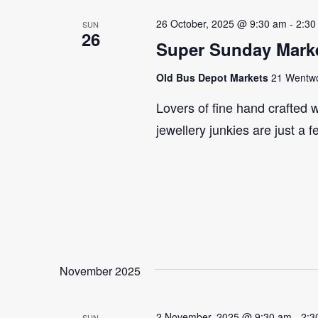
26 October, 2025 @ 9:30 am
-
2:30
SUN
26
Super Sunday Marke
Old Bus Depot Markets
21 Wentwor
Lovers of fine hand crafted w
jewellery junkies are just a 
November 2025
2 November, 2025 @ 9:30 am
-
2:3
SUN