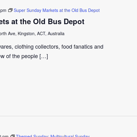
 pm
Super Sunday Markets at the Old Bus Depot
ts at the Old Bus Depot
th Ave, Kingston, ACT, Australia
ares, clothing collectors, food fanatics and
few of the people […]
0 pm
Themed Sunday: Multicultural Sunday