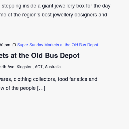
e stepping inside a giant jewellery box for the day
me of the region’s best jewellery designers and
30 pm
Super Sunday Markets at the Old Bus Depot
ts at the Old Bus Depot
th Ave, Kingston, ACT, Australia
ares, clothing collectors, food fanatics and
few of the people […]