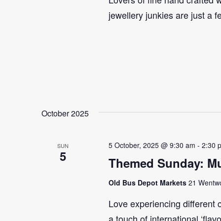
jewellery junkies are just a 
October 2025
5 October, 2025 @ 9:30 am
-
2:30 
SUN
5
Themed Sunday: Mul
Old Bus Depot Markets
21 Wentwor
Love experiencing different 
a touch of international ‘flav