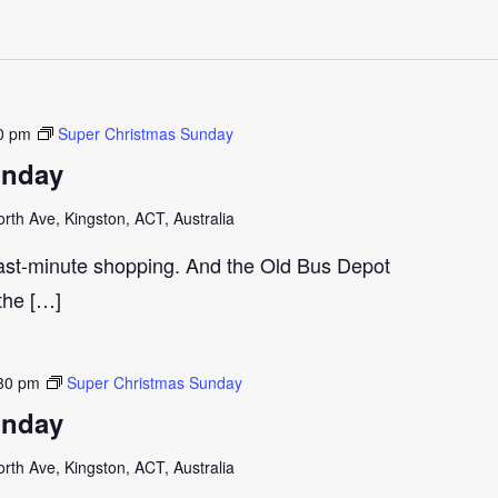
0 pm
Super Christmas Sunday
unday
th Ave, Kingston, ACT, Australia
last-minute shopping. And the Old Bus Depot
 the […]
30 pm
Super Christmas Sunday
unday
th Ave, Kingston, ACT, Australia