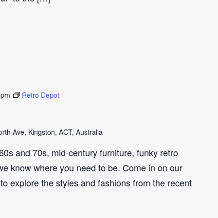
 pm
Retro Depot
th Ave, Kingston, ACT, Australia
e 60s and 70s, mid-century furniture, funky retro
we know where you need to be. Come in on our
to explore the styles and fashions from the recent