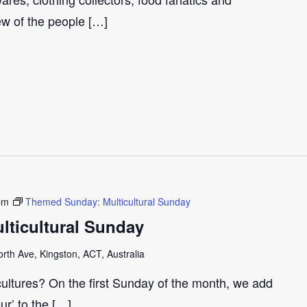
few of the people […]
pm
Themed Sunday: Multicultural Sunday
ticultural Sunday
th Ave, Kingston, ACT, Australia
cultures? On the first Sunday of the month, we add
our’ to the […]