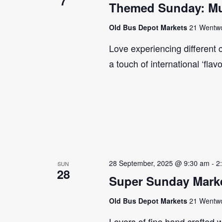
7
Themed Sunday: Mul
Old Bus Depot Markets
21 Wentwor
Love experiencing different 
a touch of international ‘flav
28 September, 2025 @ 9:30 am
-
2
SUN
28
Super Sunday Marke
Old Bus Depot Markets
21 Wentwor
Lovers of fine hand crafted w