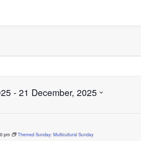
025
 - 
21 December, 2025
30 pm
Themed Sunday: Multicultural Sunday