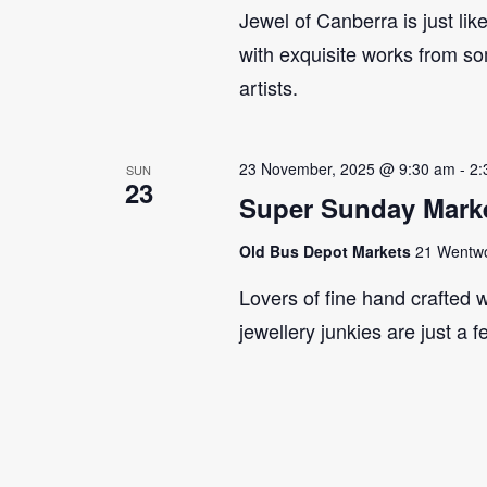
Jewel of Canberra is just lik
with exquisite works from so
artists.
23 November, 2025 @ 9:30 am
-
2:
SUN
23
Super Sunday Marke
Old Bus Depot Markets
21 Wentwor
Lovers of fine hand crafted w
jewellery junkies are just a 