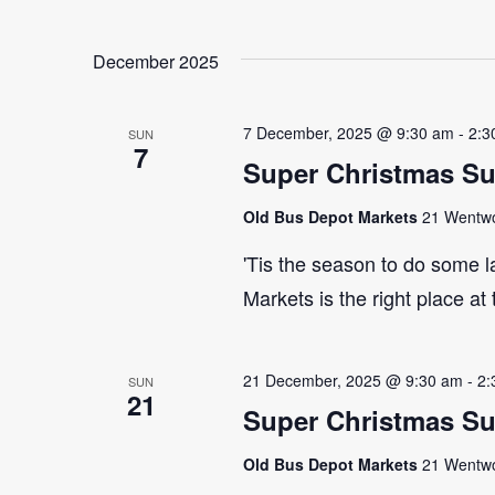
December 2025
7 December, 2025 @ 9:30 am
-
2:3
SUN
7
Super Christmas S
Old Bus Depot Markets
21 Wentwor
'Tis the season to do some 
Markets is the right place at
21 December, 2025 @ 9:30 am
-
2:
SUN
21
Super Christmas S
Old Bus Depot Markets
21 Wentwor