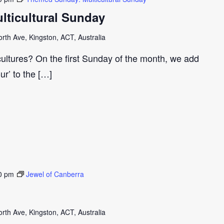
ticultural Sunday
th Ave, Kingston, ACT, Australia
cultures? On the first Sunday of the month, we add
our’ to the […]
0 pm
Jewel of Canberra
th Ave, Kingston, ACT, Australia