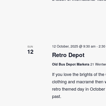
12 October, 2025 @ 9:30 am
-
2:30
SUN
12
Retro Depot
Old Bus Depot Markets
21 Wentwor
If you love the brights of th
clothing and macramé then 
retro themed day in October 
past.