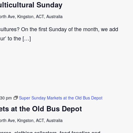
ticultural Sunday
th Ave, Kingston, ACT, Australia
cultures? On the first Sunday of the month, we add
our’ to the […]
:30 pm
Super Sunday Markets at the Old Bus Depot
ts at the Old Bus Depot
th Ave, Kingston, ACT, Australia
ares, clothing collectors, food fanatics and