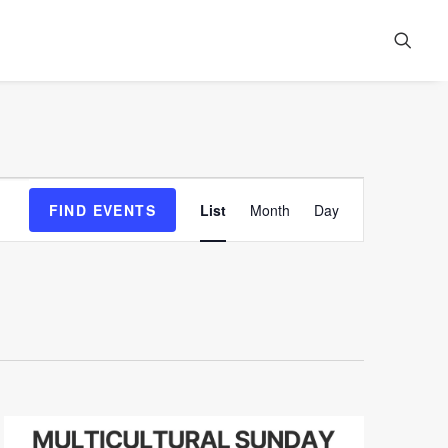
Event
FIND EVENTS
List
Month
Day
Views
Navigation