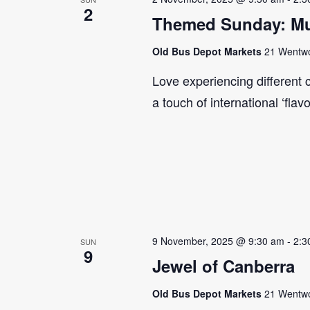
2
Themed Sunday: Mul
Old Bus Depot Markets
21 Wentwor
Love experiencing different 
a touch of international ‘flav
9 November, 2025 @ 9:30 am
-
2:3
SUN
9
Jewel of Canberra
Old Bus Depot Markets
21 Wentwor