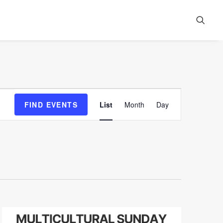
Event
FIND EVENTS
List
Month
Day
Views
Navigation