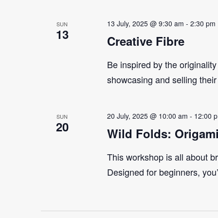
13 July, 2025 @ 9:30 am
-
2:30 pm
SUN
13
Creative Fibre
Be inspired by the originality
showcasing and selling their
20 July, 2025 @ 10:00 am
-
12:00 
SUN
20
Wild Folds: Origam
This workshop is all about br
Designed for beginners, you’