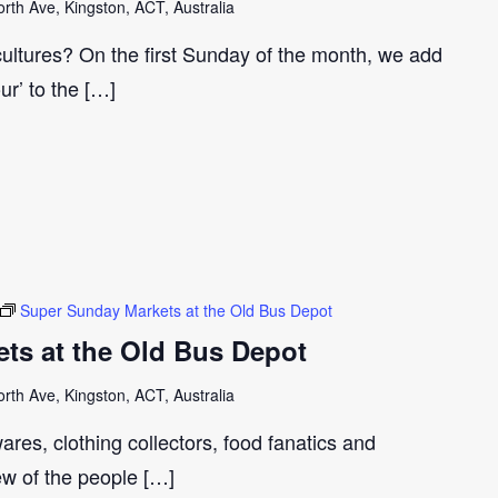
th Ave, Kingston, ACT, Australia
cultures? On the first Sunday of the month, we add
our’ to the […]
Super Sunday Markets at the Old Bus Depot
ts at the Old Bus Depot
th Ave, Kingston, ACT, Australia
ares, clothing collectors, food fanatics and
few of the people […]