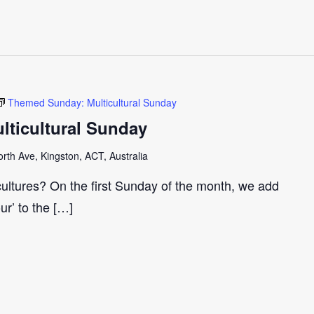
Themed Sunday: Multicultural Sunday
ticultural Sunday
th Ave, Kingston, ACT, Australia
cultures? On the first Sunday of the month, we add
our’ to the […]