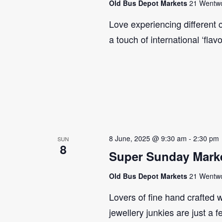
Old Bus Depot Markets
21 Wentwor
Love experiencing different 
a touch of international ‘flav
8 June, 2025 @ 9:30 am
-
2:30 pm
SUN
8
Super Sunday Marke
Old Bus Depot Markets
21 Wentwor
Lovers of fine hand crafted w
jewellery junkies are just a 