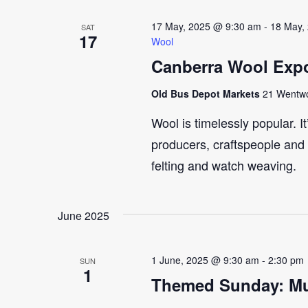
17 May, 2025 @ 9:30 am
-
18 May,
SAT
17
Wool
Canberra Wool Expo
Old Bus Depot Markets
21 Wentwor
Wool is timelessly popular. I
producers, craftspeople and 
felting and watch weaving.
June 2025
1 June, 2025 @ 9:30 am
-
2:30 pm
SUN
1
Themed Sunday: Mul