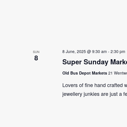
8 June, 2025 @ 9:30 am
-
2:30 pm
SUN
8
Super Sunday Marke
Old Bus Depot Markets
21 Wentwor
Lovers of fine hand crafted w
jewellery junkies are just a 