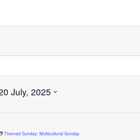
20 July, 2025
Themed Sunday: Multicultural Sunday