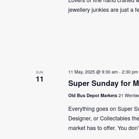
jewellery junkies are just a 
11 May, 2025 @ 9:30 am
-
2:30 pm
SUN
11
Super Sunday for M
Old Bus Depot Markets
21 Wentwor
Everything goes on Super Su
Designer, or Collectables the
market has to offer. You don'