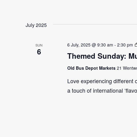
July 2025
6 July, 2025 @ 9:30 am
-
2:30 pm
SUN
6
Themed Sunday: Mul
Old Bus Depot Markets
21 Wentwor
Love experiencing different 
a touch of international ‘flav