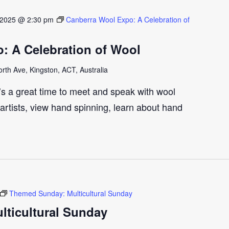
 2025 @ 2:30 pm
Canberra Wool Expo: A Celebration of
: A Celebration of Wool
th Ave, Kingston, ACT, Australia
t’s a great time to meet and speak with wool
artists, view hand spinning, learn about hand
Themed Sunday: Multicultural Sunday
ticultural Sunday