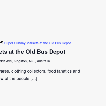
Super Sunday Markets at the Old Bus Depot
ts at the Old Bus Depot
th Ave, Kingston, ACT, Australia
ares, clothing collectors, food fanatics and
few of the people […]