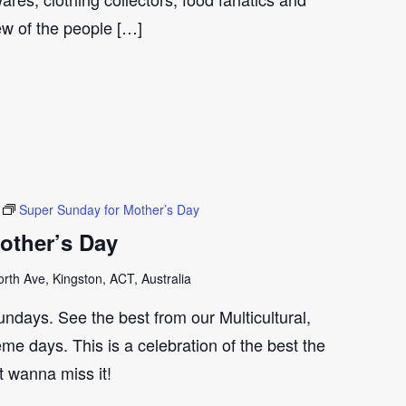
few of the people […]
Super Sunday for Mother’s Day
other’s Day
th Ave, Kingston, ACT, Australia
ndays. See the best from our Multicultural,
me days. This is a celebration of the best the
t wanna miss it!