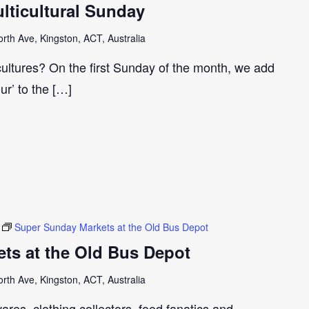
ticultural Sunday
th Ave, Kingston, ACT, Australia
cultures? On the first Sunday of the month, we add
our’ to the […]
Super Sunday Markets at the Old Bus Depot
ts at the Old Bus Depot
th Ave, Kingston, ACT, Australia
ares, clothing collectors, food fanatics and