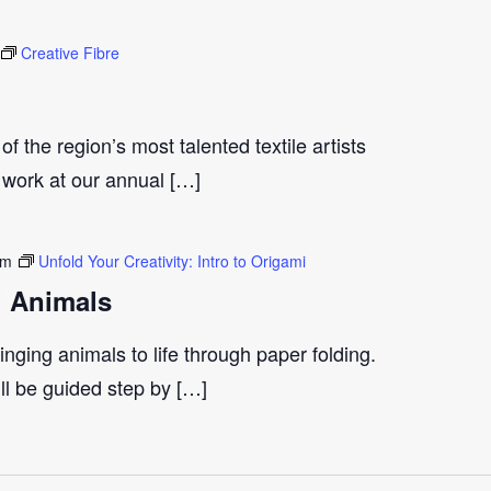
Creative Fibre
 of the region’s most talented textile artists
 work at our annual […]
pm
Unfold Your Creativity: Intro to Origami
i Animals
inging animals to life through paper folding.
ll be guided step by […]