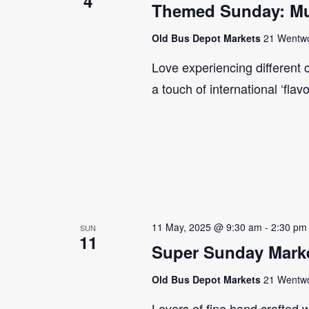
4
Themed Sunday: Mul
Old Bus Depot Markets
21 Wentwor
Love experiencing different 
a touch of international ‘flav
11 May, 2025 @ 9:30 am
-
2:30 pm
SUN
11
Super Sunday Marke
Old Bus Depot Markets
21 Wentwor
Lovers of fine hand crafted w