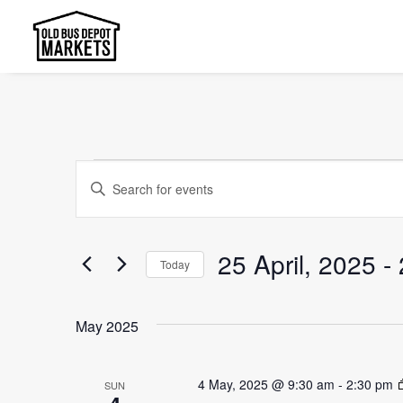
Events
Events
Enter
Search
Keyword.
and
Search
25 April, 2025
 - 
Today
Views
for
Select
Events
Navigation
date.
by
May 2025
Keyword.
4 May, 2025 @ 9:30 am
-
2:30 pm
SUN